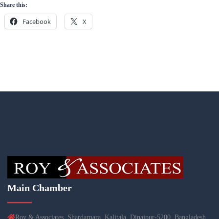
Share this:
Facebook
X
Main Chamber
Roy & Associates, Shardarpara, Kalitala, Dinajpur-5200, Bangladesh