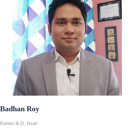
Badhan Roy
Partner & D. Head