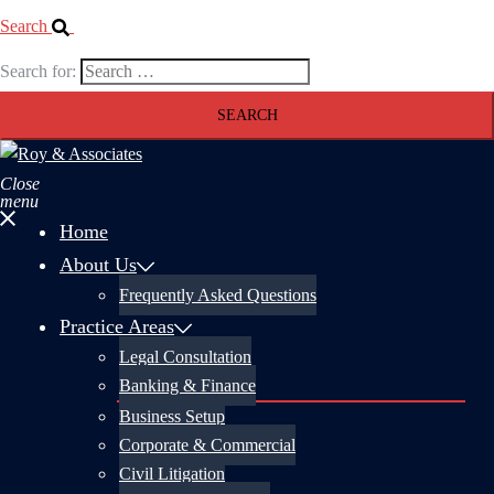
Search
Search for:
Close
menu
Home
About Us
Frequently Asked Questions
Practice Areas
Legal Consultation
Banking & Finance
Business Setup
Corporate & Commercial
Civil Litigation