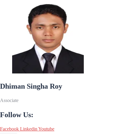
Dhiman Singha Roy
Associate
Follow Us:
Facebook
Linkedin
Youtube