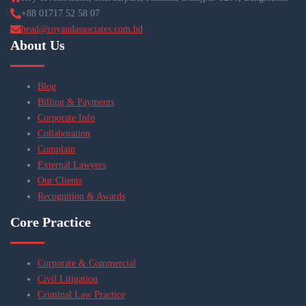
+88 01717 52 58 07
head@royandassociates.com.bd
About Us
Blog
Billing & Payments
Corporate Info
Collaboration
Complain
External Lawyers
Our Clients
Recognition & Awards
Core Practice
Corporate & Commercial
Civil Litigation
Criminal Law Practice