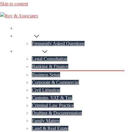
Skip to content
Home
About Us
Frequently Asked Questions
Practice Areas
Legal Consultation
Banking & Finance
Business Setup
Corporate & Commercial
Civil Litigation
Customs, VAT & Tax
Criminal Law Practice
Drafting & Documentation
Family Matters
Land & Real Estate