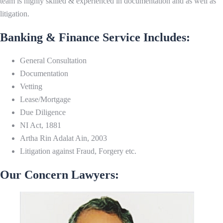
team is highly skilled & experienced in documentation and as well as
litigation.
Banking & Finance Service Includes:
General Consultation
Documentation
Vetting
Lease/Mortgage
Due Diligence
NI Act, 1881
Artha Rin Adalat Ain, 2003
Litigation against Fraud, Forgery etc.
Our Concern Lawyers: