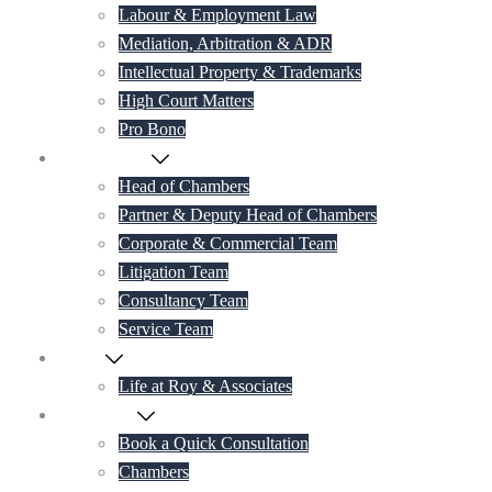
Labour & Employment Law
Mediation, Arbitration & ADR
Intellectual Property & Trademarks
High Court Matters
Pro Bono
Our Lawyers
Head of Chambers
Partner & Deputy Head of Chambers
Corporate & Commercial Team
Litigation Team
Consultancy Team
Service Team
Career
Life at Roy & Associates
Contact Us
Book a Quick Consultation
Chambers