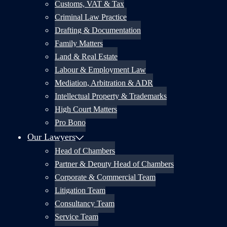
Customs, VAT & Tax
Criminal Law Practice
Drafting & Documentation
Family Matters
Land & Real Estate
Labour & Employment Law
Mediation, Arbitration & ADR
Intellectual Property & Trademarks
High Court Matters
Pro Bono
Our Lawyers
Head of Chambers
Partner & Deputy Head of Chambers
Corporate & Commercial Team
Litigation Team
Consultancy Team
Service Team