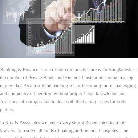
Banking & Finance is one of our core practice areas. In Bangladesh as
the number of Private Banks and Financial Institutions are increasing
day by day. As a result the banking sector becoming more challenging
and competitive. Therefore without proper Legal knowledge and
Assistance it is impossible to deal with the baking issues for both
parties.
In Roy & Associates we have a very strong & dedicated team of
lawyers to resolve all kinds of baking and financial Disputes. The