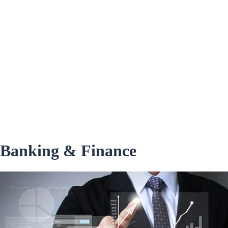
Banking & Finance