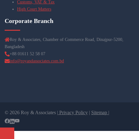
Customs, VAT & Tax
High Court Matters
Corporate Branch
Roy & Associates, Chamber of Commerce Road, Dinajpur-5200,
Bangladesh
+88 01611 52 58 07
info@royandassociates.com.bd
© 2026 Roy & Associates |
Privacy Policy
|
Sitemap |