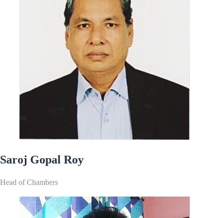
Saroj Gopal Roy
Head of Chambers