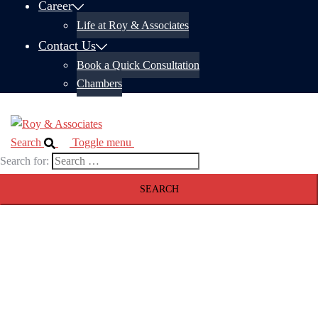
Career
Life at Roy & Associates
Contact Us
Book a Quick Consultation
Chambers
Search
Toggle menu
Search for: