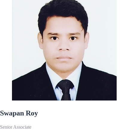
Swapan Roy
Senior Associate