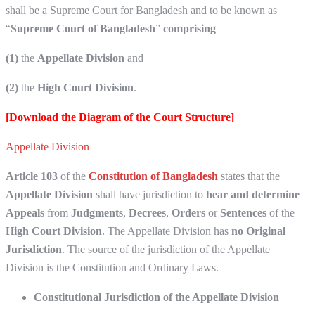
shall be a Supreme Court for Bangladesh and to be known as
“
Supreme Court of Bangladesh
”
comprising
(1)
the
Appellate Division
and
(2)
the
High Court Division
.
[Download the Diagram of the Court Structure]
Appellate Division
Article 103
of the
Constitution of Bangladesh
states that the
Appellate Division
shall have jurisdiction to
hear and determine
Appeals
from
Judgments
,
Decrees
,
Orders
or
Sentences
of the
High Court Division
. The Appellate Division has
no Original
Jurisdiction
. The source of the jurisdiction of the Appellate
Division is the Constitution and Ordinary Laws.
Constitutional Jurisdiction of the Appellate Division