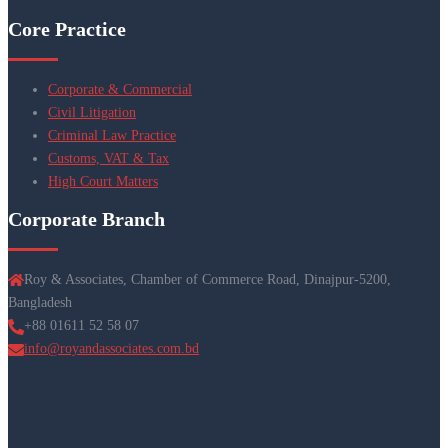
Core Practice
Corporate & Commercial
Civil Litigation
Criminal Law Practice
Customs, VAT & Tax
High Court Matters
Corporate Branch
Roy & Associates, Chamber of Commerce Road, Dinajpur-5200,
Bangladesh
+88 01611 52 58 07
info@royandassociates.com.bd