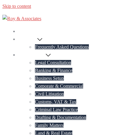
Skip to content
Home
About Us
Frequently Asked Questions
Practice Areas
Legal Consultation
Banking & Finance
Business Setup
Corporate & Commercial
Civil Litigation
Customs, VAT & Tax
Criminal Law Practice
Drafting & Documentation
Family Matters
Land & Real Estate