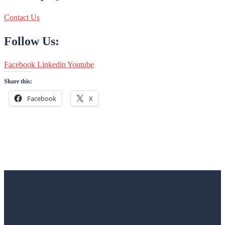
Contact Us
Follow Us:
Facebook
Linkedin
Youtube
Share this:
Facebook
X