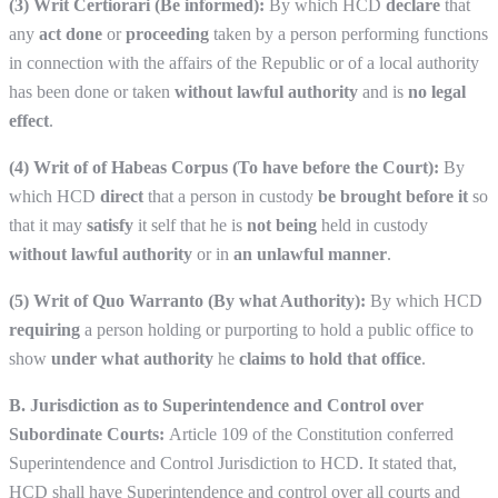
(3) Writ Certiorari (Be informed):
By which HCD
declare
that
any
act done
or
proceeding
taken by a person performing functions
in connection with the affairs of the Republic or of a local authority
has been done or taken
without lawful authority
and is
no legal
effect
.
(4) Writ of of Habeas Corpus (To have before the Court):
By
which HCD
direct
that a person in custody
be brought before it
so
that it may
satisfy
it self that he is
not being
held in custody
without lawful authority
or in
an unlawful manner
.
(5) Writ of Quo Warranto (By what Authority):
By which HCD
requiring
a person holding or purporting to hold a public office to
show
under what authority
he
claims to hold that office
.
B. Jurisdiction as to Superintendence and Control over
Subordinate Courts:
Article 109 of the Constitution conferred
Superintendence and Control Jurisdiction to HCD. It stated that,
HCD shall have Superintendence and control over all courts and