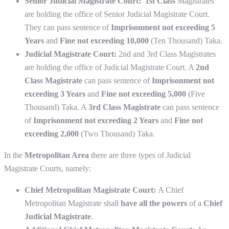
Senior Judicial Magistrate Court: 1st Class
Magistrates
are holding the office of Senior Judicial Magistrate Court.
They can pass sentence of
Imprisonment not exceeding 5
Years
and
Fine not exceeding 10,000
(Ten Thousand) Taka.
Judicial Magistrate Court:
2nd and 3rd Class Magistrates
are holding the office of Judicial Magistrate Court. A
2nd
Class Magistrate
can pass sentence of
Imprisonment not
exceeding 3 Years
and
Fine not exceeding 5,000
(Five
Thousand) Taka. A
3rd Class Magistrate
can pass sentence
of
Imprisonment not exceeding 2 Years
and
Fine not
exceeding 2,000
(Two Thousand) Taka.
In the
Metropolitan Area
there are three types of Judicial
Magistrate Courts, namely:
Chief Metropolitan Magistrate Court:
A Chief
Metropolitan Magistrate shall
have all the powers
of a
Chief
Judicial Magistrate
.