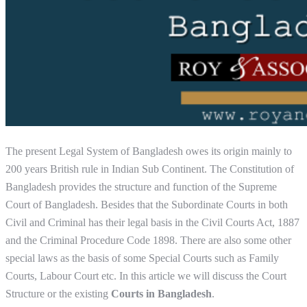
The present Legal System of Bangladesh owes its origin mainly to
200 years British rule in Indian Sub Continent. The Constitution of
Bangladesh provides the structure and function of the Supreme
Court of Bangladesh. Besides that the Subordinate Courts in both
Civil and Criminal has their legal basis in the Civil Courts Act, 1887
and the Criminal Procedure Code 1898. There are also some other
special laws as the basis of some Special Courts such as Family
Courts, Labour Court etc. In this article we will discuss the Court
Structure or the existing
Courts in Bangladesh
.