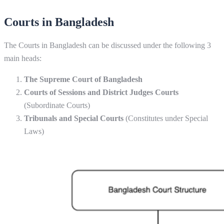
Courts in Bangladesh
The Courts in Bangladesh can be discussed under the following 3
main heads:
The Supreme Court of Bangladesh
Courts of Sessions and District Judges Courts
(Subordinate Courts)
Tribunals and Special Courts
(Constitutes under Special
Laws)