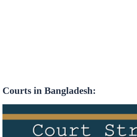
Courts in Bangladesh: