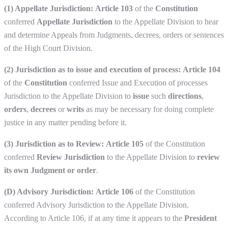
(1) Appellate Jurisdiction:
Article 103
of the
Constitution
conferred
Appellate Jurisdiction
to the Appellate Division to hear
and determine Appeals from Judgments, decrees, orders or sentences
of the High Court Division.
(2) Jurisdiction as to issue and execution of process:
Article 104
of the
Constitution
conferred Issue and Execution of processes
Jurisdiction to the Appellate Division to
issue
such
directions
,
orders
,
decrees
or
writs
as may be necessary for doing complete
justice in any matter pending before it.
(3) Jurisdiction as to Review:
Article 105
of the Constitution
conferred
Review Jurisdiction
to the Appellate Division to
review
its own Judgment or order
.
(D) Advisory Jurisdiction:
Article 106
of the Constitution
conferred Advisory Jurisdiction to the Appellate Division.
According to Article 106, if at any time it appears to the
President