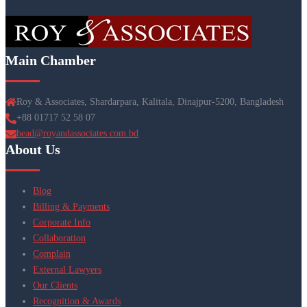
Main Chamber
Roy & Associates, Shardarpara, Kalitala, Dinajpur-5200, Bangladesh
+88 01717 52 58 07
head@royandassociates.com.bd
About Us
Blog
Billing & Payments
Corporate Info
Collaboration
Complain
External Lawyers
Our Clients
Recognition & Awards