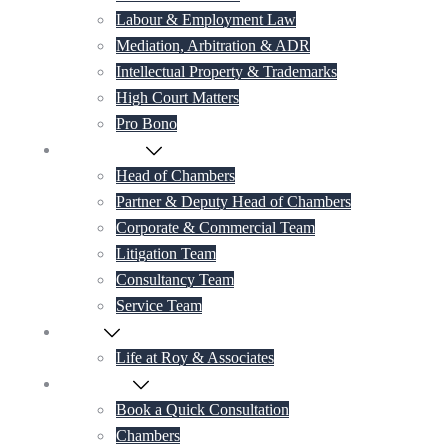
Labour & Employment Law
Mediation, Arbitration & ADR
Intellectual Property & Trademarks
High Court Matters
Pro Bono
Our Lawyers
Head of Chambers
Partner & Deputy Head of Chambers
Corporate & Commercial Team
Litigation Team
Consultancy Team
Service Team
Career
Life at Roy & Associates
Contact Us
Book a Quick Consultation
Chambers