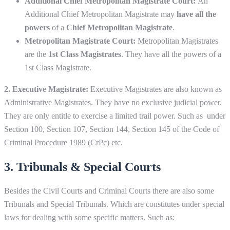
Additional Chief Metropolitan Magistrate Court:
An
Additional Chief Metropolitan Magistrate may
have all the
powers
of a
Chief Metropolitan Magistrate
.
Metropolitan Magistrate Court:
Metropolitan Magistrates
are the
1st Class Magistrates
. They have all the powers of a
1st Class Magistrate.
2. Executive Magistrate:
Executive Magistrates are also known as
Administrative Magistrates. They have no exclusive judicial power.
They are only entitle to exercise a limited trail power. Such as under
Section 100, Section 107, Section 144, Section 145 of the Code of
Criminal Procedure 1989 (CrPc) etc.
3. Tribunals & Special Courts
Besides the Civil Courts and Criminal Courts there are also some
Tribunals and Special Tribunals. Which are constitutes under special
laws for dealing with some specific matters. Such as: