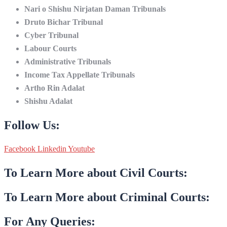
Nari o Shishu Nirjatan Daman Tribunals
Druto Bichar Tribunal
Cyber Tribunal
Labour Courts
Administrative Tribunals
Income Tax Appellate Tribunals
Artho Rin Adalat
Shishu Adalat
Follow Us:
Facebook
Linkedin
Youtube
To Learn More about Civil Courts:
To Learn More about Criminal Courts:
For Any Queries: