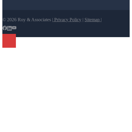
© 2026 Roy & Associates |
Privacy Policy
|
Sitemap |