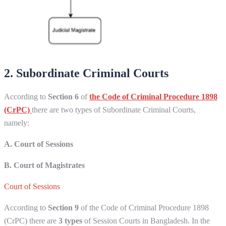
2. Subordinate Criminal Courts
According to
Section 6
of
the Code of Criminal Procedure 1898
(CrPC)
there are two types of Subordinate Criminal Courts,
namely:
A. Court of Sessions
B. Court of Magistrates
Court of Sessions
According to
Section 9
of the Code of Criminal Procedure 1898
(CrPC) there are
3 types
of Session Courts in Bangladesh. In the