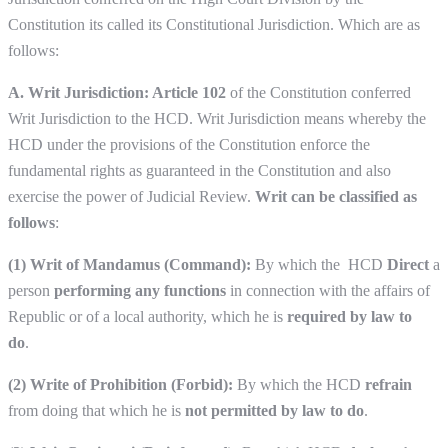
Constitution its called its Constitutional Jurisdiction. Which are as
follows:
A. Writ Jurisdiction: Article 102
of the Constitution conferred
Writ Jurisdiction to the HCD. Writ Jurisdiction means whereby the
HCD under the provisions of the Constitution enforce the
fundamental rights as guaranteed in the Constitution and also
exercise the power of Judicial Review.
Writ can be classified as
follows
:
(1) Writ of Mandamus (Command):
By which the HCD
Direct
a
person
performing any functions
in connection with the affairs of
Republic or of a local authority, which he is
required by law to
do
.
(2) Write of Prohibition
(Forbid):
By which the HCD
refrain
from doing that which he is
not permitted by law to do
.