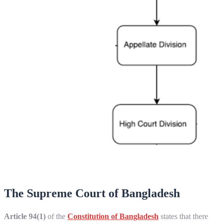
The Supreme Court of Bangladesh
Article 94(1)
of the
Constitution of Bangladesh
states that there