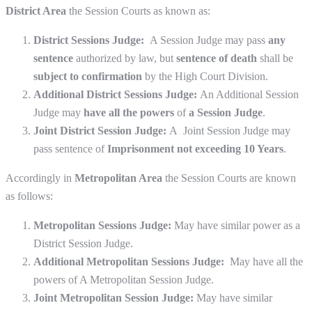
District Area
the Session Courts as known as:
District Sessions Judge:
A Session
Judge may pass
any
sentence
authorized by law, but
sentence of death
shall be
subject to confirmation
by the High Court Division.
Additional District Sessions Judge:
An Additional Session
Judge may
have all the powers
of
a Session Judge
.
Joint District Session Judge:
A Joint Session Judge may
pass sentence of
Imprisonment not exceeding 10 Years
.
Accordingly in
Metropolitan Area
the Session Courts are known
as follows:
Metropolitan Sessions Judge:
May have similar power as a
District Session Judge.
Additional Metropolitan Sessions Judge:
May have all the
powers of A Metropolitan Session Judge.
Joint Metropolitan Session Judge:
May have similar