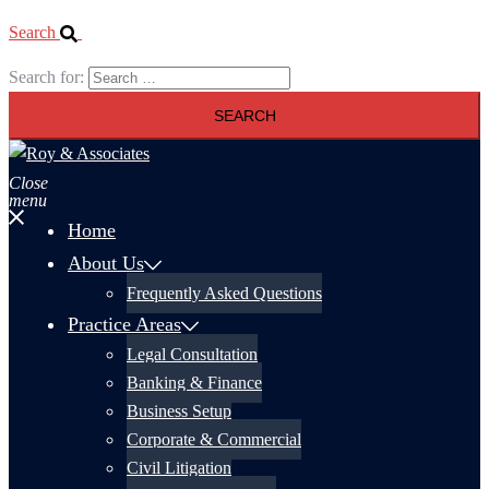
Search
Search for:
Close
menu
Home
About Us
Frequently Asked Questions
Practice Areas
Legal Consultation
Banking & Finance
Business Setup
Corporate & Commercial
Civil Litigation