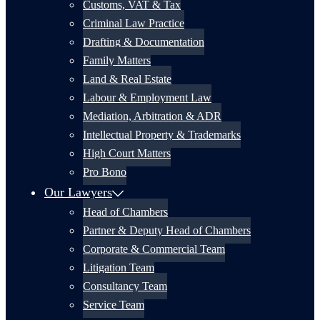
Customs, VAT & Tax
Criminal Law Practice
Drafting & Documentation
Family Matters
Land & Real Estate
Labour & Employment Law
Mediation, Arbitration & ADR
Intellectual Property & Trademarks
High Court Matters
Pro Bono
Our Lawyers
Head of Chambers
Partner & Deputy Head of Chambers
Corporate & Commercial Team
Litigation Team
Consultancy Team
Service Team