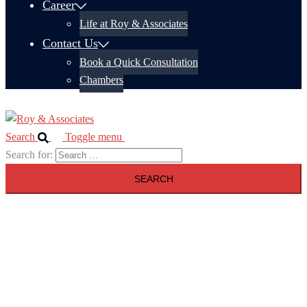
Career
Life at Roy & Associates
Contact Us
Book a Quick Consultation
Chambers
Search
Toggle menu
Search for: