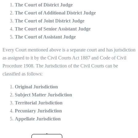
The Court of District Judge
The Court of Additional District Judge
The Court of Joint District Judge
The Court of Senior Assistant Judge
The Court of Assistant Judge
Every Court mentioned above is a separate court and has jurisdiction
as assigned to it by the Civil Courts Act 1887 and Code of Civil
Procedure 1908. The Jurisdiction of the Civil Courts can be
classified as follows:
Original Jurisdiction
Subject Matter Jurisdiction
Territorial Jurisdiction
Pecuniary Jurisdiction
Appellate Jurisdiction