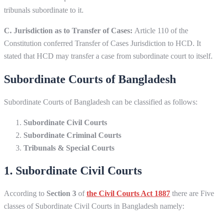
tribunals subordinate to it.
C. Jurisdiction as to Transfer of Cases:
Article 110 of the
Constitution conferred Transfer of Cases Jurisdiction to HCD. It
stated that HCD may transfer a case from subordinate court to itself.
Subordinate Courts of Bangladesh
Subordinate Courts of Bangladesh can be classified as follows:
Subordinate Civil Courts
Subordinate Criminal Courts
Tribunals & Special Courts
1. Subordinate Civil Courts
According to
Section 3
of
the Civil Courts Act 1887
there are Five
classes of Subordinate Civil Courts in Bangladesh namely: