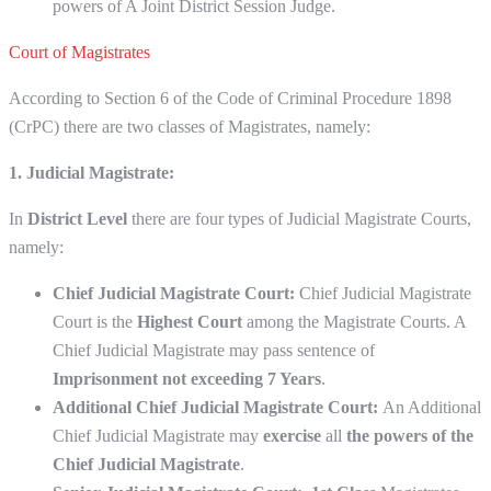
powers of A Joint District Session Judge.
Court of Magistrates
According to Section 6 of the Code of Criminal Procedure 1898
(CrPC) there are two classes of Magistrates, namely:
1. Judicial Magistrate:
In
District Level
there are four types of Judicial Magistrate Courts,
namely:
Chief Judicial Magistrate Court:
Chief Judicial Magistrate
Court is the
Highest Court
among the Magistrate Courts. A
Chief Judicial Magistrate may pass sentence of
Imprisonment not exceeding 7 Years
.
Additional Chief Judicial Magistrate Court:
An Additional
Chief Judicial Magistrate may
exercise
all
the powers of the
Chief Judicial Magistrate
.