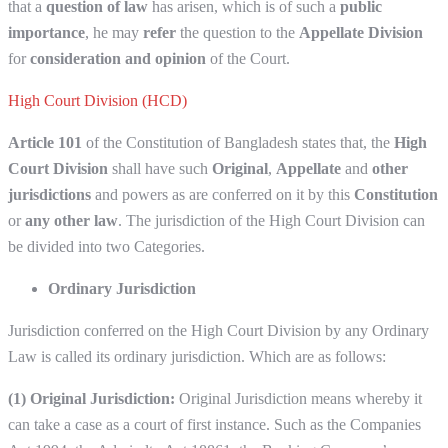
that a
question of law
has arisen, which is of such a
public
importance
, he may
refer
the question to the
Appellate Division
for
consideration and opinion
of the Court.
High Court Division (HCD)
Article 101
of the Constitution of Bangladesh states that, the
High
Court Division
shall have such
Original
,
Appellate
and
other
jurisdictions
and powers as are conferred on it by this
Constitution
or
any other law
. The jurisdiction of the High Court Division can
be divided into two Categories.
Ordinary Jurisdiction
Jurisdiction conferred on the High Court Division by any Ordinary
Law is called its ordinary jurisdiction. Which are as follows:
(1) Original Jurisdiction:
Original Jurisdiction means whereby it
can take a case as a court of first instance. Such as the Companies