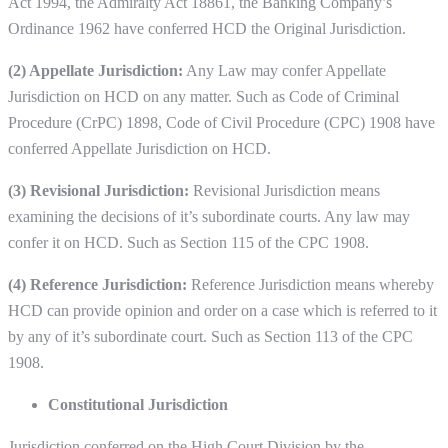
Act 1994, the Admiralty Act 18861, the Banking Company’s
Ordinance 1962 have conferred HCD the Original Jurisdiction.
(2) Appellate Jurisdiction:
Any Law may confer Appellate
Jurisdiction on HCD on any matter. Such as Code of Criminal
Procedure (CrPC) 1898, Code of Civil Procedure (CPC) 1908 have
conferred Appellate Jurisdiction on HCD.
(3) Revisional Jurisdiction:
Revisional Jurisdiction means
examining the decisions of it’s subordinate courts. Any law may
confer it on HCD. Such as Section 115 of the CPC 1908.
(4) Reference Jurisdiction:
Reference Jurisdiction means whereby
HCD can provide opinion and order on a case which is referred to it
by any of it’s subordinate court. Such as Section 113 of the CPC
1908.
Constitutional Jurisdiction
Jurisdiction conferred on the High Court Division by the