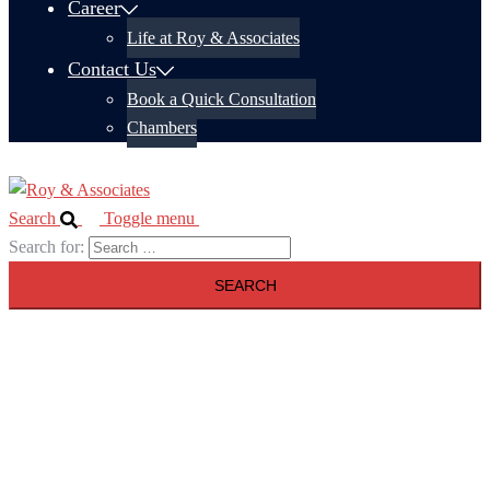
Career
Life at Roy & Associates
Contact Us
Book a Quick Consultation
Chambers
Search
Toggle menu
Search for: