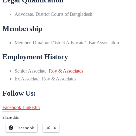
Advocate, District Courts of Bangladesh.
Membership
Member, Dinajpur District Advocate’s Bar Association.
Employment History
Senior Associate,
Roy & Associates
Ex Associate, Roy & Associates
Follow Us:
Facebook
Linkedin
Share this:
Facebook
X