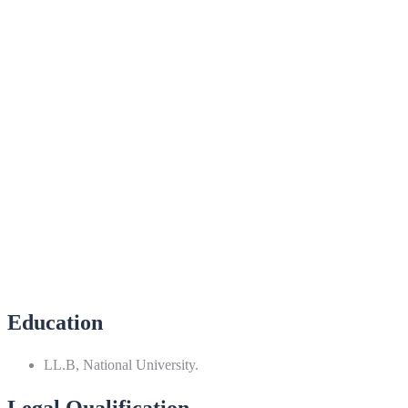
Education
LL.B, National University.
Legal Qualification