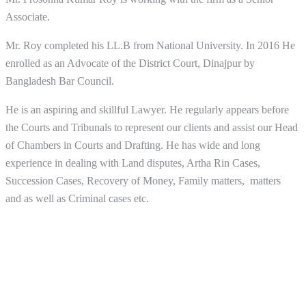
Associate.
Mr. Roy completed his LL.B from National University. In 2016 He
enrolled as an Advocate of the District Court, Dinajpur by
Bangladesh Bar Council.
He is an aspiring and skillful Lawyer. He regularly appears before
the Courts and Tribunals to represent our clients and assist our Head
of Chambers in Courts and Drafting. He has wide and long
experience in dealing with Land disputes, Artha Rin Cases,
Succession Cases, Recovery of Money, Family matters, matters
and as well as Criminal cases etc.