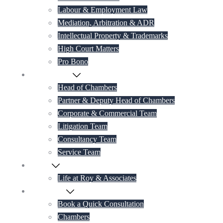
Labour & Employment Law
Mediation, Arbitration & ADR
Intellectual Property & Trademarks
High Court Matters
Pro Bono
Our Lawyers
Head of Chambers
Partner & Deputy Head of Chambers
Corporate & Commercial Team
Litigation Team
Consultancy Team
Service Team
Career
Life at Roy & Associates
Contact Us
Book a Quick Consultation
Chambers