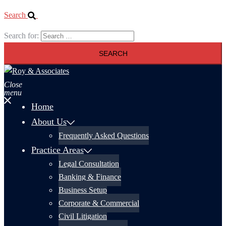
Search
Search for:
Close
menu
Home
About Us
Frequently Asked Questions
Practice Areas
Legal Consultation
Banking & Finance
Business Setup
Corporate & Commercial
Civil Litigation