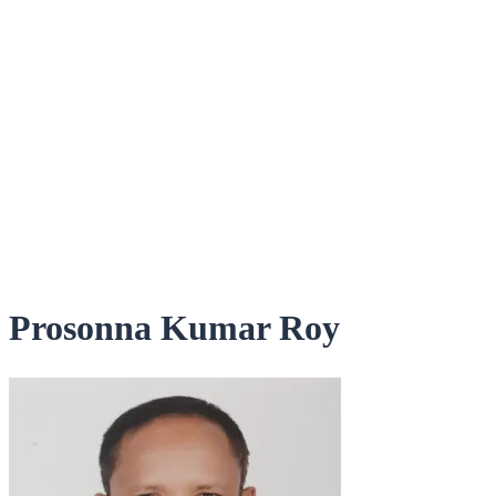
Prosonna Kumar Roy