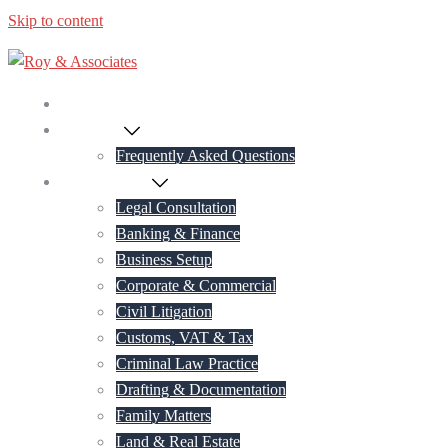
Skip to content
Home
About Us
Frequently Asked Questions
Practice Areas
Legal Consultation
Banking & Finance
Business Setup
Corporate & Commercial
Civil Litigation
Customs, VAT & Tax
Criminal Law Practice
Drafting & Documentation
Family Matters
Land & Real Estate