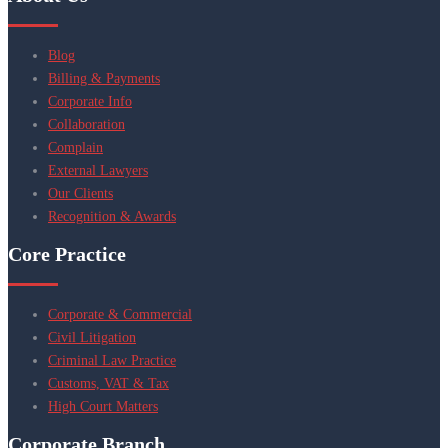
Blog
Billing & Payments
Corporate Info
Collaboration
Complain
External Lawyers
Our Clients
Recognition & Awards
Core Practice
Corporate & Commercial
Civil Litigation
Criminal Law Practice
Customs, VAT & Tax
High Court Matters
Corporate Branch