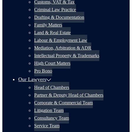
Customs, VAT & Tax
Criminal Law Practice
Drafting & Documentation
Family Matters
Land & Real Estate
Labour & Employment Law
Mediation, Arbitration & ADR
Intellectual Property & Trademarks
High Court Matters
Pro Bono
Our Lawyers
Head of Chambers
Partner & Deputy Head of Chambers
Corporate & Commercial Team
Litigation Team
Consultancy Team
Service Team