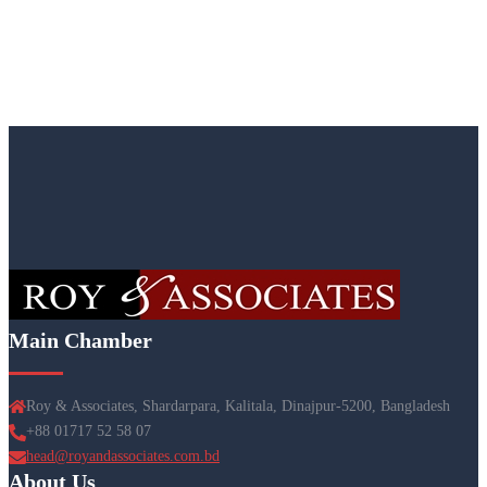
Main Chamber
Roy & Associates, Shardarpara, Kalitala, Dinajpur-5200, Bangladesh
+88 01717 52 58 07
head@royandassociates.com.bd
About Us