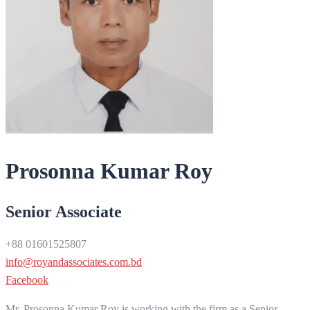
Prosonna Kumar Roy
Senior Associate
+88 01601525807
info@royandassociates.com.bd
Facebook
Mr. Prosonna Kumar Roy is working with the firm as a Senior