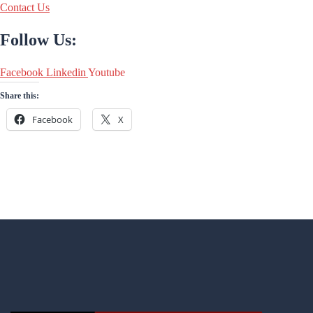
Contact Us
Follow Us:
Facebook
Linkedin
Youtube
Share this:
Facebook
X