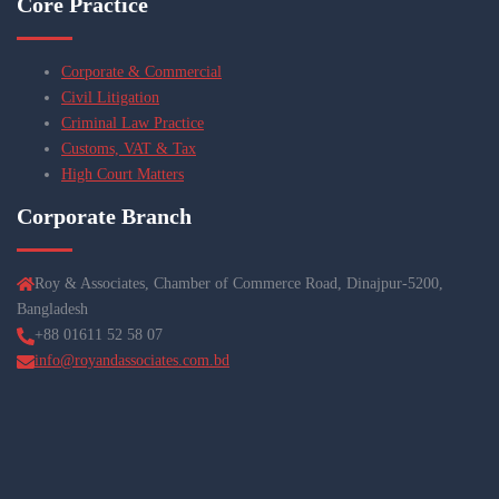
Core Practice
Corporate & Commercial
Civil Litigation
Criminal Law Practice
Customs, VAT & Tax
High Court Matters
Corporate Branch
Roy & Associates, Chamber of Commerce Road, Dinajpur-5200,
Bangladesh
+88 01611 52 58 07
info@royandassociates.com.bd