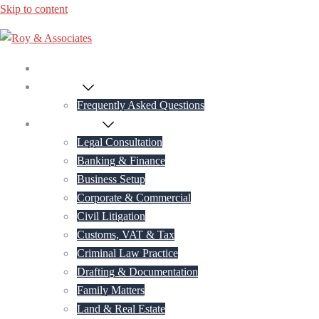
Skip to content
Home
About Us
Frequently Asked Questions
Practice Areas
Legal Consultation
Banking & Finance
Business Setup
Corporate & Commercial
Civil Litigation
Customs, VAT & Tax
Criminal Law Practice
Drafting & Documentation
Family Matters
Land & Real Estate