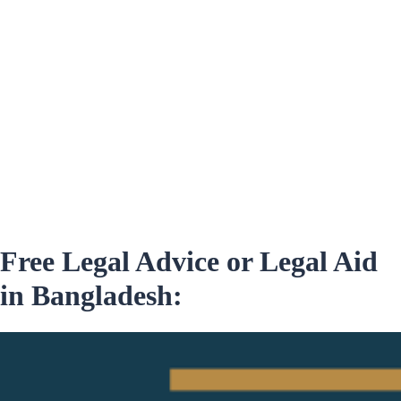
Free Legal Advice or Legal Aid
in Bangladesh: