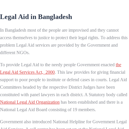
Legal Aid in Bangladesh
In Bangladesh most of the people are improvised and they cannot
access themselves to justice to protect their legal rights. To address this
problem Legal Aid services are provided by the Government and
different NGOs.
To provide Legal Aid to the needy people Government enacted
the
Legal Aid Services Act, 2000
. This law provides for giving financial
support to poor people to institute or defend cases in courts. Legal Aid
Committees headed by the respective District Judges have been
constituted with panel lawyers in each district. A Statutory body called
National Legal Aid Organization
has been established and there is a
National Legal Aid Board consisting of 19 members.
Government also introduced National Helpline for Government Legal