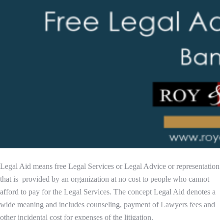
Legal Aid means free Legal Services or Legal Advice or representation
that is provided by an organization at no cost to people who cannot
afford to pay for the Legal Services. The concept Legal Aid denotes a
wide meaning and includes counseling, payment of Lawyers fees and
other incidental cost for expenses of the litigation.