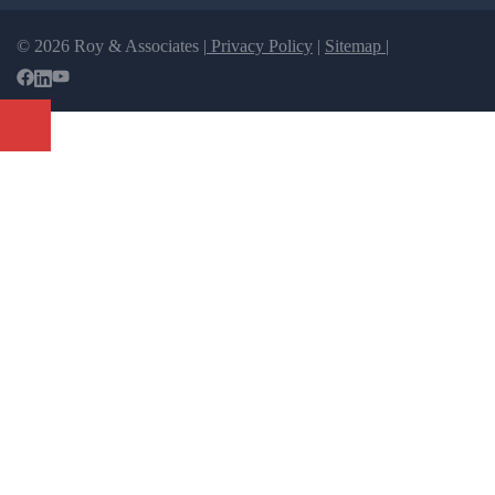
© 2026 Roy & Associates |
Privacy Policy
|
Sitemap |