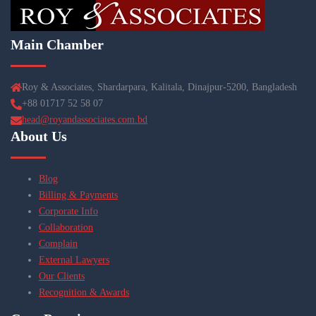
Main Chamber
Roy & Associates, Shardarpara, Kalitala, Dinajpur-5200, Bangladesh
+88 01717 52 58 07
head@royandassociates.com.bd
About Us
Blog
Billing & Payments
Corporate Info
Collaboration
Complain
External Lawyers
Our Clients
Recognition & Awards