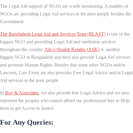
The Legal Aid support of NGOs are worth mentioning. A number of
NGOs are providing Legal Aid services to the poor people besides the
Government.
The Bangladesh Legal Aid and Services Trust (BLAST)
is one of the
biggest NGO and providing Legal Aid and mediation services
throughout the country.
Ain o Shalish Kendro (ASK)
is another
biggest NGO in Bangladesh and they also provide Legal Aid services
and promote Human Rights. Besides that some other NGOs and/or
Lawyers, Law Firms are also provides Free Legal Advice and/or Legal
Aid services to the poor people.
In
Roy & Associates
, we also provide free Legal Advice and we also
represent the peoples who cannot afford our professional fees to Help
them to get Access to Justice.
For Any Queries: