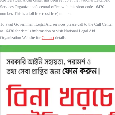
Aid Services. A call center has been set up at the National Legal Aid
Services Organization’s central office with this short code 16430
number. This is a toll free (cost free) number.
To avail Government Legal Aid services please call to the Call Center
at 16430 for details information or visit National Legal Aid
Organization Website for
Contact
details.