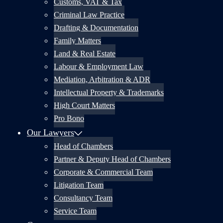
Customs, VAT & Tax
Criminal Law Practice
Drafting & Documentation
Family Matters
Land & Real Estate
Labour & Employment Law
Mediation, Arbitration & ADR
Intellectual Property & Trademarks
High Court Matters
Pro Bono
Our Lawyers
Head of Chambers
Partner & Deputy Head of Chambers
Corporate & Commercial Team
Litigation Team
Consultancy Team
Service Team