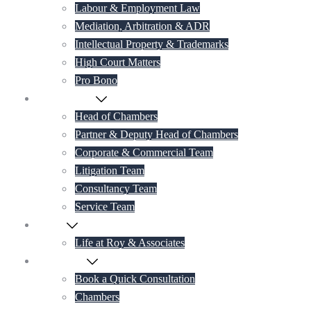
Labour & Employment Law
Mediation, Arbitration & ADR
Intellectual Property & Trademarks
High Court Matters
Pro Bono
Our Lawyers
Head of Chambers
Partner & Deputy Head of Chambers
Corporate & Commercial Team
Litigation Team
Consultancy Team
Service Team
Career
Life at Roy & Associates
Contact Us
Book a Quick Consultation
Chambers