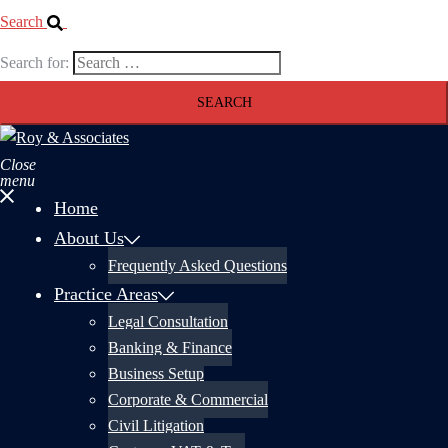
Search
Search for:
Close
menu
Home
About Us
Frequently Asked Questions
Practice Areas
Legal Consultation
Banking & Finance
Business Setup
Corporate & Commercial
Civil Litigation