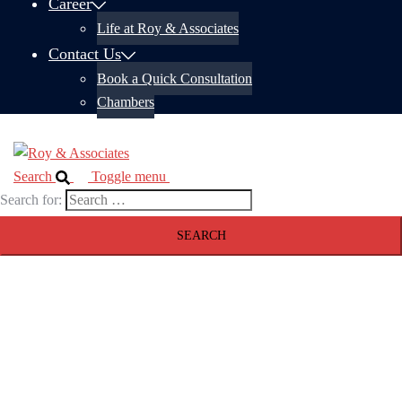
Career
Life at Roy & Associates
Contact Us
Book a Quick Consultation
Chambers
Search
Toggle menu
Search for: