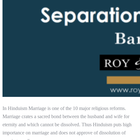
In Hinduism Marriage is one of the 10 major religious reforms.
Marriage crates a sacred bond between the husband and wife for
eternity and which cannot be dissolved. Thus Hinduism puts high
importance on marriage and does not approve of dissolution of