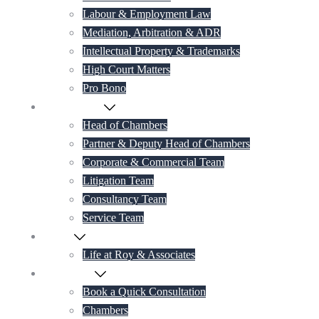
Labour & Employment Law
Mediation, Arbitration & ADR
Intellectual Property & Trademarks
High Court Matters
Pro Bono
Our Lawyers
Head of Chambers
Partner & Deputy Head of Chambers
Corporate & Commercial Team
Litigation Team
Consultancy Team
Service Team
Career
Life at Roy & Associates
Contact Us
Book a Quick Consultation
Chambers