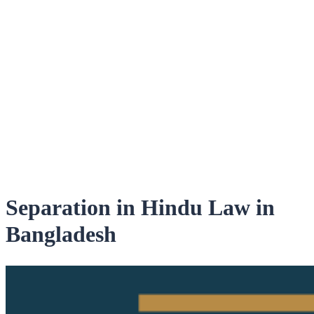
Separation in Hindu Law in
Bangladesh