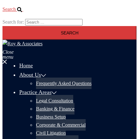
Search
Search for:
Close
menu
Home
About Us
Frequently Asked Questions
Practice Areas
Legal Consultation
Banking & Finance
Business Setup
Corporate & Commercial
Civil Litigation