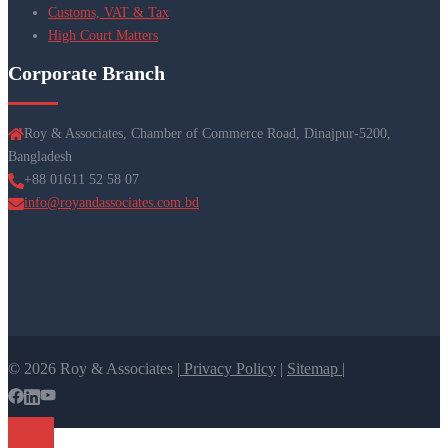
Customs, VAT & Tax
High Court Matters
Corporate Branch
Roy & Associates, Chamber of Commerce Road, Dinajpur-5200,
Bangladesh
+88 01611 52 58 07
info@royandassociates.com.bd
© 2026 Roy & Associates |
Privacy Policy
|
Sitemap |