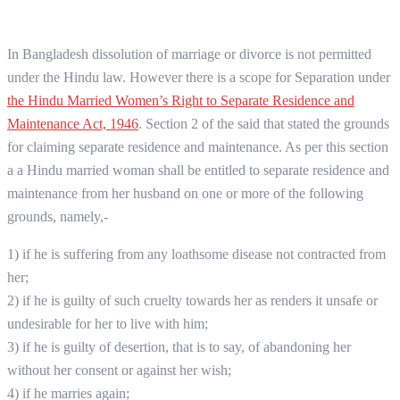
In Bangladesh dissolution of marriage or divorce is not permitted
under the Hindu law. However there is a scope for Separation under
the Hindu Married Women’s Right to Separate Residence and
Maintenance Act, 1946
. Section 2 of the said that stated the grounds
for claiming separate residence and maintenance. As per this section
a a Hindu married woman shall be entitled to separate residence and
maintenance from her husband on one or more of the following
grounds, namely,-
1) if he is suffering from any loathsome disease not contracted from
her;
2) if he is guilty of such cruelty towards her as renders it unsafe or
undesirable for her to live with him;
3) if he is guilty of desertion, that is to say, of abandoning her
without her consent or against her wish;
4) if he marries again;