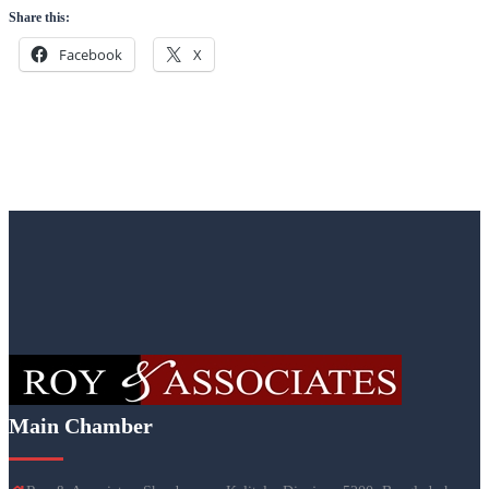
Share this:
Facebook
X
Main Chamber