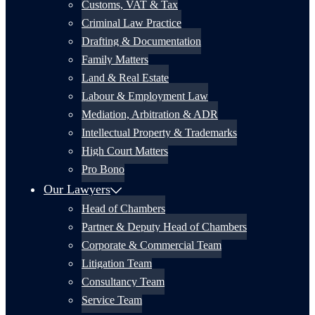
Customs, VAT & Tax
Criminal Law Practice
Drafting & Documentation
Family Matters
Land & Real Estate
Labour & Employment Law
Mediation, Arbitration & ADR
Intellectual Property & Trademarks
High Court Matters
Pro Bono
Our Lawyers
Head of Chambers
Partner & Deputy Head of Chambers
Corporate & Commercial Team
Litigation Team
Consultancy Team
Service Team