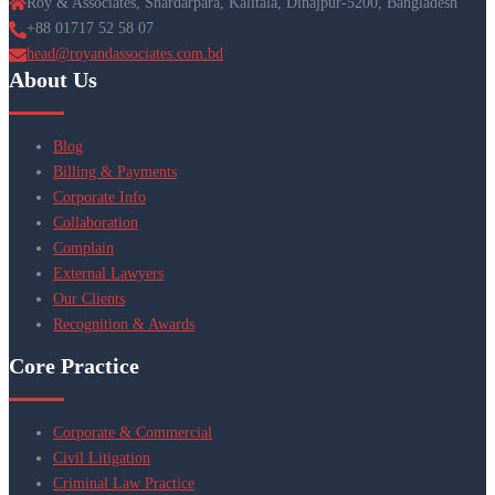
Roy & Associates, Shardarpara, Kalitala, Dinajpur-5200, Bangladesh
+88 01717 52 58 07
head@royandassociates.com.bd
About Us
Blog
Billing & Payments
Corporate Info
Collaboration
Complain
External Lawyers
Our Clients
Recognition & Awards
Core Practice
Corporate & Commercial
Civil Litigation
Criminal Law Practice