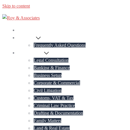
Skip to content
Home
About Us
Frequently Asked Questions
Practice Areas
Legal Consultation
Banking & Finance
Business Setup
Corporate & Commercial
Civil Litigation
Customs, VAT & Tax
Criminal Law Practice
Drafting & Documentation
Family Matters
Land & Real Estate