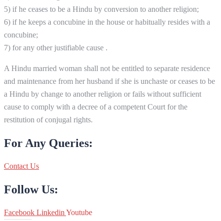
5) if he ceases to be a Hindu by conversion to another religion;
6) if he keeps a concubine in the house or habitually resides with a
concubine;
7) for any other justifiable cause .
A Hindu married woman shall not be entitled to separate residence
and maintenance from her husband if she is unchaste or ceases to be
a Hindu by change to another religion or fails without sufficient
cause to comply with a decree of a competent Court for the
restitution of conjugal rights.
For Any Queries:
Contact Us
Follow Us:
Facebook
Linkedin
Youtube