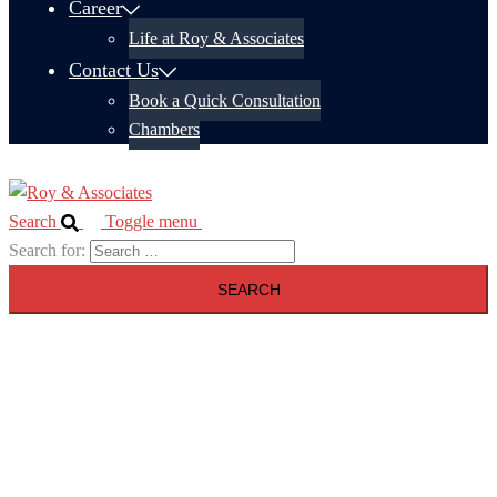
Career
Life at Roy & Associates
Contact Us
Book a Quick Consultation
Chambers
Search
Toggle menu
Search for: