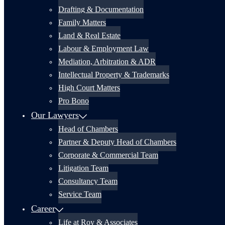
Drafting & Documentation
Family Matters
Land & Real Estate
Labour & Employment Law
Mediation, Arbitration & ADR
Intellectual Property & Trademarks
High Court Matters
Pro Bono
Our Lawyers
Head of Chambers
Partner & Deputy Head of Chambers
Corporate & Commercial Team
Litigation Team
Consultancy Team
Service Team
Career
Life at Roy & Associates