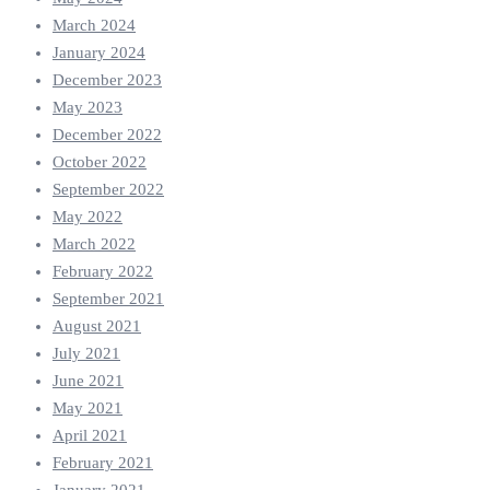
March 2024
January 2024
December 2023
May 2023
December 2022
October 2022
September 2022
May 2022
March 2022
February 2022
September 2021
August 2021
July 2021
June 2021
May 2021
April 2021
February 2021