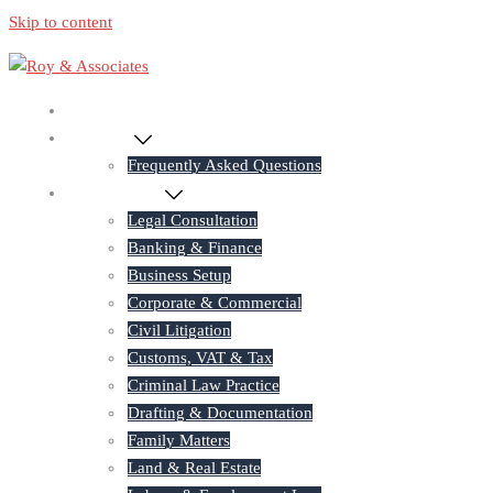
Skip to content
Home
About Us
Frequently Asked Questions
Practice Areas
Legal Consultation
Banking & Finance
Business Setup
Corporate & Commercial
Civil Litigation
Customs, VAT & Tax
Criminal Law Practice
Drafting & Documentation
Family Matters
Land & Real Estate