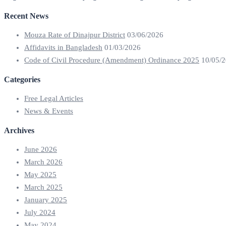
Recent News
Mouza Rate of Dinajpur District
03/06/2026
Affidavits in Bangladesh
01/03/2026
Code of Civil Procedure (Amendment) Ordinance 2025
10/05/
Categories
Free Legal Articles
News & Events
Archives
June 2026
March 2026
May 2025
March 2025
January 2025
July 2024
May 2024