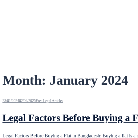
Month:
January 2024
23/01/2024
02/04/2025
Free Legal Articles
Legal Factors Before Buying a F
Legal Factors Before Buying a Flat in Bangladesh: Buying a flat is a 