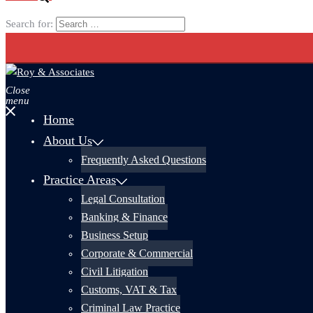
Search for:
Close
menu
Home
About Us
Frequently Asked Questions
Practice Areas
Legal Consultation
Banking & Finance
Business Setup
Corporate & Commercial
Civil Litigation
Customs, VAT & Tax
Criminal Law Practice