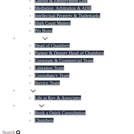
Labour & Employment Law
Mediation, Arbitration & ADR
Intellectual Property & Trademarks
High Court Matters
Pro Bono
Our Lawyers
Head of Chambers
Partner & Deputy Head of Chambers
Corporate & Commercial Team
Litigation Team
Consultancy Team
Service Team
Career
Life at Roy & Associates
Contact Us
Book a Quick Consultation
Chambers
Search