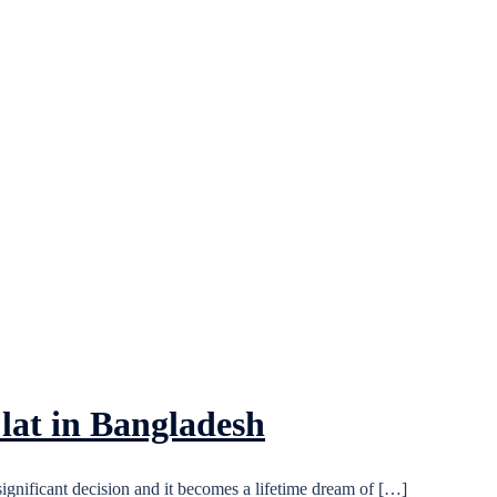
lat in Bangladesh
significant decision and it becomes a lifetime dream of […]