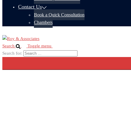
Contact Us
Book a Quick Consultation
Chambers
Search
Toggle menu
Search for: