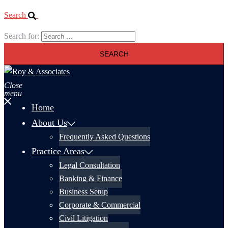
Search
Search for:
Close
menu
Home
About Us
Frequently Asked Questions
Practice Areas
Legal Consultation
Banking & Finance
Business Setup
Corporate & Commercial
Civil Litigation