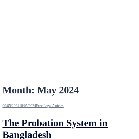
Month:
May 2024
09/05/2024
18/05/2024
Free Legal Articles
The Probation System in
Bangladesh