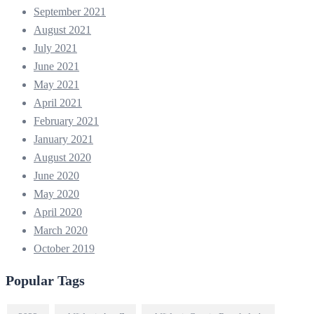
September 2021
August 2021
July 2021
June 2021
May 2021
April 2021
February 2021
January 2021
August 2020
June 2020
May 2020
April 2020
March 2020
October 2019
Popular Tags