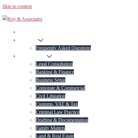
Skip to content
Home
About Us
Frequently Asked Questions
Practice Areas
Legal Consultation
Banking & Finance
Business Setup
Corporate & Commercial
Civil Litigation
Customs, VAT & Tax
Criminal Law Practice
Drafting & Documentation
Family Matters
Land & Real Estate