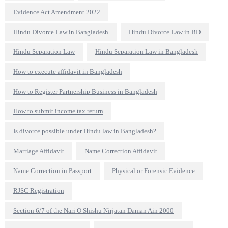
Evidence Act Amendment 2022
Hindu Divorce Law in Bangladesh
Hindu Divorce Law in BD
Hindu Separation Law
Hindu Separation Law in Bangladesh
How to execute affidavit in Bangladesh
How to Register Partnership Business in Bangladesh
How to submit income tax return
Is divorce possible under Hindu law in Bangladesh?
Marriage Affidavit
Name Correction Affidavit
Name Correction in Passport
Physical or Forensic Evidence
RJSC Registration
Section 6/7 of the Nari O Shishu Nirjatan Daman Ain 2000