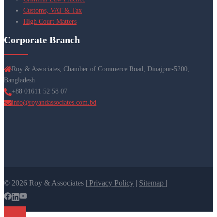
Customs, VAT & Tax
High Court Matters
Corporate Branch
Roy & Associates, Chamber of Commerce Road, Dinajpur-5200,
Bangladesh
+88 01611 52 58 07
info@royandassociates.com.bd
© 2026 Roy & Associates |
Privacy Policy
|
Sitemap |