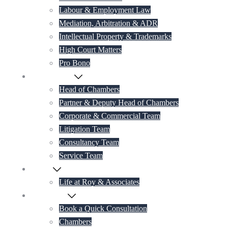
Labour & Employment Law
Mediation, Arbitration & ADR
Intellectual Property & Trademarks
High Court Matters
Pro Bono
Our Lawyers
Head of Chambers
Partner & Deputy Head of Chambers
Corporate & Commercial Team
Litigation Team
Consultancy Team
Service Team
Career
Life at Roy & Associates
Contact Us
Book a Quick Consultation
Chambers