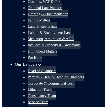
Customs, VAT & Tax
Criminal Law Practice
Drafting & Documentation
Family Matters
Land & Real Estate
Labour & Employment Law
Mediation, Arbitration & ADR
Intellectual Property & Trademarks
High Court Matters
Pro Bono
Our Lawyers
Head of Chambers
Partner & Deputy Head of Chambers
Corporate & Commercial Team
Litigation Team
Consultancy Team
Service Team