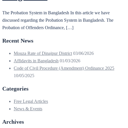
The Probation System in Bangladesh In this article we have
discussed regarding the Probation System in Bangladesh. The
Probation of Offenders Ordinance, […]
Recent News
Mouza Rate of Dinajpur District
03/06/2026
Affidavits in Bangladesh
01/03/2026
Code of Civil Procedure (Amendment) Ordinance 2025
10/05/2025
Categories
Free Legal Articles
News & Events
Archives