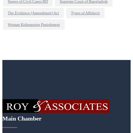
Stages of Civil Cases BD
Supreme Court of Bangladesh
The Evidence (Amendment) Act
Types of Affidavit
Woman Kidnapping Punishment
Main Chamber