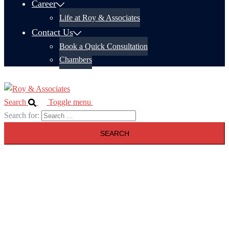
Career
Life at Roy & Associates
Contact Us
Book a Quick Consultation
Chambers
Search
Toggle menu
Search for: