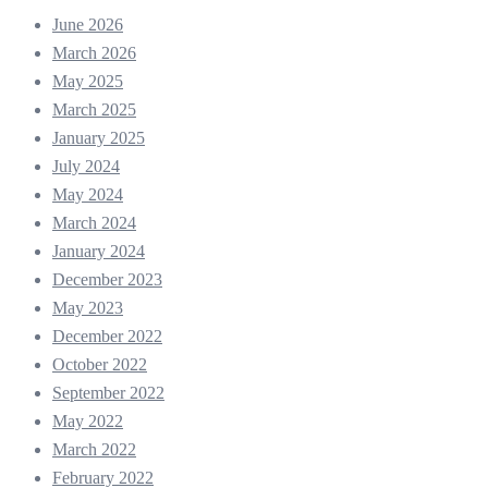
June 2026
March 2026
May 2025
March 2025
January 2025
July 2024
May 2024
March 2024
January 2024
December 2023
May 2023
December 2022
October 2022
September 2022
May 2022
March 2022
February 2022