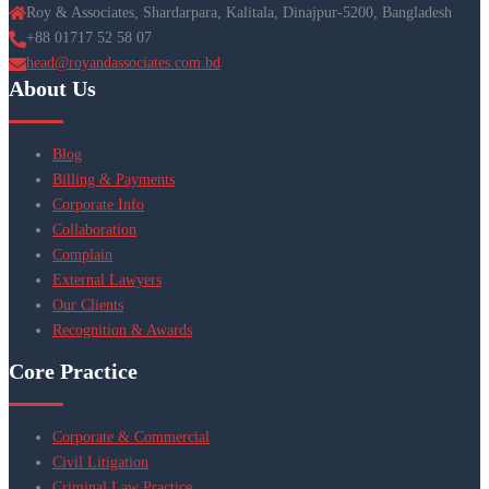
Roy & Associates, Shardarpara, Kalitala, Dinajpur-5200, Bangladesh
+88 01717 52 58 07
head@royandassociates.com.bd
About Us
Blog
Billing & Payments
Corporate Info
Collaboration
Complain
External Lawyers
Our Clients
Recognition & Awards
Core Practice
Corporate & Commercial
Civil Litigation
Criminal Law Practice