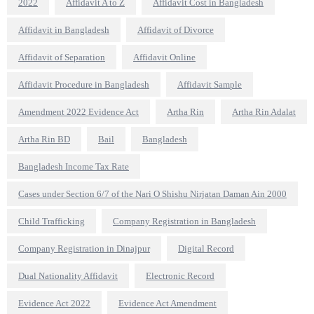
2022
Affidavit A to Z
Affidavit Cost in Bangladesh
Affidavit in Bangladesh
Affidavit of Divorce
Affidavit of Separation
Affidavit Online
Affidavit Procedure in Bangladesh
Affidavit Sample
Amendment 2022 Evidence Act
Artha Rin
Artha Rin Adalat
Artha Rin BD
Bail
Bangladesh
Bangladesh Income Tax Rate
Cases under Section 6/7 of the Nari O Shishu Nirjatan Daman Ain 2000
Child Trafficking
Company Registration in Bangladesh
Company Registration in Dinajpur
Digital Record
Dual Nationality Affidavit
Electronic Record
Evidence Act 2022
Evidence Act Amendment