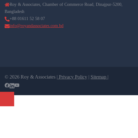
Roy & Associates, Chamber of Commerce Road, Dinajpur-5200,
Bangladesh
+88 01611 52 58 07
info@royandassociates.com.bd
© 2026 Roy & Associates |
Privacy Policy
|
Sitemap |