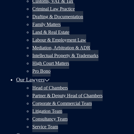
Customs, VAT & Tax
Criminal Law Practice
Drafting & Documentation
Family Matters
Land & Real Estate
Labour & Employment Law
Mediation, Arbitration & ADR
Intellectual Property & Trademarks
High Court Matters
Pro Bono
Our Lawyers
Head of Chambers
Partner & Deputy Head of Chambers
Corporate & Commercial Team
Litigation Team
Consultancy Team
Service Team