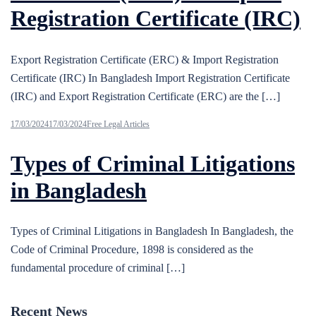
Registration Certificate (IRC)
Export Registration Certificate (ERC) & Import Registration
Certificate (IRC) In Bangladesh Import Registration Certificate
(IRC) and Export Registration Certificate (ERC) are the […]
17/03/2024
17/03/2024
Free Legal Articles
Types of Criminal Litigations
in Bangladesh
Types of Criminal Litigations in Bangladesh In Bangladesh, the
Code of Criminal Procedure, 1898 is considered as the
fundamental procedure of criminal […]
Recent News