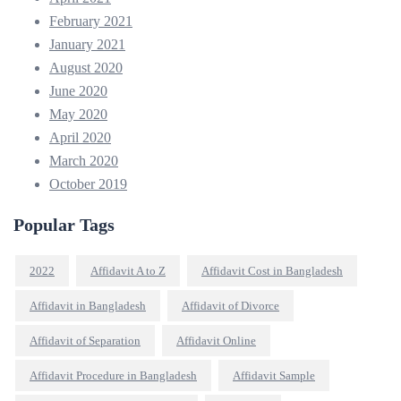
February 2021
January 2021
August 2020
June 2020
May 2020
April 2020
March 2020
October 2019
Popular Tags
2022
Affidavit A to Z
Affidavit Cost in Bangladesh
Affidavit in Bangladesh
Affidavit of Divorce
Affidavit of Separation
Affidavit Online
Affidavit Procedure in Bangladesh
Affidavit Sample