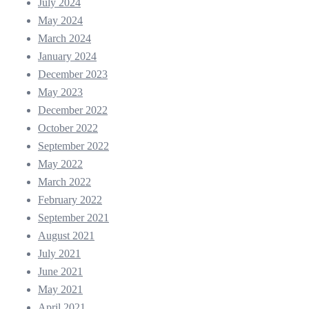
July 2024
May 2024
March 2024
January 2024
December 2023
May 2023
December 2022
October 2022
September 2022
May 2022
March 2022
February 2022
September 2021
August 2021
July 2021
June 2021
May 2021
April 2021