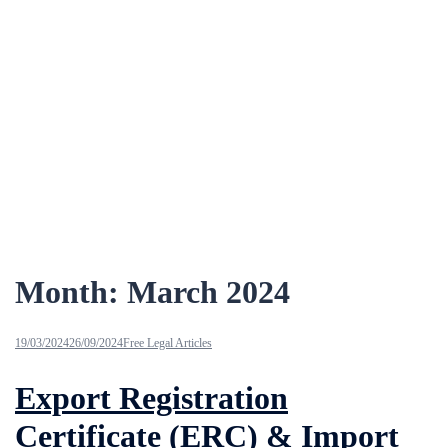
Month:
March 2024
19/03/2024
26/09/2024
Free Legal Articles
Export Registration
Certificate (ERC) & Import