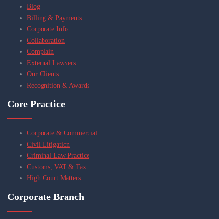
Blog
Billing & Payments
Corporate Info
Collaboration
Complain
External Lawyers
Our Clients
Recognition & Awards
Core Practice
Corporate & Commercial
Civil Litigation
Criminal Law Practice
Customs, VAT & Tax
High Court Matters
Corporate Branch