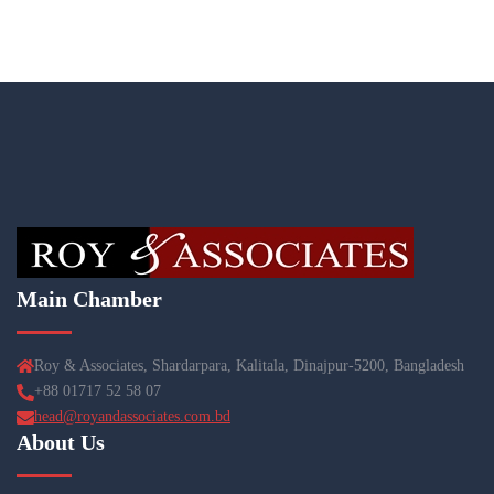
Main Chamber
Roy & Associates, Shardarpara, Kalitala, Dinajpur-5200, Bangladesh
+88 01717 52 58 07
head@royandassociates.com.bd
About Us