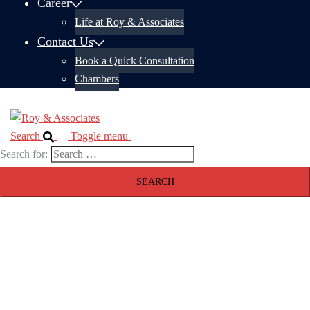
Career
Life at Roy & Associates
Contact Us
Book a Quick Consultation
Chambers
Search
Toggle menu
Search for: