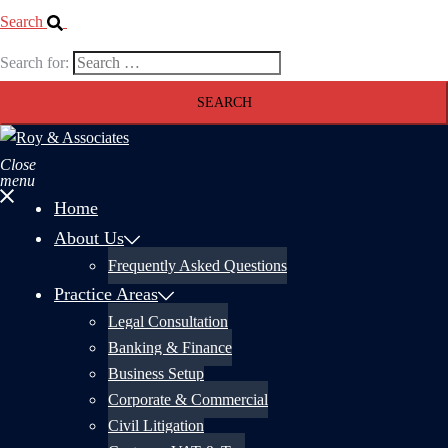
Search
Search for:
Close
menu
Home
About Us
Frequently Asked Questions
Practice Areas
Legal Consultation
Banking & Finance
Business Setup
Corporate & Commercial
Civil Litigation