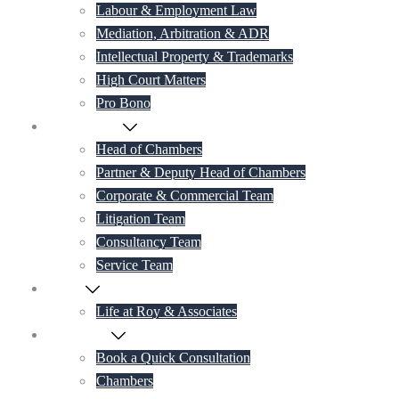
Labour & Employment Law
Mediation, Arbitration & ADR
Intellectual Property & Trademarks
High Court Matters
Pro Bono
Our Lawyers
Head of Chambers
Partner & Deputy Head of Chambers
Corporate & Commercial Team
Litigation Team
Consultancy Team
Service Team
Career
Life at Roy & Associates
Contact Us
Book a Quick Consultation
Chambers