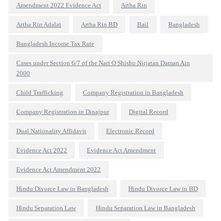
Amendment 2022 Evidence Act
Artha Rin
Artha Rin Adalat
Artha Rin BD
Bail
Bangladesh
Bangladesh Income Tax Rate
Cases under Section 6/7 of the Nari O Shishu Nirjatan Daman Ain
2000
Child Trafficking
Company Registration in Bangladesh
Company Registration in Dinajpur
Digital Record
Dual Nationality Affidavit
Electronic Record
Evidence Act 2022
Evidence Act Amendment
Evidence Act Amendment 2022
Hindu Divorce Law in Bangladesh
Hindu Divorce Law in BD
Hindu Separation Law
Hindu Separation Law in Bangladesh