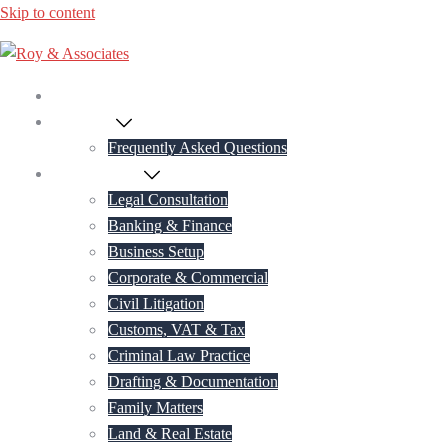
Skip to content
Home
About Us
Frequently Asked Questions
Practice Areas
Legal Consultation
Banking & Finance
Business Setup
Corporate & Commercial
Civil Litigation
Customs, VAT & Tax
Criminal Law Practice
Drafting & Documentation
Family Matters
Land & Real Estate