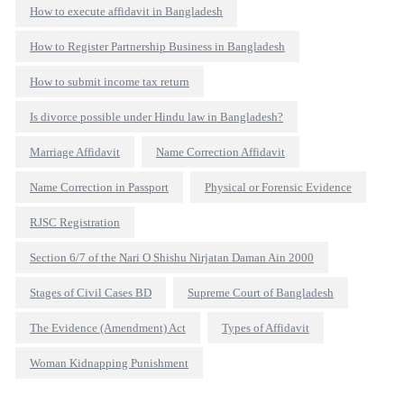
How to execute affidavit in Bangladesh
How to Register Partnership Business in Bangladesh
How to submit income tax return
Is divorce possible under Hindu law in Bangladesh?
Marriage Affidavit
Name Correction Affidavit
Name Correction in Passport
Physical or Forensic Evidence
RJSC Registration
Section 6/7 of the Nari O Shishu Nirjatan Daman Ain 2000
Stages of Civil Cases BD
Supreme Court of Bangladesh
The Evidence (Amendment) Act
Types of Affidavit
Woman Kidnapping Punishment