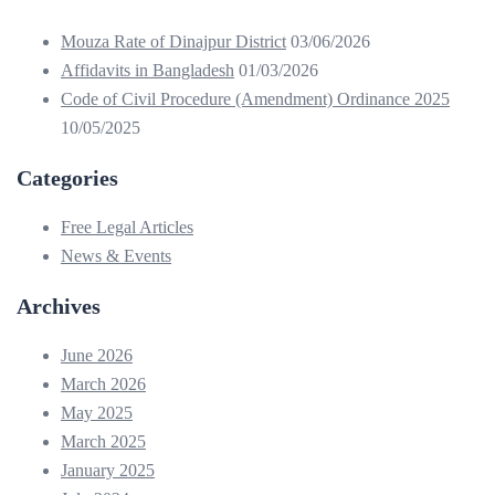
Mouza Rate of Dinajpur District
03/06/2026
Affidavits in Bangladesh
01/03/2026
Code of Civil Procedure (Amendment) Ordinance 2025
10/05/2025
Categories
Free Legal Articles
News & Events
Archives
June 2026
March 2026
May 2025
March 2025
January 2025