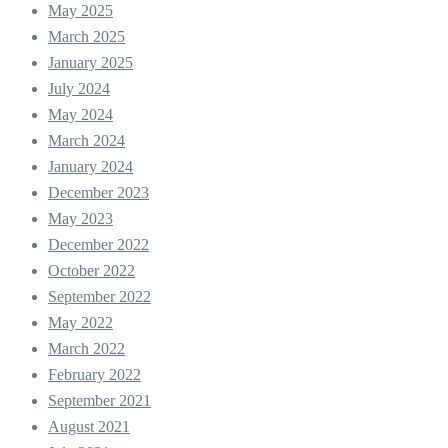
May 2025
March 2025
January 2025
July 2024
May 2024
March 2024
January 2024
December 2023
May 2023
December 2022
October 2022
September 2022
May 2022
March 2022
February 2022
September 2021
August 2021