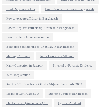
Hindu Separation Law
Hindu Separation Law in Bangladesh
How to execute affidavit in Bangladesh
How to Register Partnership Business in Bangladesh
How to submit income tax return
Is divorce possible under Hindu law in Bangladesh?
Marriage Affidavit
Name Correction Affidavit
Name Correction in Passport
Physical or Forensic Evidence
RJSC Registration
Section 6/7 of the Nari O Shishu Nirjatan Daman Ain 2000
Stages of Civil Cases BD
Supreme Court of Bangladesh
The Evidence (Amendment) Act
Types of Affidavit