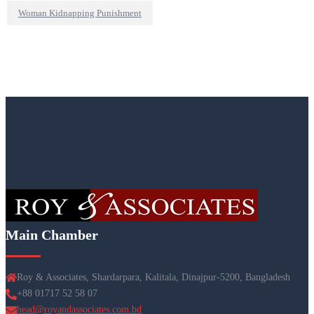
Woman Kidnapping Punishment
Main Chamber
Roy & Associates, Shardarpara, Kalitala, Dinajpur-5200, Bangladesh
+88 01717 52 58 07
head@royandassociates.com.bd