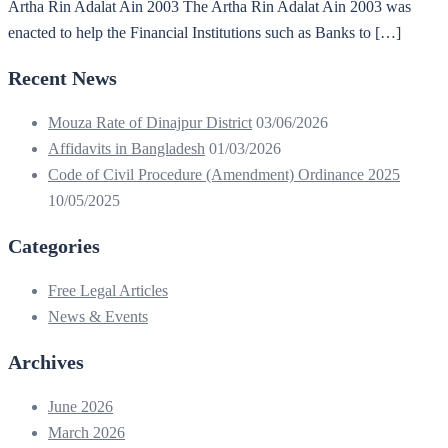
Artha Rin Adalat Ain 2003 The Artha Rin Adalat Ain 2003 was
enacted to help the Financial Institutions such as Banks to […]
Recent News
Mouza Rate of Dinajpur District
03/06/2026
Affidavits in Bangladesh
01/03/2026
Code of Civil Procedure (Amendment) Ordinance 2025
10/05/2025
Categories
Free Legal Articles
News & Events
Archives
June 2026
March 2026