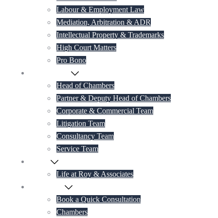
Labour & Employment Law
Mediation, Arbitration & ADR
Intellectual Property & Trademarks
High Court Matters
Pro Bono
Our Lawyers
Head of Chambers
Partner & Deputy Head of Chambers
Corporate & Commercial Team
Litigation Team
Consultancy Team
Service Team
Career
Life at Roy & Associates
Contact Us
Book a Quick Consultation
Chambers