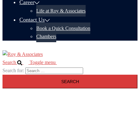
Career
Life at Roy & Associates
Contact Us
Book a Quick Consultation
Chambers
Search
Toggle menu
Search for: