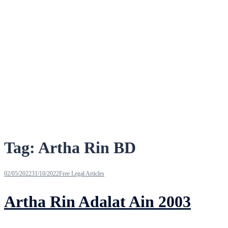
Tag:
Artha Rin BD
02/05/2022
31/10/2022
Free Legal Articles
Artha Rin Adalat Ain 2003