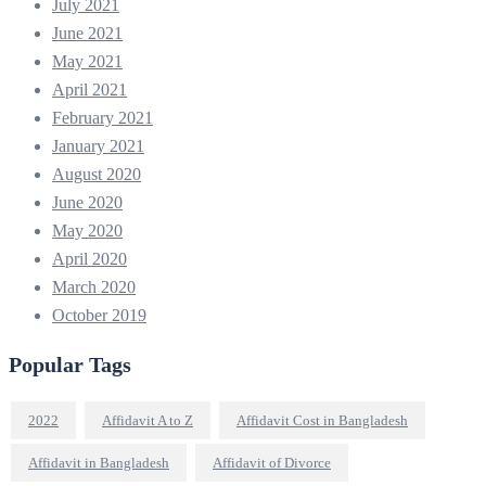
July 2021
June 2021
May 2021
April 2021
February 2021
January 2021
August 2020
June 2020
May 2020
April 2020
March 2020
October 2019
Popular Tags
2022
Affidavit A to Z
Affidavit Cost in Bangladesh
Affidavit in Bangladesh
Affidavit of Divorce