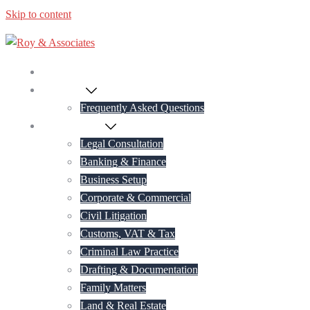
Skip to content
Home
About Us
Frequently Asked Questions
Practice Areas
Legal Consultation
Banking & Finance
Business Setup
Corporate & Commercial
Civil Litigation
Customs, VAT & Tax
Criminal Law Practice
Drafting & Documentation
Family Matters
Land & Real Estate