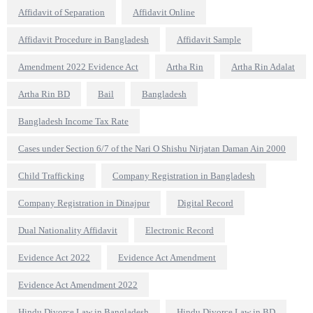
Affidavit of Separation
Affidavit Online
Affidavit Procedure in Bangladesh
Affidavit Sample
Amendment 2022 Evidence Act
Artha Rin
Artha Rin Adalat
Artha Rin BD
Bail
Bangladesh
Bangladesh Income Tax Rate
Cases under Section 6/7 of the Nari O Shishu Nirjatan Daman Ain 2000
Child Trafficking
Company Registration in Bangladesh
Company Registration in Dinajpur
Digital Record
Dual Nationality Affidavit
Electronic Record
Evidence Act 2022
Evidence Act Amendment
Evidence Act Amendment 2022
Hindu Divorce Law in Bangladesh
Hindu Divorce Law in BD