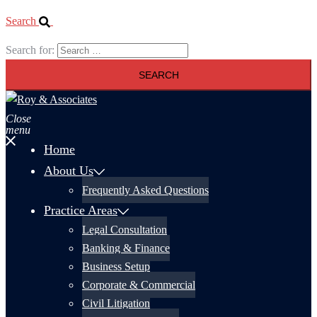
Search
Search for:
Close
menu
Home
About Us
Frequently Asked Questions
Practice Areas
Legal Consultation
Banking & Finance
Business Setup
Corporate & Commercial
Civil Litigation