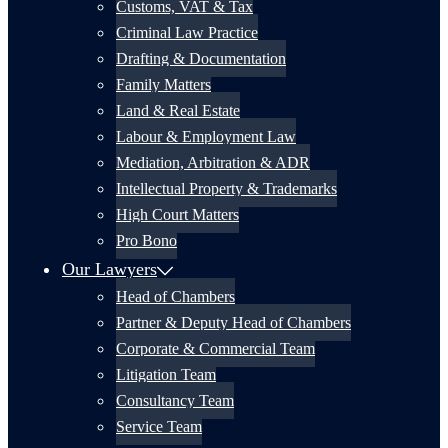
Customs, VAT & Tax
Criminal Law Practice
Drafting & Documentation
Family Matters
Land & Real Estate
Labour & Employment Law
Mediation, Arbitration & ADR
Intellectual Property & Trademarks
High Court Matters
Pro Bono
Our Lawyers
Head of Chambers
Partner & Deputy Head of Chambers
Corporate & Commercial Team
Litigation Team
Consultancy Team
Service Team