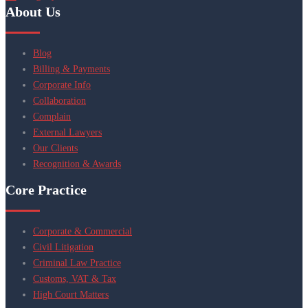
About Us
Blog
Billing & Payments
Corporate Info
Collaboration
Complain
External Lawyers
Our Clients
Recognition & Awards
Core Practice
Corporate & Commercial
Civil Litigation
Criminal Law Practice
Customs, VAT & Tax
High Court Matters