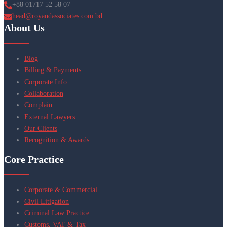
+88 01717 52 58 07
head@royandassociates.com.bd
About Us
Blog
Billing & Payments
Corporate Info
Collaboration
Complain
External Lawyers
Our Clients
Recognition & Awards
Core Practice
Corporate & Commercial
Civil Litigation
Criminal Law Practice
Customs, VAT & Tax