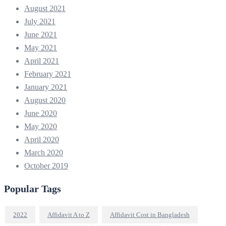
August 2021
July 2021
June 2021
May 2021
April 2021
February 2021
January 2021
August 2020
June 2020
May 2020
April 2020
March 2020
October 2019
Popular Tags
2022
Affidavit A to Z
Affidavit Cost in Bangladesh