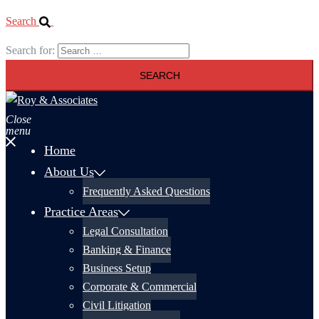
Search
Search for:
Close
menu
Home
About Us
Frequently Asked Questions
Practice Areas
Legal Consultation
Banking & Finance
Business Setup
Corporate & Commercial
Civil Litigation