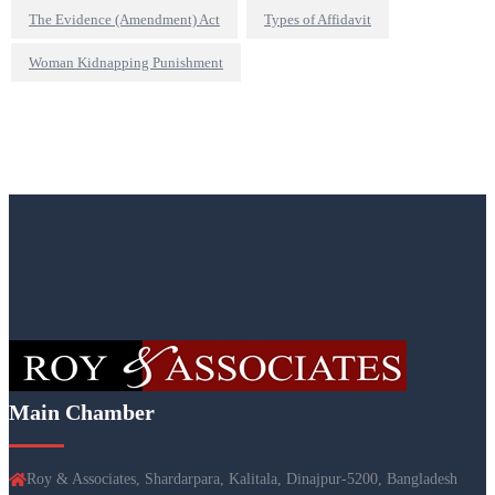
The Evidence (Amendment) Act
Types of Affidavit
Woman Kidnapping Punishment
Main Chamber
Roy & Associates, Shardarpara, Kalitala, Dinajpur-5200, Bangladesh