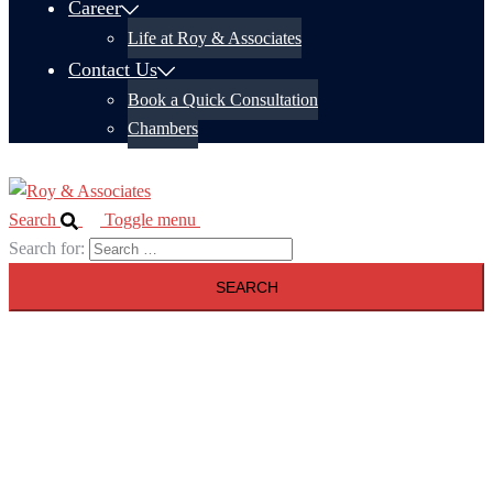
Career
Life at Roy & Associates
Contact Us
Book a Quick Consultation
Chambers
Search
Toggle menu
Search for: