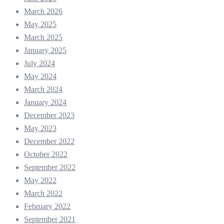
March 2026
May 2025
March 2025
January 2025
July 2024
May 2024
March 2024
January 2024
December 2023
May 2023
December 2022
October 2022
September 2022
May 2022
March 2022
February 2022
September 2021