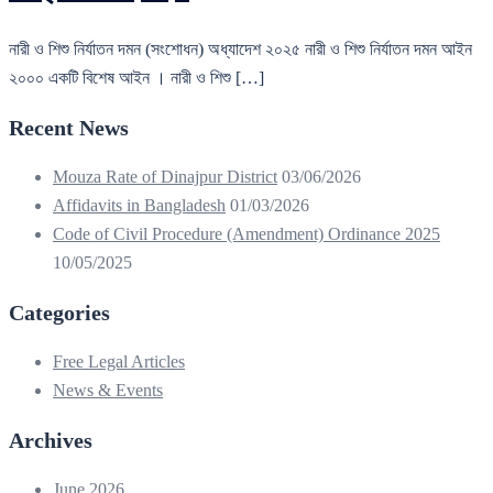
নারী ও শিশু নির্যাতন দমন (সংশোধন) অধ্যাদেশ ২০২৫ নারী ও শিশু নির্যাতন দমন আইন
২০০০ একটি বিশেষ আইন । নারী ও শিশু […]
Recent News
Mouza Rate of Dinajpur District
03/06/2026
Affidavits in Bangladesh
01/03/2026
Code of Civil Procedure (Amendment) Ordinance 2025
10/05/2025
Categories
Free Legal Articles
News & Events
Archives
June 2026