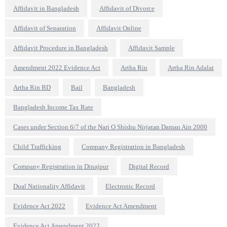
Affidavit in Bangladesh
Affidavit of Divorce
Affidavit of Separation
Affidavit Online
Affidavit Procedure in Bangladesh
Affidavit Sample
Amendment 2022 Evidence Act
Artha Rin
Artha Rin Adalat
Artha Rin BD
Bail
Bangladesh
Bangladesh Income Tax Rate
Cases under Section 6/7 of the Nari O Shishu Nirjatan Daman Ain 2000
Child Trafficking
Company Registration in Bangladesh
Company Registration in Dinajpur
Digital Record
Dual Nationality Affidavit
Electronic Record
Evidence Act 2022
Evidence Act Amendment
Evidence Act Amendment 2022