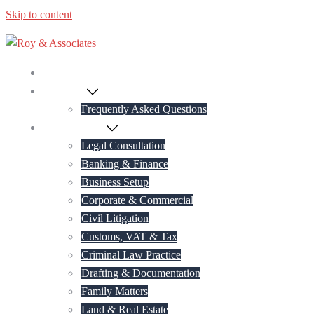
Skip to content
Home
About Us
Frequently Asked Questions
Practice Areas
Legal Consultation
Banking & Finance
Business Setup
Corporate & Commercial
Civil Litigation
Customs, VAT & Tax
Criminal Law Practice
Drafting & Documentation
Family Matters
Land & Real Estate