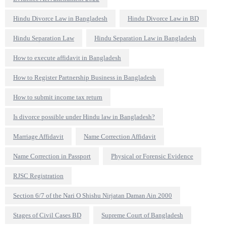
Hindu Divorce Law in Bangladesh
Hindu Divorce Law in BD
Hindu Separation Law
Hindu Separation Law in Bangladesh
How to execute affidavit in Bangladesh
How to Register Partnership Business in Bangladesh
How to submit income tax return
Is divorce possible under Hindu law in Bangladesh?
Marriage Affidavit
Name Correction Affidavit
Name Correction in Passport
Physical or Forensic Evidence
RJSC Registration
Section 6/7 of the Nari O Shishu Nirjatan Daman Ain 2000
Stages of Civil Cases BD
Supreme Court of Bangladesh