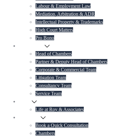
Labour & Employment Law
Mediation, Arbitration & ADR
Intellectual Property & Trademarks
High Court Matters
Pro Bono
Our Lawyers
Head of Chambers
Partner & Deputy Head of Chambers
Corporate & Commercial Team
Litigation Team
Consultancy Team
Service Team
Career
Life at Roy & Associates
Contact Us
Book a Quick Consultation
Chambers