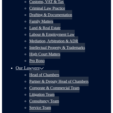
Customs, VAT & Tax
Criminal Law Practice
Drafting & Documentation
Family Matters
Land & Real Estate
Labour & Employment Law
Mediation, Arbitration & ADR
Intellectual Property & Trademarks
High Court Matters
Pro Bono
Our Lawyers
Head of Chambers
Partner & Deputy Head of Chambers
Corporate & Commercial Team
Litigation Team
Consultancy Team
Service Team