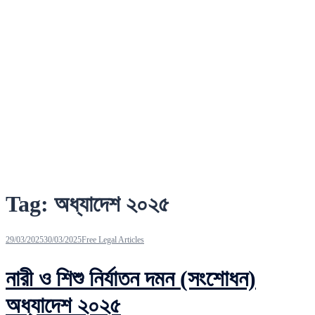
Tag:
অধ্যাদেশ ২০২৫
29/03/2025
30/03/2025
Free Legal Articles
নারী ও শিশু নির্যাতন দমন (সংশোধন)
অধ্যাদেশ ২০২৫