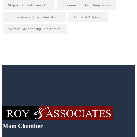
Stages of Civil Cases BD
Supreme Court of Bangladesh
The Evidence (Amendment) Act
Types of Affidavit
Woman Kidnapping Punishment
Main Chamber