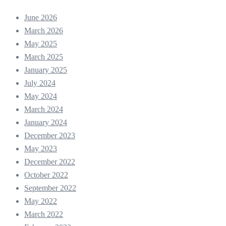
June 2026
March 2026
May 2025
March 2025
January 2025
July 2024
May 2024
March 2024
January 2024
December 2023
May 2023
December 2022
October 2022
September 2022
May 2022
March 2022