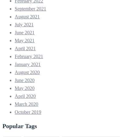
February 2022
September 2021
August 2021
July 2021
June 2021
May 2021
April 2021
February 2021
January 2021
August 2020
June 2020
May 2020
April 2020
March 2020
October 2019
Popular Tags