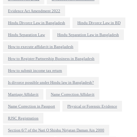
Evidence Act Amendment 2022
Hindu Divorce Law in Bangladesh
Hindu Divorce Law in BD
Hindu Separation Law
Hindu Separation Law in Bangladesh
How to execute affidavit in Bangladesh
How to Register Partnership Business in Bangladesh
How to submit income tax return
Is divorce possible under Hindu law in Bangladesh?
Marriage Affidavit
Name Correction Affidavit
Name Correction in Passport
Physical or Forensic Evidence
RJSC Registration
Section 6/7 of the Nari O Shishu Nirjatan Daman Ain 2000