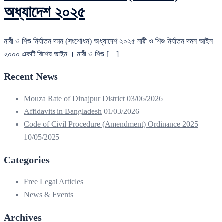
অধ্যাদেশ ২০২৫
নারী ও শিশু নির্যাতন দমন (সংশোধন) অধ্যাদেশ ২০২৫ নারী ও শিশু নির্যাতন দমন আইন
২০০০ একটি বিশেষ আইন । নারী ও শিশু […]
Recent News
Mouza Rate of Dinajpur District
03/06/2026
Affidavits in Bangladesh
01/03/2026
Code of Civil Procedure (Amendment) Ordinance 2025
10/05/2025
Categories
Free Legal Articles
News & Events
Archives