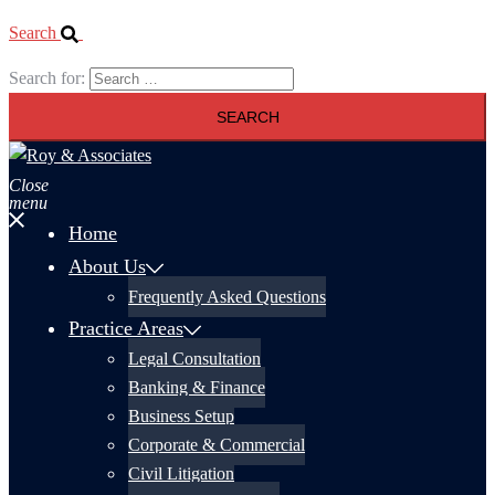
Search
Search for:
Close
menu
Home
About Us
Frequently Asked Questions
Practice Areas
Legal Consultation
Banking & Finance
Business Setup
Corporate & Commercial
Civil Litigation