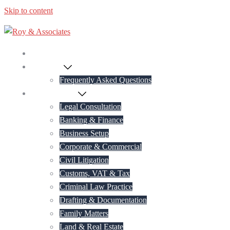
Skip to content
Home
About Us
Frequently Asked Questions
Practice Areas
Legal Consultation
Banking & Finance
Business Setup
Corporate & Commercial
Civil Litigation
Customs, VAT & Tax
Criminal Law Practice
Drafting & Documentation
Family Matters
Land & Real Estate