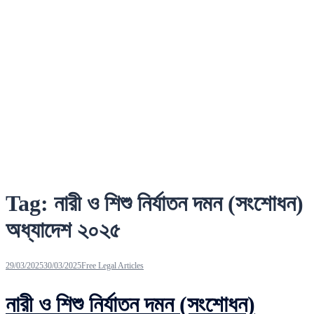
Tag:
নারী ও শিশু নির্যাতন দমন (সংশোধন)
অধ্যাদেশ ২০২৫
29/03/2025
30/03/2025
Free Legal Articles
নারী ও শিশু নির্যাতন দমন (সংশোধন)