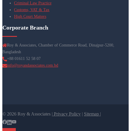
Criminal Law Practice
Customs, VAT & Tax
High Court Matters
Corporate Branch
Roy & Associates, Chamber of Commerce Road, Dinajpur-5200,
Bangladesh
+88 01611 52 58 07
info@royandassociates.com.bd
© 2026 Roy & Associates |
Privacy Policy
|
Sitemap |