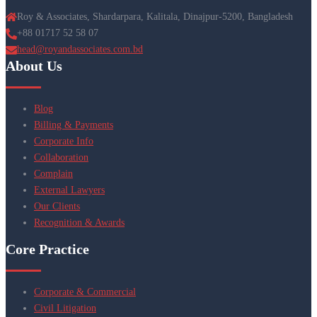
Roy & Associates, Shardarpara, Kalitala, Dinajpur-5200, Bangladesh
+88 01717 52 58 07
head@royandassociates.com.bd
About Us
Blog
Billing & Payments
Corporate Info
Collaboration
Complain
External Lawyers
Our Clients
Recognition & Awards
Core Practice
Corporate & Commercial
Civil Litigation