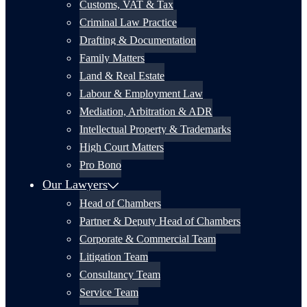
Customs, VAT & Tax
Criminal Law Practice
Drafting & Documentation
Family Matters
Land & Real Estate
Labour & Employment Law
Mediation, Arbitration & ADR
Intellectual Property & Trademarks
High Court Matters
Pro Bono
Our Lawyers
Head of Chambers
Partner & Deputy Head of Chambers
Corporate & Commercial Team
Litigation Team
Consultancy Team
Service Team