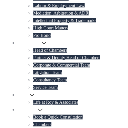
Labour & Employment Law
Mediation, Arbitration & ADR
Intellectual Property & Trademarks
High Court Matters
Pro Bono
Our Lawyers
Head of Chambers
Partner & Deputy Head of Chambers
Corporate & Commercial Team
Litigation Team
Consultancy Team
Service Team
Career
Life at Roy & Associates
Contact Us
Book a Quick Consultation
Chambers