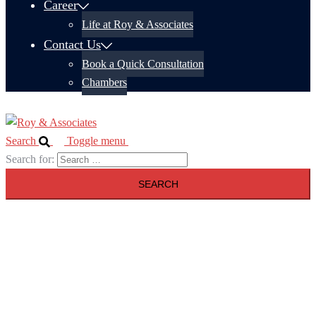
Career
Life at Roy & Associates
Contact Us
Book a Quick Consultation
Chambers
Search
Toggle menu
Search for: