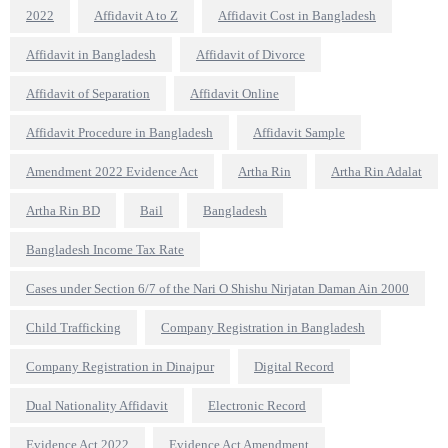
2022
Affidavit A to Z
Affidavit Cost in Bangladesh
Affidavit in Bangladesh
Affidavit of Divorce
Affidavit of Separation
Affidavit Online
Affidavit Procedure in Bangladesh
Affidavit Sample
Amendment 2022 Evidence Act
Artha Rin
Artha Rin Adalat
Artha Rin BD
Bail
Bangladesh
Bangladesh Income Tax Rate
Cases under Section 6/7 of the Nari O Shishu Nirjatan Daman Ain 2000
Child Trafficking
Company Registration in Bangladesh
Company Registration in Dinajpur
Digital Record
Dual Nationality Affidavit
Electronic Record
Evidence Act 2022
Evidence Act Amendment