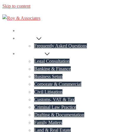
Skip to content
Home
About Us
Frequently Asked Questions
Practice Areas
Legal Consultation
Banking & Finance
Business Setup
Corporate & Commercial
Civil Litigation
Customs, VAT & Tax
Criminal Law Practice
Drafting & Documentation
Family Matters
Land & Real Estate