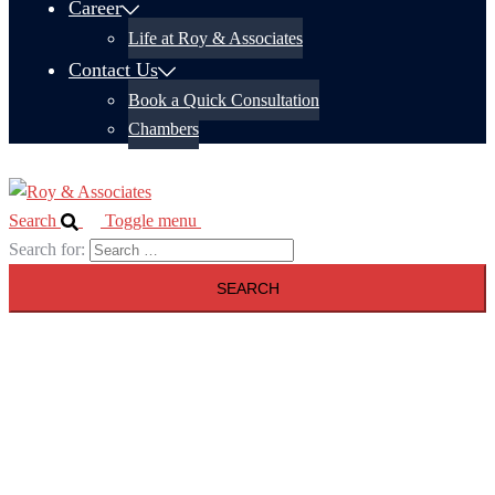
Career
Life at Roy & Associates
Contact Us
Book a Quick Consultation
Chambers
Search
Toggle menu
Search for: