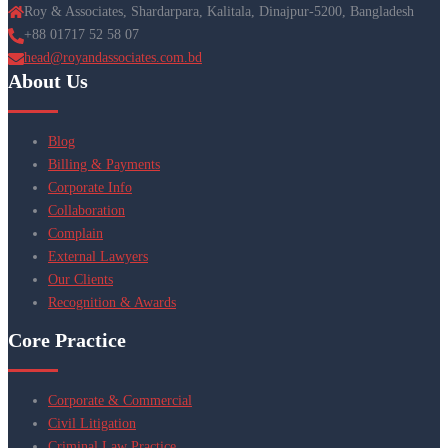
Roy & Associates, Shardarpara, Kalitala, Dinajpur-5200, Bangladesh
+88 01717 52 58 07
head@royandassociates.com.bd
About Us
Blog
Billing & Payments
Corporate Info
Collaboration
Complain
External Lawyers
Our Clients
Recognition & Awards
Core Practice
Corporate & Commercial
Civil Litigation
Criminal Law Practice