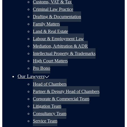
Customs, VAT & Tax
Criminal Law Practice
Drafting & Documentation
Family Matters
Land & Real Estate
Labour & Employment Law
Mediation, Arbitration & ADR
Intellectual Property & Trademarks
High Court Matters
Pro Bono
Our Lawyers
Head of Chambers
Partner & Deputy Head of Chambers
Corporate & Commercial Team
Litigation Team
Consultancy Team
Service Team