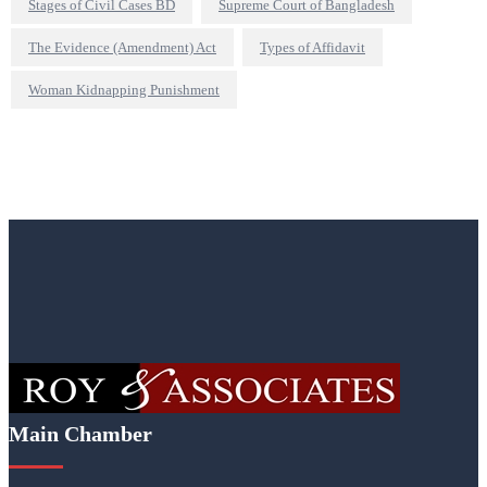
Stages of Civil Cases BD
Supreme Court of Bangladesh
The Evidence (Amendment) Act
Types of Affidavit
Woman Kidnapping Punishment
Main Chamber