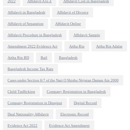
2022
Affidavit A to Z
Affidavit Cost in Bangladesh
Affidavit in Bangladesh
Affidavit of Divorce
Affidavit of Separation
Affidavit Online
Affidavit Procedure in Bangladesh
Affidavit Sample
Amendment 2022 Evidence Act
Artha Rin
Artha Rin Adalat
Artha Rin BD
Bail
Bangladesh
Bangladesh Income Tax Rate
Cases under Section 6/7 of the Nari O Shishu Nirjatan Daman Ain 2000
Child Trafficking
Company Registration in Bangladesh
Company Registration in Dinajpur
Digital Record
Dual Nationality Affidavit
Electronic Record
Evidence Act 2022
Evidence Act Amendment