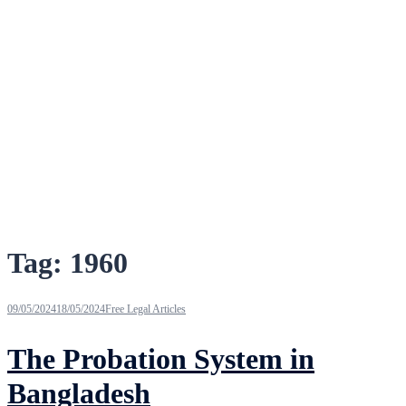
Tag:
1960
09/05/2024
18/05/2024
Free Legal Articles
The Probation System in
Bangladesh