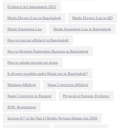
Evidence Act Amendment 2022
Hindu Divorce Law in Bangladesh
Hindu Divorce Law in BD
Hindu Separation Law
Hindu Separation Law in Bangladesh
How to execute affidavit in Bangladesh
How to Register Partnership Business in Bangladesh
How to submit income tax return
Is divorce possible under Hindu law in Bangladesh?
Marriage Affidavit
Name Correction Affidavit
Name Correction in Passport
Physical or Forensic Evidence
RJSC Registration
Section 6/7 of the Nari O Shishu Nirjatan Daman Ain 2000