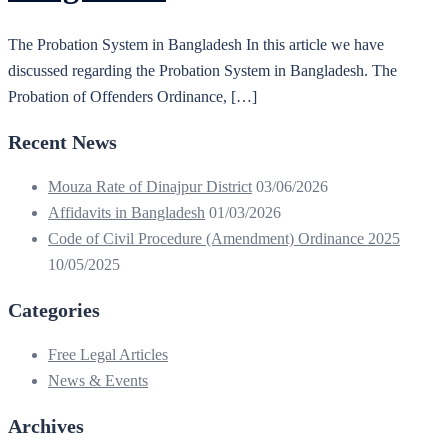
The Probation System in Bangladesh In this article we have
discussed regarding the Probation System in Bangladesh. The
Probation of Offenders Ordinance, […]
Recent News
Mouza Rate of Dinajpur District
03/06/2026
Affidavits in Bangladesh
01/03/2026
Code of Civil Procedure (Amendment) Ordinance 2025
10/05/2025
Categories
Free Legal Articles
News & Events
Archives