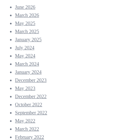
June 2026
March 2026
May 2025
March 2025
January 2025
July 2024
May 2024
March 2024
January 2024
December 2023
May 2023
December 2022
October 2022
September 2022
May 2022
March 2022
February 2022