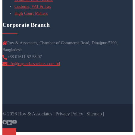
Customs, VAT & Tax
High Court Matters
Corporate Branch
Roy & Associates, Chamber of Commerce Road, Dinajpur-5200,
Bangladesh
+88 01611 52 58 07
info@royandassociates.com.bd
© 2026 Roy & Associates |
Privacy Policy
|
Sitemap |