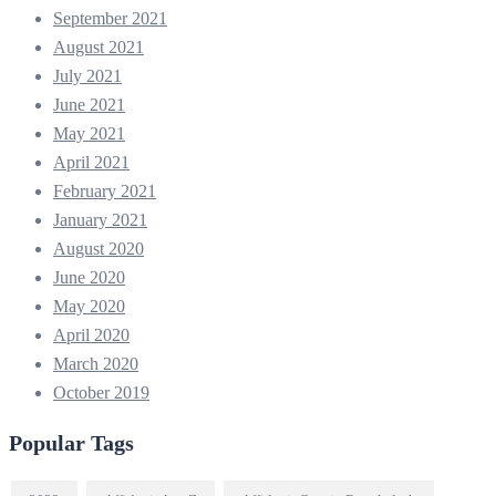
September 2021
August 2021
July 2021
June 2021
May 2021
April 2021
February 2021
January 2021
August 2020
June 2020
May 2020
April 2020
March 2020
October 2019
Popular Tags