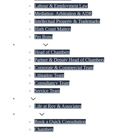
Labour & Employment Law
Mediation, Arbitration & ADR
Intellectual Property & Trademarks
High Court Matters
Pro Bono
Our Lawyers
Head of Chambers
Partner & Deputy Head of Chambers
Corporate & Commercial Team
Litigation Team
Consultancy Team
Service Team
Career
Life at Roy & Associates
Contact Us
Book a Quick Consultation
Chambers