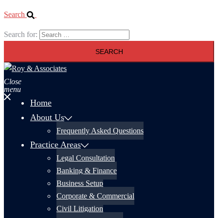
Search
Search for:
Close
menu
Home
About Us
Frequently Asked Questions
Practice Areas
Legal Consultation
Banking & Finance
Business Setup
Corporate & Commercial
Civil Litigation