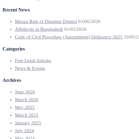
Recent News
Mouza Rate of Dinajpur District
03/06/2026
Affidavits in Bangladesh
01/03/2026
Code of Civil Procedure (Amendment) Ordinance 2025
10/05/
Categories
Free Legal Articles
News & Events
Archives
June 2026
March 2026
May 2025
March 2025
January 2025
July 2024
May 2024