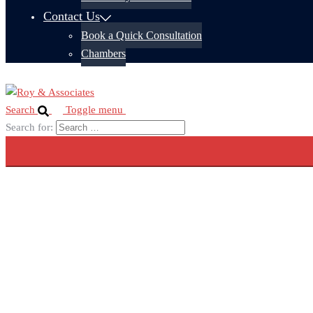
Contact Us
Book a Quick Consultation
Chambers
Search
Toggle menu
Search for: