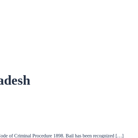
adesh
 Code of Criminal Procedure 1898. Bail has been recognized […]