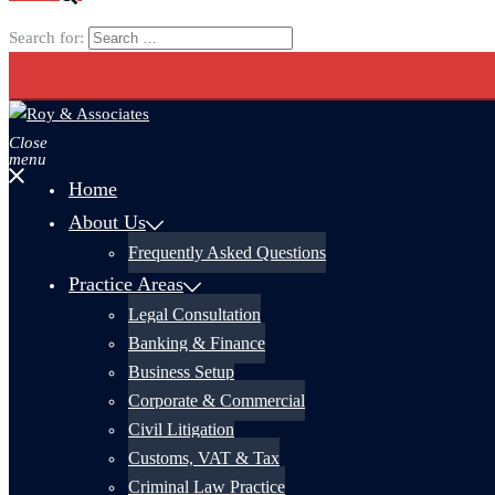
Search for:
Close
menu
Home
About Us
Frequently Asked Questions
Practice Areas
Legal Consultation
Banking & Finance
Business Setup
Corporate & Commercial
Civil Litigation
Customs, VAT & Tax
Criminal Law Practice