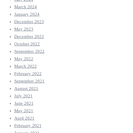
March 2024
January 2024
December 2023
May 2023
December 2022
October 2022
September 2022
May 2022
March 2022
February 2022
September 2021
August 2021
July 2021
June 2021
May 2021
April 2021
February 2021