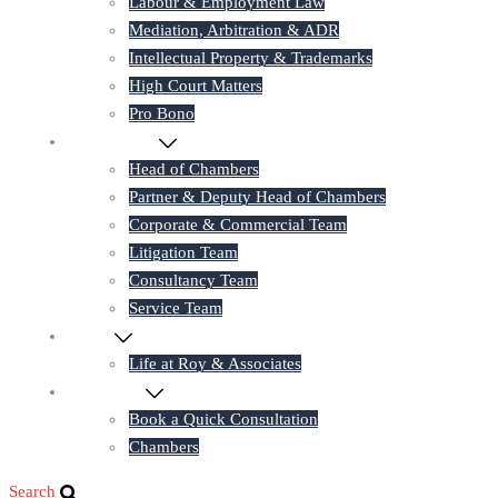
Labour & Employment Law
Mediation, Arbitration & ADR
Intellectual Property & Trademarks
High Court Matters
Pro Bono
Our Lawyers
Head of Chambers
Partner & Deputy Head of Chambers
Corporate & Commercial Team
Litigation Team
Consultancy Team
Service Team
Career
Life at Roy & Associates
Contact Us
Book a Quick Consultation
Chambers
Search