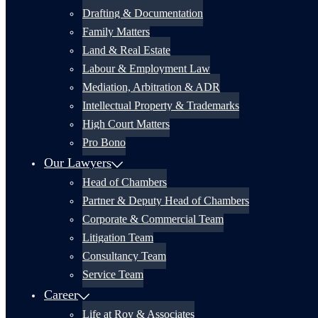
Drafting & Documentation
Family Matters
Land & Real Estate
Labour & Employment Law
Mediation, Arbitration & ADR
Intellectual Property & Trademarks
High Court Matters
Pro Bono
Our Lawyers
Head of Chambers
Partner & Deputy Head of Chambers
Corporate & Commercial Team
Litigation Team
Consultancy Team
Service Team
Career
Life at Roy & Associates