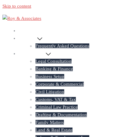
Skip to content
Home
About Us
Frequently Asked Questions
Practice Areas
Legal Consultation
Banking & Finance
Business Setup
Corporate & Commercial
Civil Litigation
Customs, VAT & Tax
Criminal Law Practice
Drafting & Documentation
Family Matters
Land & Real Estate