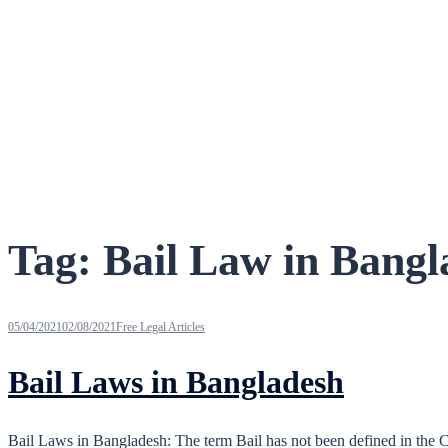
Tag:
Bail Law in Bangl
05/04/2021
02/08/2021
Free Legal Articles
Bail Laws in Bangladesh
Bail Laws in Bangladesh: The term Bail has not been defined in the