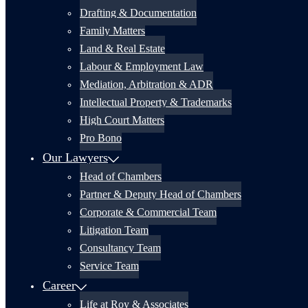
Drafting & Documentation
Family Matters
Land & Real Estate
Labour & Employment Law
Mediation, Arbitration & ADR
Intellectual Property & Trademarks
High Court Matters
Pro Bono
Our Lawyers
Head of Chambers
Partner & Deputy Head of Chambers
Corporate & Commercial Team
Litigation Team
Consultancy Team
Service Team
Career
Life at Roy & Associates