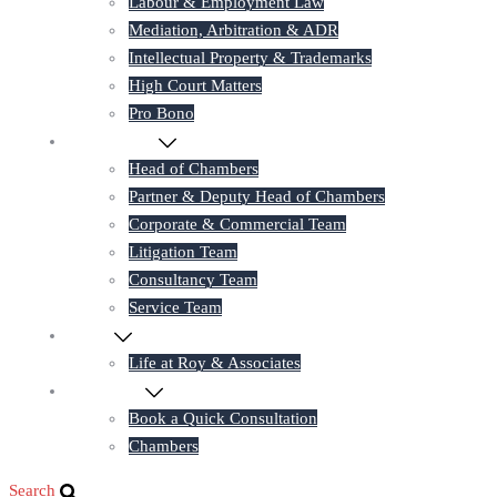
Labour & Employment Law
Mediation, Arbitration & ADR
Intellectual Property & Trademarks
High Court Matters
Pro Bono
Our Lawyers
Head of Chambers
Partner & Deputy Head of Chambers
Corporate & Commercial Team
Litigation Team
Consultancy Team
Service Team
Career
Life at Roy & Associates
Contact Us
Book a Quick Consultation
Chambers
Search