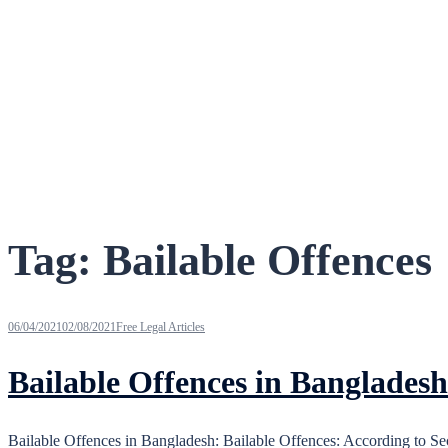
Tag:
Bailable Offences
06/04/2021
02/08/2021
Free Legal Articles
Bailable Offences in Bangladesh
Bailable Offences in Bangladesh: Bailable Offences: According to Se