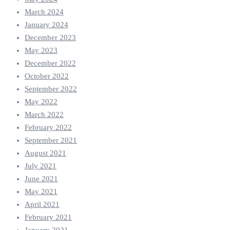
March 2024
January 2024
December 2023
May 2023
December 2022
October 2022
September 2022
May 2022
March 2022
February 2022
September 2021
August 2021
July 2021
June 2021
May 2021
April 2021
February 2021