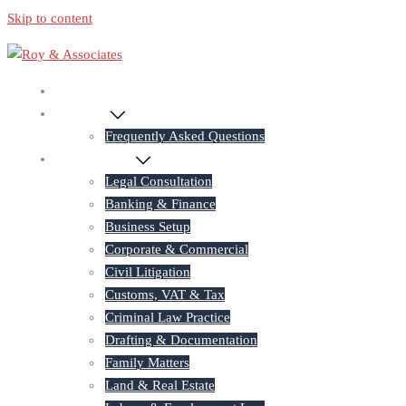
Skip to content
Home
About Us
Frequently Asked Questions
Practice Areas
Legal Consultation
Banking & Finance
Business Setup
Corporate & Commercial
Civil Litigation
Customs, VAT & Tax
Criminal Law Practice
Drafting & Documentation
Family Matters
Land & Real Estate