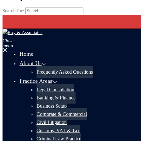
Search for:
Close
menu
Home
About Us
Frequently Asked Questions
Practice Areas
Legal Consultation
Banking & Finance
Business Setup
Corporate & Commercial
Civil Litigation
Customs, VAT & Tax
Criminal Law Practice