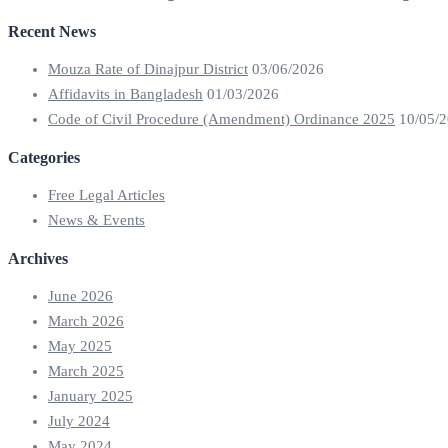
Recent News
Mouza Rate of Dinajpur District
03/06/2026
Affidavits in Bangladesh
01/03/2026
Code of Civil Procedure (Amendment) Ordinance 2025
10/05/
Categories
Free Legal Articles
News & Events
Archives
June 2026
March 2026
May 2025
March 2025
January 2025
July 2024
May 2024