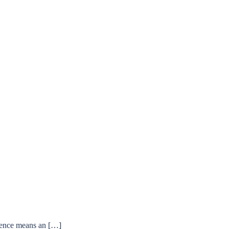
ffence means an […]