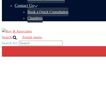
Contact Us
Book a Quick Consultation
Chambers
Search
Toggle menu
Search for: