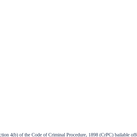
ction 4(b) of the Code of Criminal Procedure, 1898 (CrPC) bailable o