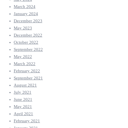
March 2024
January 2024
December 2023
May 2023
December 2022
October 2022
September 2022
May 2022
March 2022
February 2022
September 2021
August 2021
July 2021
June 2021
May 2021
April 2021
February 2021