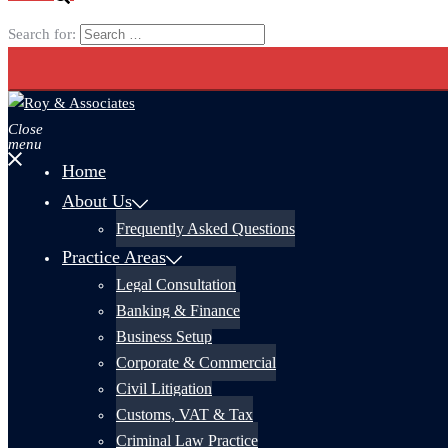
Search for:
Close
menu
Home
About Us
Frequently Asked Questions
Practice Areas
Legal Consultation
Banking & Finance
Business Setup
Corporate & Commercial
Civil Litigation
Customs, VAT & Tax
Criminal Law Practice