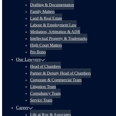
Drafting & Documentation
Family Matters
Land & Real Estate
Labour & Employment Law
Mediation, Arbitration & ADR
Intellectual Property & Trademarks
High Court Matters
Pro Bono
Our Lawyers
Head of Chambers
Partner & Deputy Head of Chambers
Corporate & Commercial Team
Litigation Team
Consultancy Team
Service Team
Career
Life at Roy & Associates