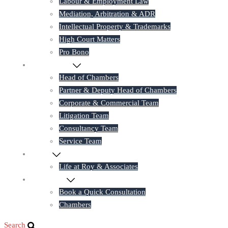
Labour & Employment Law
Mediation, Arbitration & ADR
Intellectual Property & Trademarks
High Court Matters
Pro Bono
Our Lawyers
Head of Chambers
Partner & Deputy Head of Chambers
Corporate & Commercial Team
Litigation Team
Consultancy Team
Service Team
Career
Life at Roy & Associates
Contact Us
Book a Quick Consultation
Chambers
Search