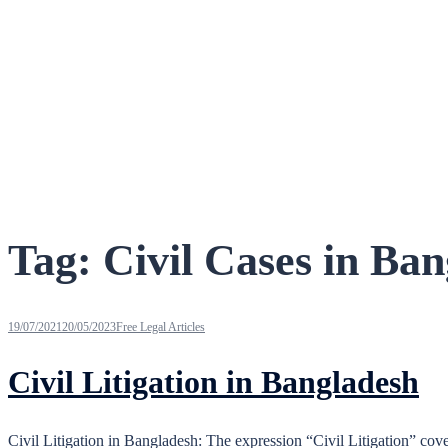
Tag:
Civil Cases in Ba
19/07/2021
20/05/2023
Free Legal Articles
Civil Litigation in Bangladesh
Civil Litigation in Bangladesh: The expression “Civil Litigation” cover