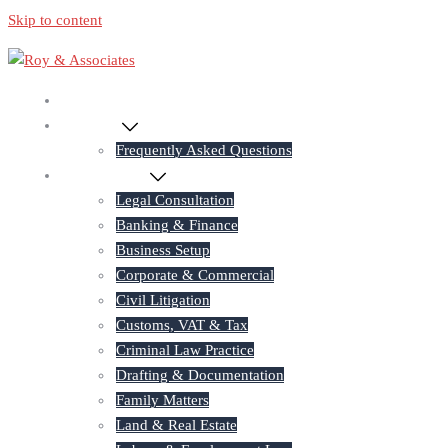
Skip to content
Home
About Us
Frequently Asked Questions
Practice Areas
Legal Consultation
Banking & Finance
Business Setup
Corporate & Commercial
Civil Litigation
Customs, VAT & Tax
Criminal Law Practice
Drafting & Documentation
Family Matters
Land & Real Estate