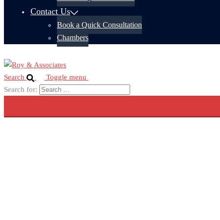
Contact Us
Book a Quick Consultation
Chambers
Search
Toggle menu
Search for: