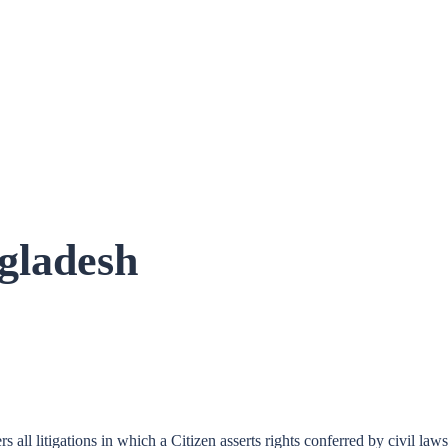
ngladesh
s all litigations in which a Citizen asserts rights conferred by civil la