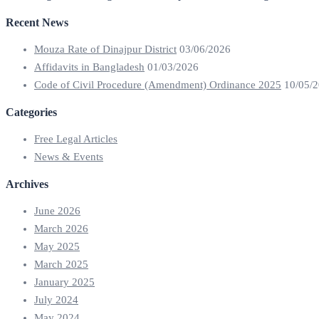
Recent News
Mouza Rate of Dinajpur District
03/06/2026
Affidavits in Bangladesh
01/03/2026
Code of Civil Procedure (Amendment) Ordinance 2025
10/05/
Categories
Free Legal Articles
News & Events
Archives
June 2026
March 2026
May 2025
March 2025
January 2025
July 2024
May 2024