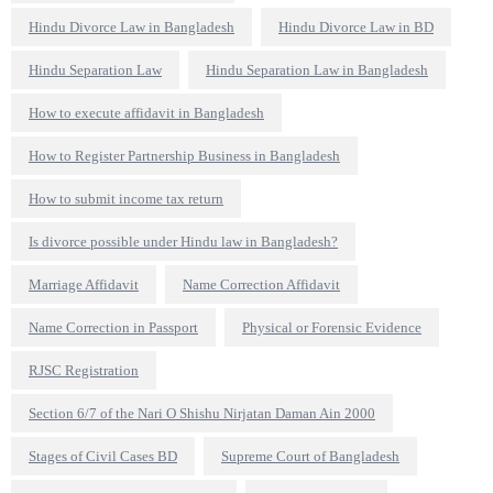
Hindu Divorce Law in Bangladesh
Hindu Divorce Law in BD
Hindu Separation Law
Hindu Separation Law in Bangladesh
How to execute affidavit in Bangladesh
How to Register Partnership Business in Bangladesh
How to submit income tax return
Is divorce possible under Hindu law in Bangladesh?
Marriage Affidavit
Name Correction Affidavit
Name Correction in Passport
Physical or Forensic Evidence
RJSC Registration
Section 6/7 of the Nari O Shishu Nirjatan Daman Ain 2000
Stages of Civil Cases BD
Supreme Court of Bangladesh