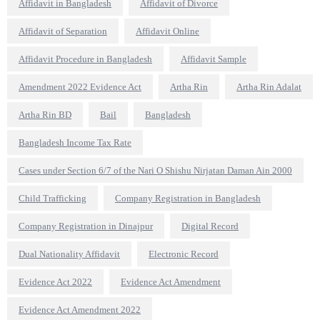
Affidavit in Bangladesh
Affidavit of Divorce
Affidavit of Separation
Affidavit Online
Affidavit Procedure in Bangladesh
Affidavit Sample
Amendment 2022 Evidence Act
Artha Rin
Artha Rin Adalat
Artha Rin BD
Bail
Bangladesh
Bangladesh Income Tax Rate
Cases under Section 6/7 of the Nari O Shishu Nirjatan Daman Ain 2000
Child Trafficking
Company Registration in Bangladesh
Company Registration in Dinajpur
Digital Record
Dual Nationality Affidavit
Electronic Record
Evidence Act 2022
Evidence Act Amendment
Evidence Act Amendment 2022