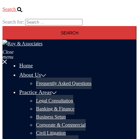
Search
Search for:
Close
menu
Home
About Us
Frequently Asked Questions
Practice Areas
Legal Consultation
Banking & Finance
Business Setup
Corporate & Commercial
Civil Litigation