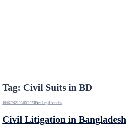
Tag:
Civil Suits in BD
19/07/2021
20/05/2023
Free Legal Articles
Civil Litigation in Bangladesh