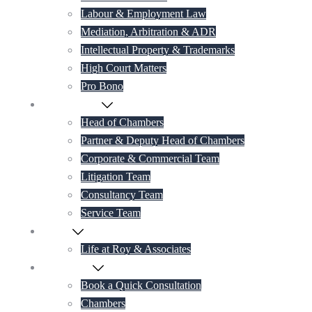
Labour & Employment Law
Mediation, Arbitration & ADR
Intellectual Property & Trademarks
High Court Matters
Pro Bono
Our Lawyers
Head of Chambers
Partner & Deputy Head of Chambers
Corporate & Commercial Team
Litigation Team
Consultancy Team
Service Team
Career
Life at Roy & Associates
Contact Us
Book a Quick Consultation
Chambers