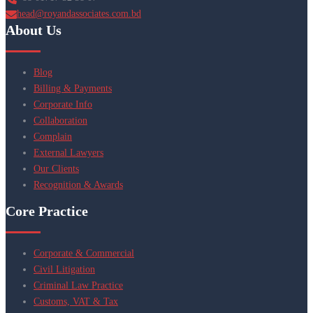
head@royandassociates.com.bd
About Us
Blog
Billing & Payments
Corporate Info
Collaboration
Complain
External Lawyers
Our Clients
Recognition & Awards
Core Practice
Corporate & Commercial
Civil Litigation
Criminal Law Practice
Customs, VAT & Tax