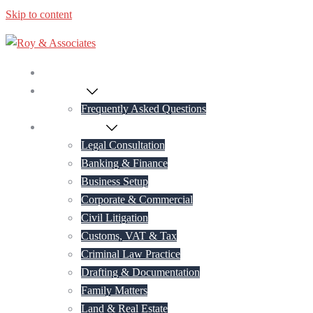
Skip to content
Home
About Us
Frequently Asked Questions
Practice Areas
Legal Consultation
Banking & Finance
Business Setup
Corporate & Commercial
Civil Litigation
Customs, VAT & Tax
Criminal Law Practice
Drafting & Documentation
Family Matters
Land & Real Estate