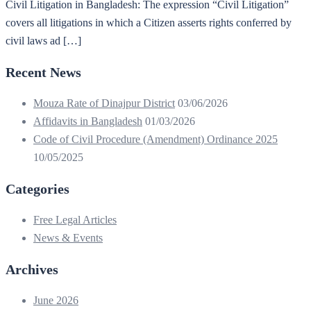
Civil Litigation in Bangladesh: The expression “Civil Litigation”
covers all litigations in which a Citizen asserts rights conferred by
civil laws ad […]
Recent News
Mouza Rate of Dinajpur District
03/06/2026
Affidavits in Bangladesh
01/03/2026
Code of Civil Procedure (Amendment) Ordinance 2025
10/05/2025
Categories
Free Legal Articles
News & Events
Archives
June 2026