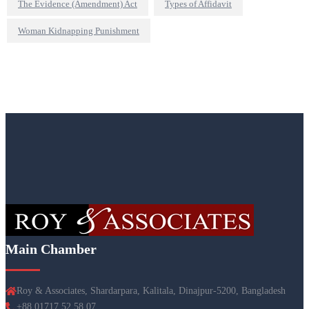
The Evidence (Amendment) Act
Types of Affidavit
Woman Kidnapping Punishment
Main Chamber
Roy & Associates, Shardarpara, Kalitala, Dinajpur-5200, Bangladesh
+88 01717 52 58 07