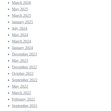
March 2026
May 2025
March 2025
January 2025
July 2024
May 2024
March 2024
January 2024
December 2023
May 2023
December 2022
October 2022
September 2022
May 2022
March 2022
February 2022
September 2021