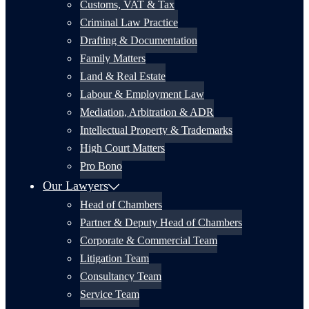
Customs, VAT & Tax
Criminal Law Practice
Drafting & Documentation
Family Matters
Land & Real Estate
Labour & Employment Law
Mediation, Arbitration & ADR
Intellectual Property & Trademarks
High Court Matters
Pro Bono
Our Lawyers
Head of Chambers
Partner & Deputy Head of Chambers
Corporate & Commercial Team
Litigation Team
Consultancy Team
Service Team