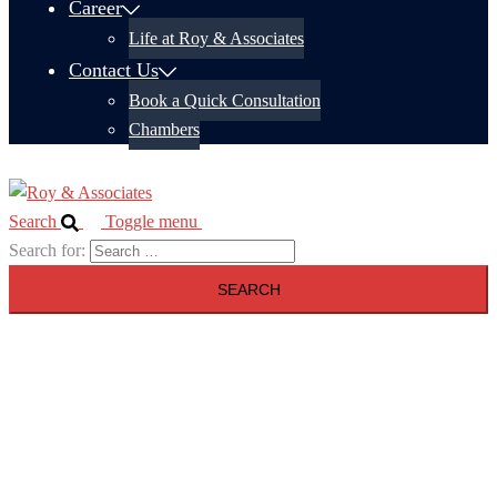
Career
Life at Roy & Associates
Contact Us
Book a Quick Consultation
Chambers
Search
Toggle menu
Search for: