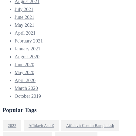
August 2021
July 2021
June 2021
May 2021
April 2021
February 2021
January 2021
August 2020
June 2020
May 2020
April 2020
March 2020
October 2019
Popular Tags
2022
Affidavit A to Z
Affidavit Cost in Bangladesh