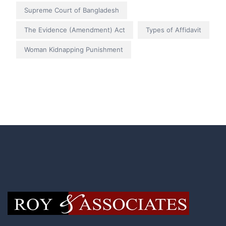
Supreme Court of Bangladesh
The Evidence (Amendment) Act
Types of Affidavit
Woman Kidnapping Punishment