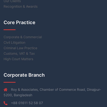
Our Clients
Recognition & Awards
Core Practice
Corporate & Commercial
Civil Litigation
Criminal Law Practice
Customs, VAT & Tax
High Court Matters
Corporate Branch
Roy & Associates, Chamber of Commerce Road, Dinajpur-
5200, Bangladesh
+88 01611 52 58 07