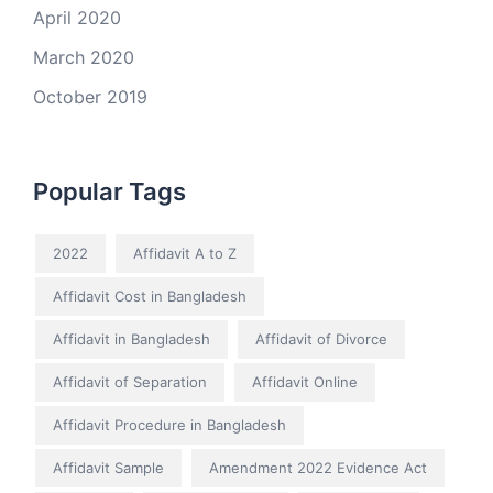
April 2020
March 2020
October 2019
Popular Tags
2022
Affidavit A to Z
Affidavit Cost in Bangladesh
Affidavit in Bangladesh
Affidavit of Divorce
Affidavit of Separation
Affidavit Online
Affidavit Procedure in Bangladesh
Affidavit Sample
Amendment 2022 Evidence Act