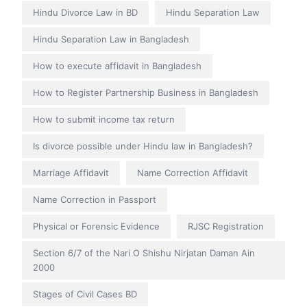
Hindu Divorce Law in BD
Hindu Separation Law
Hindu Separation Law in Bangladesh
How to execute affidavit in Bangladesh
How to Register Partnership Business in Bangladesh
How to submit income tax return
Is divorce possible under Hindu law in Bangladesh?
Marriage Affidavit
Name Correction Affidavit
Name Correction in Passport
Physical or Forensic Evidence
RJSC Registration
Section 6/7 of the Nari O Shishu Nirjatan Daman Ain
2000
Stages of Civil Cases BD