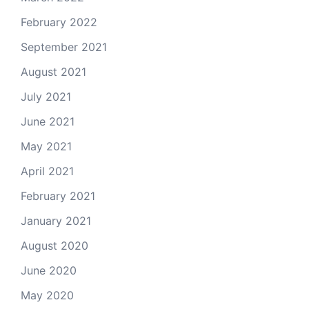
February 2022
September 2021
August 2021
July 2021
June 2021
May 2021
April 2021
February 2021
January 2021
August 2020
June 2020
May 2020