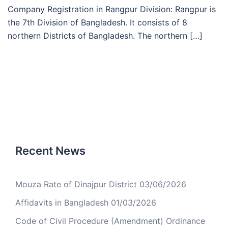
Company Registration in Rangpur Division: Rangpur is
the 7th Division of Bangladesh. It consists of 8
northern Districts of Bangladesh. The northern […]
Recent News
Mouza Rate of Dinajpur District
03/06/2026
Affidavits in Bangladesh
01/03/2026
Code of Civil Procedure (Amendment) Ordinance