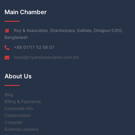
Main Chamber
Roy & Associates, Shardarpara, Kalitala, Dinajpur-5200,
Bangladesh
+88 01717 52 58 07
head@royandassociates.com.bd
About Us
Blog
Billing & Payments
Corporate Info
Collaboration
Complain
External Lawyers