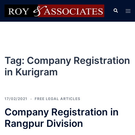
Tag:
Company Registration
in Kurigram
17/02/2021
FREE LEGAL ARTICLES
Company Registration in
Rangpur Division