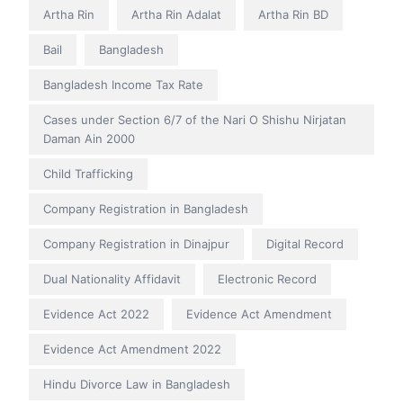
Artha Rin
Artha Rin Adalat
Artha Rin BD
Bail
Bangladesh
Bangladesh Income Tax Rate
Cases under Section 6/7 of the Nari O Shishu Nirjatan
Daman Ain 2000
Child Trafficking
Company Registration in Bangladesh
Company Registration in Dinajpur
Digital Record
Dual Nationality Affidavit
Electronic Record
Evidence Act 2022
Evidence Act Amendment
Evidence Act Amendment 2022
Hindu Divorce Law in Bangladesh