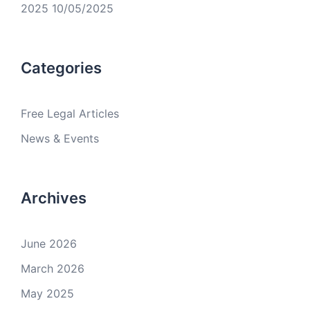
2025
10/05/2025
Categories
Free Legal Articles
News & Events
Archives
June 2026
March 2026
May 2025