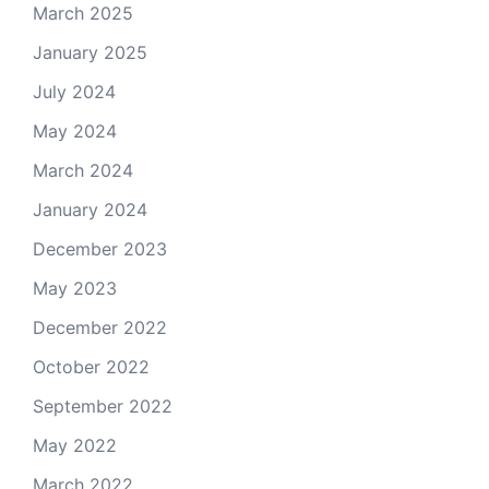
March 2025
January 2025
July 2024
May 2024
March 2024
January 2024
December 2023
May 2023
December 2022
October 2022
September 2022
May 2022
March 2022