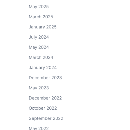
May 2025
March 2025
January 2025
July 2024
May 2024
March 2024
January 2024
December 2023
May 2023
December 2022
October 2022
September 2022
May 2022