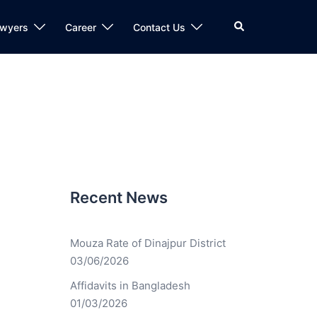
awyers
Career
Contact Us
Recent News
Mouza Rate of Dinajpur District
03/06/2026
Affidavits in Bangladesh
01/03/2026