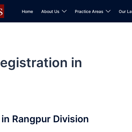
Home
About Us
Practice Areas
Our L
gistration in
in Rangpur Division