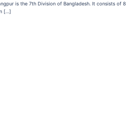
gpur is the 7th Division of Bangladesh. It consists of 8
n […]