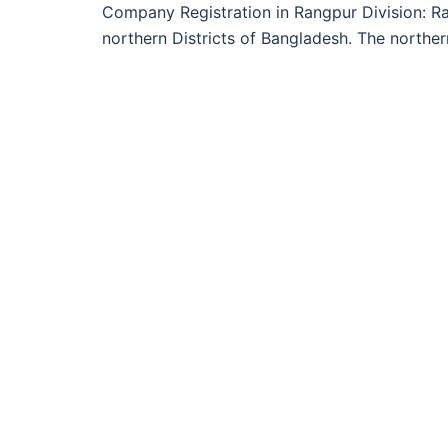
Company Registration in Rangpur Division: Ran
northern Districts of Bangladesh. The norther