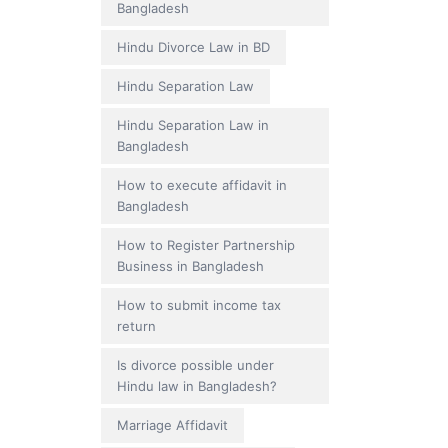
Bangladesh
Hindu Divorce Law in BD
Hindu Separation Law
Hindu Separation Law in
Bangladesh
How to execute affidavit in
Bangladesh
How to Register Partnership
Business in Bangladesh
How to submit income tax
return
Is divorce possible under
Hindu law in Bangladesh?
Marriage Affidavit