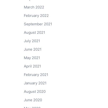
March 2022
February 2022
September 2021
August 2021
July 2021
June 2021
May 2021
April 2021
February 2021
January 2021
August 2020
June 2020