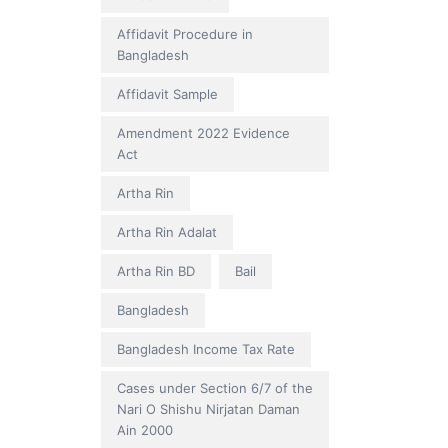
Affidavit Procedure in
Bangladesh
Affidavit Sample
Amendment 2022 Evidence
Act
Artha Rin
Artha Rin Adalat
Artha Rin BD
Bail
Bangladesh
Bangladesh Income Tax Rate
Cases under Section 6/7 of the
Nari O Shishu Nirjatan Daman
Ain 2000