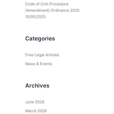
Code of Civil Procedure
(Amendment) Ordinance 2025
10/05/2025
Categories
Free Legal Articles
News & Events
Archives
June 2026
March 2026