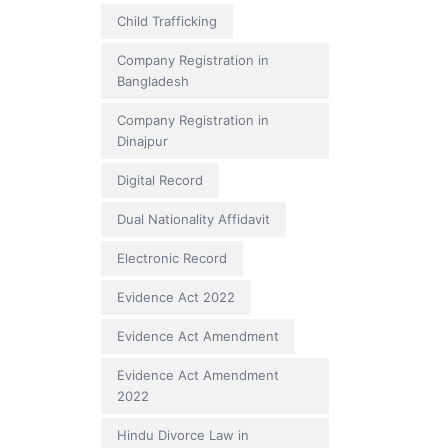
Child Trafficking
Company Registration in
Bangladesh
Company Registration in
Dinajpur
Digital Record
Dual Nationality Affidavit
Electronic Record
Evidence Act 2022
Evidence Act Amendment
Evidence Act Amendment
2022
Hindu Divorce Law in