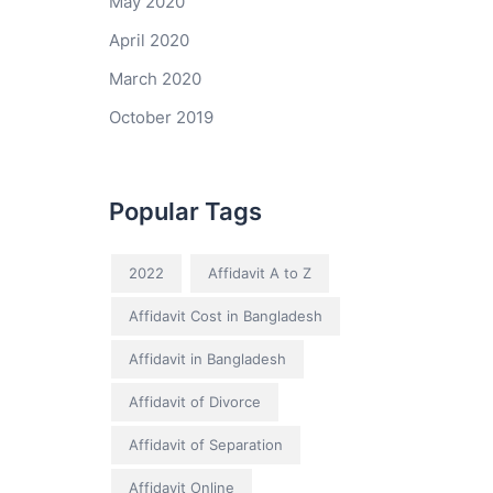
May 2020
April 2020
March 2020
October 2019
Popular Tags
2022
Affidavit A to Z
Affidavit Cost in Bangladesh
Affidavit in Bangladesh
Affidavit of Divorce
Affidavit of Separation
Affidavit Online