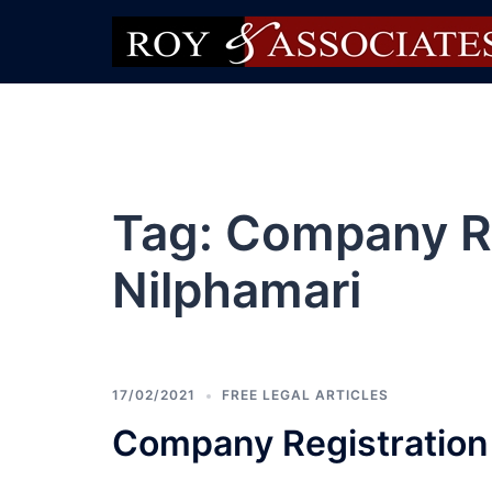
Tag:
Company Re
Nilphamari
17/02/2021
FREE LEGAL ARTICLES
Company Registration 