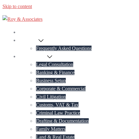
Skip to content
Home
About Us
Frequently Asked Questions
Practice Areas
Legal Consultation
Banking & Finance
Business Setup
Corporate & Commercial
Civil Litigation
Customs, VAT & Tax
Criminal Law Practice
Drafting & Documentation
Family Matters
Land & Real Estate