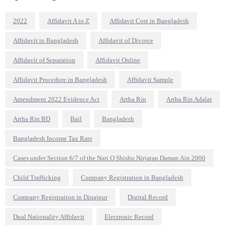
2022
Affidavit A to Z
Affidavit Cost in Bangladesh
Affidavit in Bangladesh
Affidavit of Divorce
Affidavit of Separation
Affidavit Online
Affidavit Procedure in Bangladesh
Affidavit Sample
Amendment 2022 Evidence Act
Artha Rin
Artha Rin Adalat
Artha Rin BD
Bail
Bangladesh
Bangladesh Income Tax Rate
Cases under Section 6/7 of the Nari O Shishu Nirjatan Daman Ain 2000
Child Trafficking
Company Registration in Bangladesh
Company Registration in Dinajpur
Digital Record
Dual Nationality Affidavit
Electronic Record