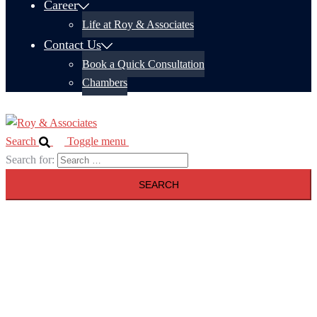
Career
Life at Roy & Associates
Contact Us
Book a Quick Consultation
Chambers
Search
Toggle menu
Search for: