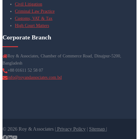
Civil Litigation
Criminal Law Practice
Customs, VAT & Tax
High Court Matters
Corporate Branch
Roy & Associates, Chamber of Commerce Road, Dinajpur-5200,
Bangladesh
+88 01611 52 58 07
info@royandassociates.com.bd
© 2026 Roy & Associates |
Privacy Policy
|
Sitemap |