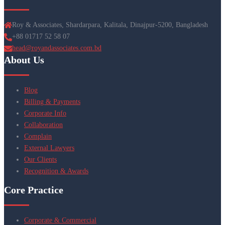
Roy & Associates, Shardarpara, Kalitala, Dinajpur-5200, Bangladesh
+88 01717 52 58 07
head@royandassociates.com.bd
About Us
Blog
Billing & Payments
Corporate Info
Collaboration
Complain
External Lawyers
Our Clients
Recognition & Awards
Core Practice
Corporate & Commercial