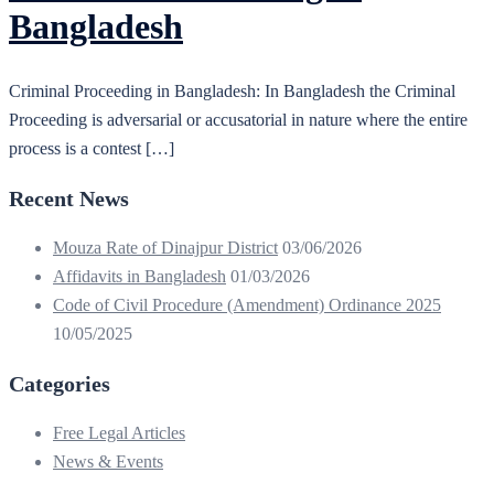
Bangladesh
Criminal Proceeding in Bangladesh: In Bangladesh the Criminal
Proceeding is adversarial or accusatorial in nature where the entire
process is a contest […]
Recent News
Mouza Rate of Dinajpur District
03/06/2026
Affidavits in Bangladesh
01/03/2026
Code of Civil Procedure (Amendment) Ordinance 2025
10/05/2025
Categories
Free Legal Articles
News & Events