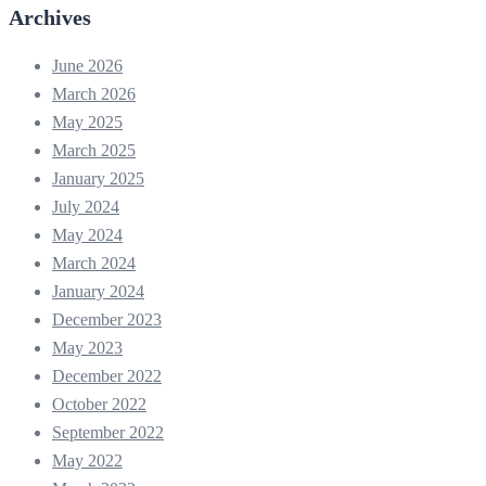
Archives
June 2026
March 2026
May 2025
March 2025
January 2025
July 2024
May 2024
March 2024
January 2024
December 2023
May 2023
December 2022
October 2022
September 2022
May 2022