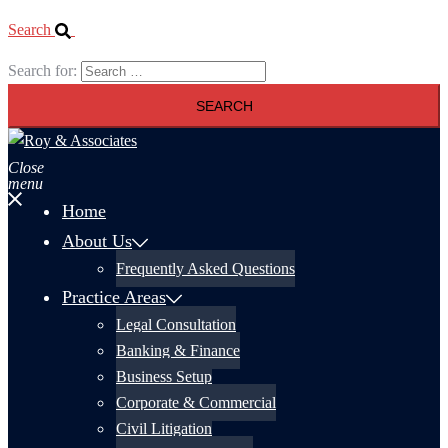
Search
Search for:
Close
menu
Home
About Us
Frequently Asked Questions
Practice Areas
Legal Consultation
Banking & Finance
Business Setup
Corporate & Commercial
Civil Litigation