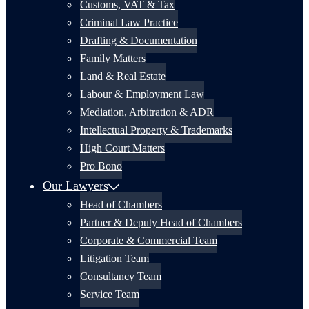
Customs, VAT & Tax
Criminal Law Practice
Drafting & Documentation
Family Matters
Land & Real Estate
Labour & Employment Law
Mediation, Arbitration & ADR
Intellectual Property & Trademarks
High Court Matters
Pro Bono
Our Lawyers
Head of Chambers
Partner & Deputy Head of Chambers
Corporate & Commercial Team
Litigation Team
Consultancy Team
Service Team