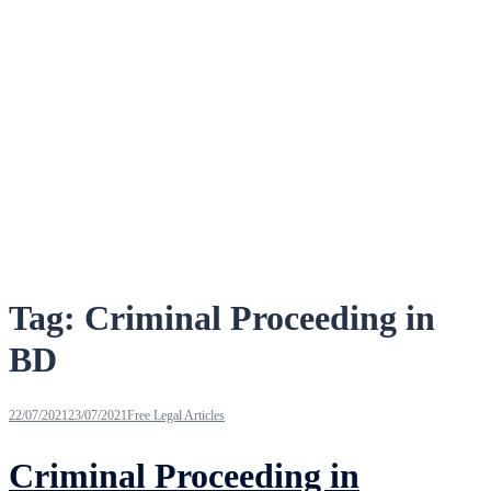
Tag:
Criminal Proceeding in
BD
22/07/2021
23/07/2021
Free Legal Articles
Criminal Proceeding in