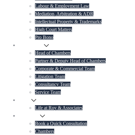
Labour & Employment Law
Mediation, Arbitration & ADR
Intellectual Property & Trademarks
High Court Matters
Pro Bono
Our Lawyers
Head of Chambers
Partner & Deputy Head of Chambers
Corporate & Commercial Team
Litigation Team
Consultancy Team
Service Team
Career
Life at Roy & Associates
Contact Us
Book a Quick Consultation
Chambers