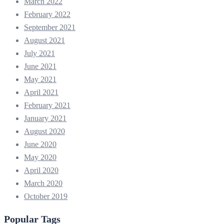
March 2022
February 2022
September 2021
August 2021
July 2021
June 2021
May 2021
April 2021
February 2021
January 2021
August 2020
June 2020
May 2020
April 2020
March 2020
October 2019
Popular Tags