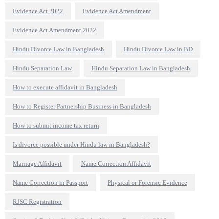
Evidence Act 2022
Evidence Act Amendment
Evidence Act Amendment 2022
Hindu Divorce Law in Bangladesh
Hindu Divorce Law in BD
Hindu Separation Law
Hindu Separation Law in Bangladesh
How to execute affidavit in Bangladesh
How to Register Partnership Business in Bangladesh
How to submit income tax return
Is divorce possible under Hindu law in Bangladesh?
Marriage Affidavit
Name Correction Affidavit
Name Correction in Passport
Physical or Forensic Evidence
RJSC Registration