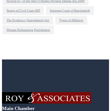
Section 6/7 of the Nari O Shishu Nirjatan Daman Ain 2000
Stages of Civil Cases BD
Supreme Court of Bangladesh
The Evidence (Amendment) Act
Types of Affidavit
Woman Kidnapping Punishment
Main Chamber