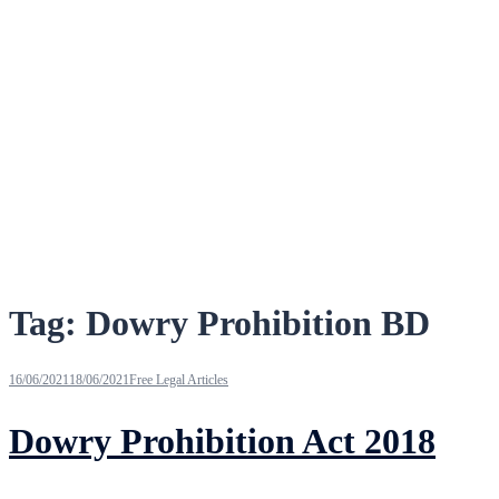
Tag:
Dowry Prohibition BD
16/06/2021
18/06/2021
Free Legal Articles
Dowry Prohibition Act 2018