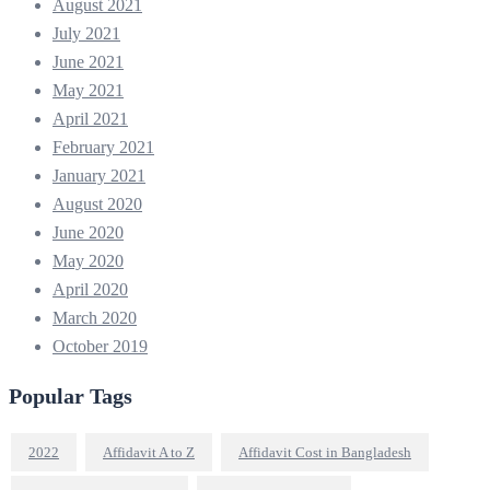
August 2021
July 2021
June 2021
May 2021
April 2021
February 2021
January 2021
August 2020
June 2020
May 2020
April 2020
March 2020
October 2019
Popular Tags
2022
Affidavit A to Z
Affidavit Cost in Bangladesh