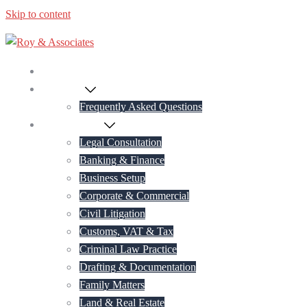
Skip to content
Home
About Us
Frequently Asked Questions
Practice Areas
Legal Consultation
Banking & Finance
Business Setup
Corporate & Commercial
Civil Litigation
Customs, VAT & Tax
Criminal Law Practice
Drafting & Documentation
Family Matters
Land & Real Estate