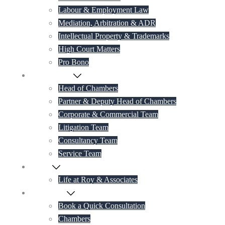
Labour & Employment Law
Mediation, Arbitration & ADR
Intellectual Property & Trademarks
High Court Matters
Pro Bono
Our Lawyers
Head of Chambers
Partner & Deputy Head of Chambers
Corporate & Commercial Team
Litigation Team
Consultancy Team
Service Team
Career
Life at Roy & Associates
Contact Us
Book a Quick Consultation
Chambers