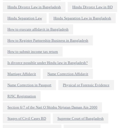
Hindu Divorce Law in Bangladesh
Hindu Divorce Law in BD
Hindu Separation Law
Hindu Separation Law in Bangladesh
How to execute affidavit in Bangladesh
How to Register Partnership Business in Bangladesh
How to submit income tax return
Is divorce possible under Hindu law in Bangladesh?
Marriage Affidavit
Name Correction Affidavit
Name Correction in Passport
Physical or Forensic Evidence
RJSC Registration
Section 6/7 of the Nari O Shishu Nirjatan Daman Ain 2000
Stages of Civil Cases BD
Supreme Court of Bangladesh