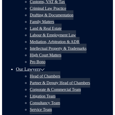
Customs, VAT & Tax
Criminal Law Practice
Drafting & Documentation
Family Matters
Land & Real Estate
Labour & Employment Law
Mediation, Arbitration & ADR
Intellectual Property & Trademarks
High Court Matters
Pro Bono
Our Lawyers
Head of Chambers
Partner & Deputy Head of Chambers
Corporate & Commercial Team
Litigation Team
Consultancy Team
Service Team