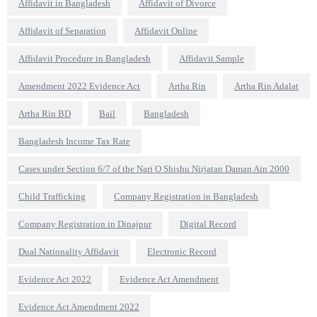
Affidavit in Bangladesh
Affidavit of Divorce
Affidavit of Separation
Affidavit Online
Affidavit Procedure in Bangladesh
Affidavit Sample
Amendment 2022 Evidence Act
Artha Rin
Artha Rin Adalat
Artha Rin BD
Bail
Bangladesh
Bangladesh Income Tax Rate
Cases under Section 6/7 of the Nari O Shishu Nirjatan Daman Ain 2000
Child Trafficking
Company Registration in Bangladesh
Company Registration in Dinajpur
Digital Record
Dual Nationality Affidavit
Electronic Record
Evidence Act 2022
Evidence Act Amendment
Evidence Act Amendment 2022