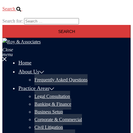
Search
Search for:
Close
menu
Home
About Us
Frequently Asked Questions
Practice Areas
Legal Consultation
Banking & Finance
Business Setup
Corporate & Commercial
Civil Litigation