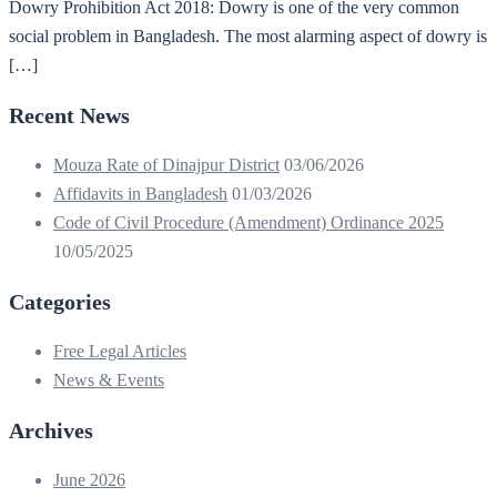
Dowry Prohibition Act 2018: Dowry is one of the very common
social problem in Bangladesh. The most alarming aspect of dowry is
[…]
Recent News
Mouza Rate of Dinajpur District
03/06/2026
Affidavits in Bangladesh
01/03/2026
Code of Civil Procedure (Amendment) Ordinance 2025
10/05/2025
Categories
Free Legal Articles
News & Events
Archives
June 2026