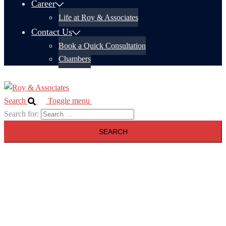
Career
Life at Roy & Associates
Contact Us
Book a Quick Consultation
Chambers
Search
Toggle menu
Search for: