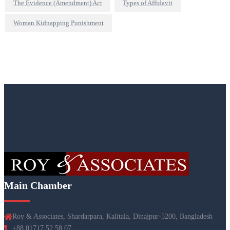
The Evidence (Amendment) Act
Types of Affidavit
Woman Kidnapping Punishment
Main Chamber
Roy & Associates, Shardarpara, Kalitala, Dinajpur-5200, Bangladesh
+88 01717 52 58 07