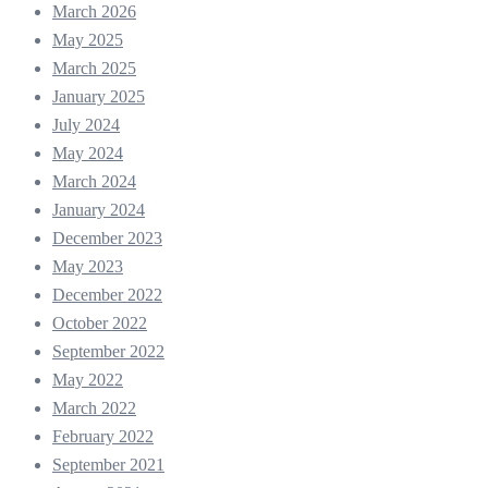
March 2026
May 2025
March 2025
January 2025
July 2024
May 2024
March 2024
January 2024
December 2023
May 2023
December 2022
October 2022
September 2022
May 2022
March 2022
February 2022
September 2021