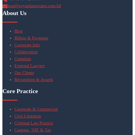
head@royandassociates.com.bd
About Us
Blog
Billing & Payments
Corporate Info
Collaboration
Complain
External Lawyers
Our Clients
Recognition & Awards
Core Practice
Corporate & Commercial
Civil Litigation
Criminal Law Practice
Customs, VAT & Tax