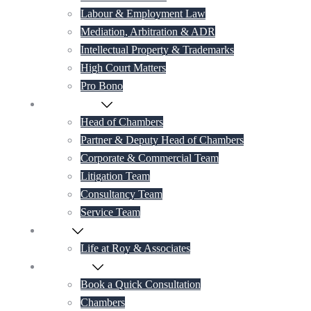
Labour & Employment Law
Mediation, Arbitration & ADR
Intellectual Property & Trademarks
High Court Matters
Pro Bono
Our Lawyers
Head of Chambers
Partner & Deputy Head of Chambers
Corporate & Commercial Team
Litigation Team
Consultancy Team
Service Team
Career
Life at Roy & Associates
Contact Us
Book a Quick Consultation
Chambers