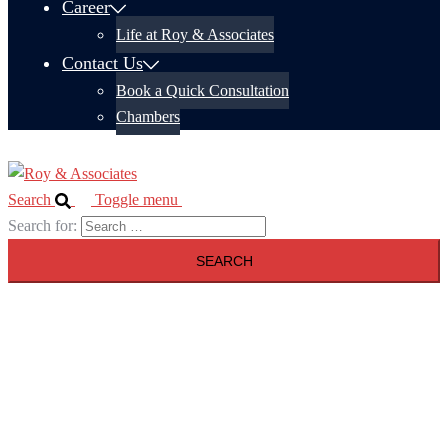
Career
Life at Roy & Associates
Contact Us
Book a Quick Consultation
Chambers
Search
Toggle menu
Search for: