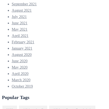
September 2021
August 2021
July 2021
June 2021
May 2021
April 2021
February 2021
January 2021
August 2020
June 2020
May 2020
April 2020
March 2020
October 2019
Popular Tags