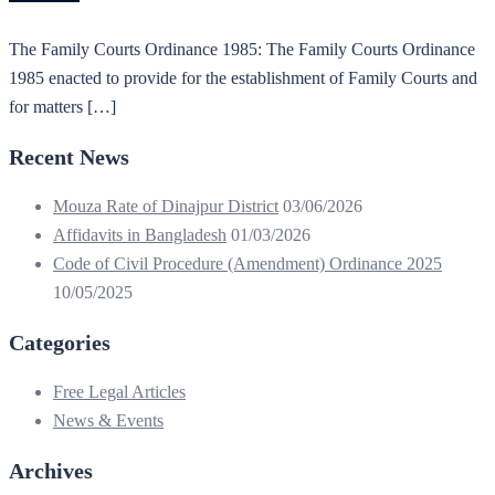
The Family Courts Ordinance 1985: The Family Courts Ordinance
1985 enacted to provide for the establishment of Family Courts and
for matters […]
Recent News
Mouza Rate of Dinajpur District
03/06/2026
Affidavits in Bangladesh
01/03/2026
Code of Civil Procedure (Amendment) Ordinance 2025
10/05/2025
Categories
Free Legal Articles
News & Events
Archives