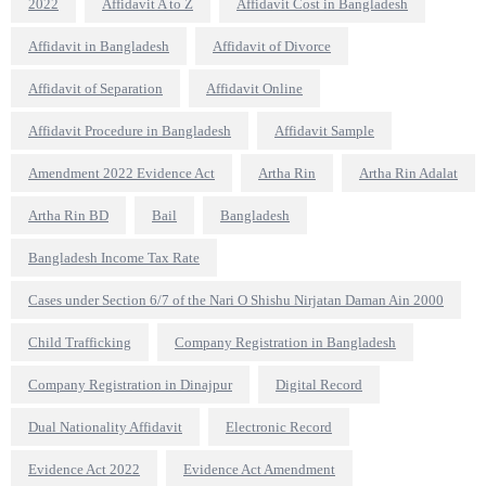
2022
Affidavit A to Z
Affidavit Cost in Bangladesh
Affidavit in Bangladesh
Affidavit of Divorce
Affidavit of Separation
Affidavit Online
Affidavit Procedure in Bangladesh
Affidavit Sample
Amendment 2022 Evidence Act
Artha Rin
Artha Rin Adalat
Artha Rin BD
Bail
Bangladesh
Bangladesh Income Tax Rate
Cases under Section 6/7 of the Nari O Shishu Nirjatan Daman Ain 2000
Child Trafficking
Company Registration in Bangladesh
Company Registration in Dinajpur
Digital Record
Dual Nationality Affidavit
Electronic Record
Evidence Act 2022
Evidence Act Amendment