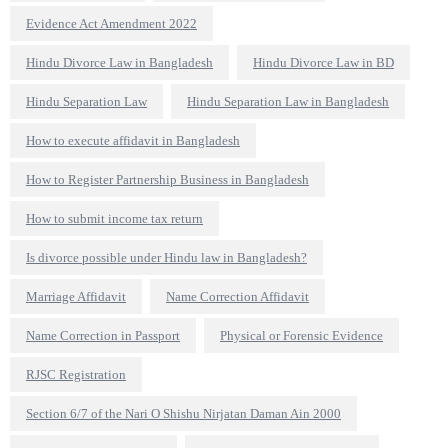
Evidence Act Amendment 2022
Hindu Divorce Law in Bangladesh
Hindu Divorce Law in BD
Hindu Separation Law
Hindu Separation Law in Bangladesh
How to execute affidavit in Bangladesh
How to Register Partnership Business in Bangladesh
How to submit income tax return
Is divorce possible under Hindu law in Bangladesh?
Marriage Affidavit
Name Correction Affidavit
Name Correction in Passport
Physical or Forensic Evidence
RJSC Registration
Section 6/7 of the Nari O Shishu Nirjatan Daman Ain 2000