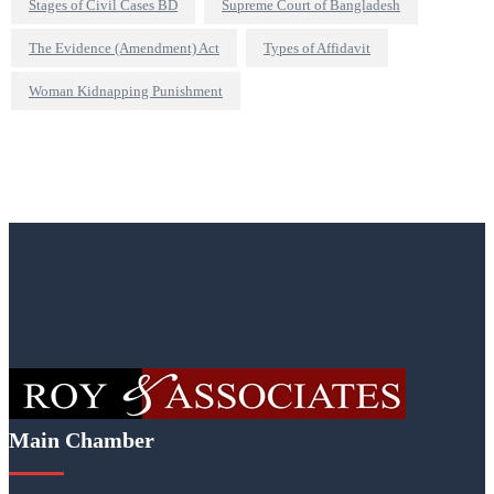
Stages of Civil Cases BD
Supreme Court of Bangladesh
The Evidence (Amendment) Act
Types of Affidavit
Woman Kidnapping Punishment
Main Chamber