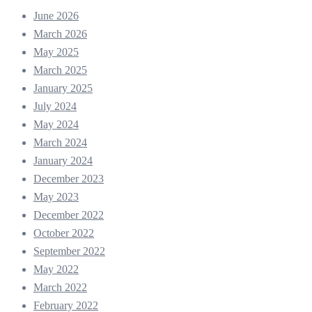
June 2026
March 2026
May 2025
March 2025
January 2025
July 2024
May 2024
March 2024
January 2024
December 2023
May 2023
December 2022
October 2022
September 2022
May 2022
March 2022
February 2022