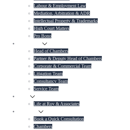
Labour & Employment Law
Mediation, Arbitration & ADR
Intellectual Property & Trademarks
High Court Matters
Pro Bono
Our Lawyers
Head of Chambers
Partner & Deputy Head of Chambers
Corporate & Commercial Team
Litigation Team
Consultancy Team
Service Team
Career
Life at Roy & Associates
Contact Us
Book a Quick Consultation
Chambers