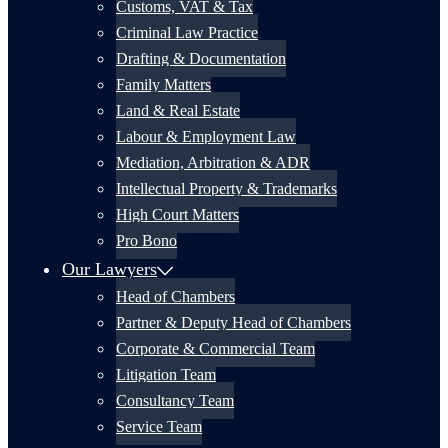
Customs, VAT & Tax
Criminal Law Practice
Drafting & Documentation
Family Matters
Land & Real Estate
Labour & Employment Law
Mediation, Arbitration & ADR
Intellectual Property & Trademarks
High Court Matters
Pro Bono
Our Lawyers
Head of Chambers
Partner & Deputy Head of Chambers
Corporate & Commercial Team
Litigation Team
Consultancy Team
Service Team