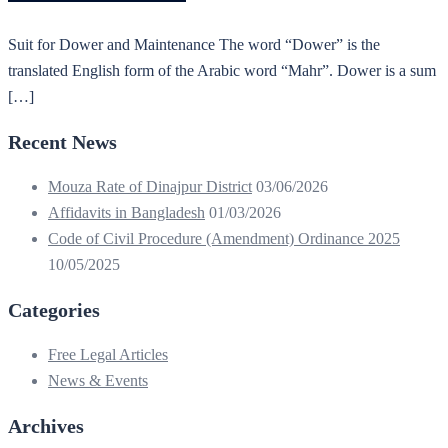
Suit for Dower and Maintenance The word “Dower” is the
translated English form of the Arabic word “Mahr”. Dower is a sum
[…]
Recent News
Mouza Rate of Dinajpur District
03/06/2026
Affidavits in Bangladesh
01/03/2026
Code of Civil Procedure (Amendment) Ordinance 2025
10/05/2025
Categories
Free Legal Articles
News & Events
Archives