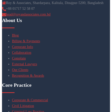
Roy & Associates, Shardarpara, Kalitala, Dinajpur-5200, Bangladesh
+88 01717 52 58 07
head@royandassociates.com.bd
About Us
Blog
Billing & Payments
Corporate Info
Collaboration
Complain
External Lawyers
Our Clients
Recognition & Awards
Core Practice
Corporate & Commercial
Civil Litigation
Criminal Law Practice