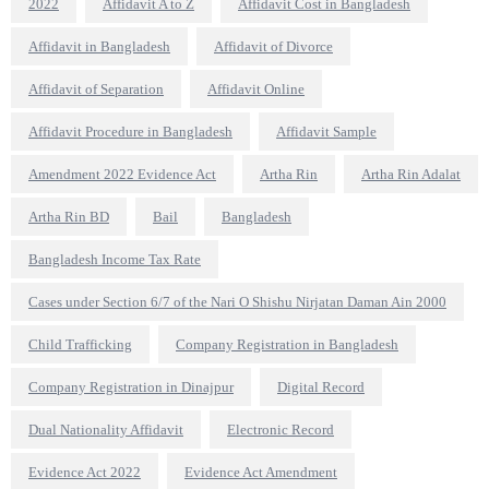
2022
Affidavit A to Z
Affidavit Cost in Bangladesh
Affidavit in Bangladesh
Affidavit of Divorce
Affidavit of Separation
Affidavit Online
Affidavit Procedure in Bangladesh
Affidavit Sample
Amendment 2022 Evidence Act
Artha Rin
Artha Rin Adalat
Artha Rin BD
Bail
Bangladesh
Bangladesh Income Tax Rate
Cases under Section 6/7 of the Nari O Shishu Nirjatan Daman Ain 2000
Child Trafficking
Company Registration in Bangladesh
Company Registration in Dinajpur
Digital Record
Dual Nationality Affidavit
Electronic Record
Evidence Act 2022
Evidence Act Amendment