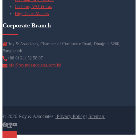
Customs, VAT & Tax
High Court Matters
Corporate Branch
Roy & Associates, Chamber of Commerce Road, Dinajpur-5200,
Bangladesh
+88 01611 52 58 07
info@royandassociates.com.bd
© 2026 Roy & Associates |
Privacy Policy
|
Sitemap |