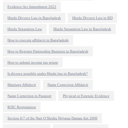
Evidence Act Amendment 2022
Hindu Divorce Law in Bangladesh
Hindu Divorce Law in BD
Hindu Separation Law
Hindu Separation Law in Bangladesh
How to execute affidavit in Bangladesh
How to Register Partnership Business in Bangladesh
How to submit income tax return
Is divorce possible under Hindu law in Bangladesh?
Marriage Affidavit
Name Correction Affidavit
Name Correction in Passport
Physical or Forensic Evidence
RJSC Registration
Section 6/7 of the Nari O Shishu Nirjatan Daman Ain 2000