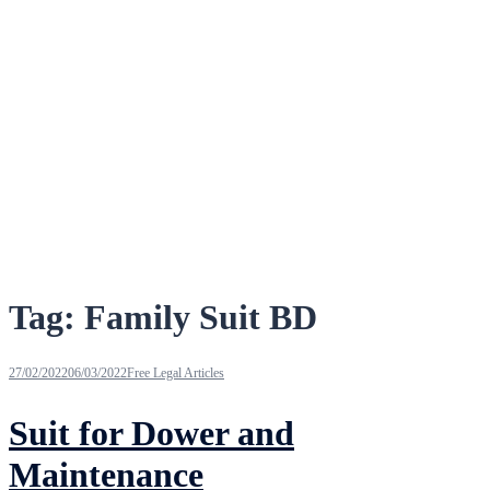
Tag:
Family Suit BD
27/02/2022
06/03/2022
Free Legal Articles
Suit for Dower and
Maintenance