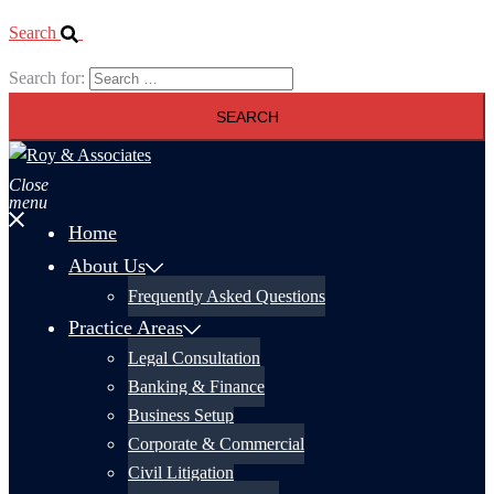
Search
Search for:
Close
menu
Home
About Us
Frequently Asked Questions
Practice Areas
Legal Consultation
Banking & Finance
Business Setup
Corporate & Commercial
Civil Litigation