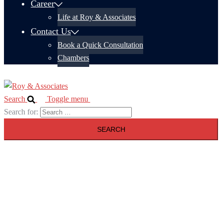
Career
Life at Roy & Associates
Contact Us
Book a Quick Consultation
Chambers
Search
Toggle menu
Search for: