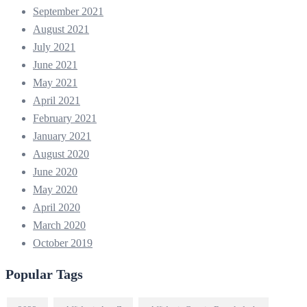
September 2021
August 2021
July 2021
June 2021
May 2021
April 2021
February 2021
January 2021
August 2020
June 2020
May 2020
April 2020
March 2020
October 2019
Popular Tags