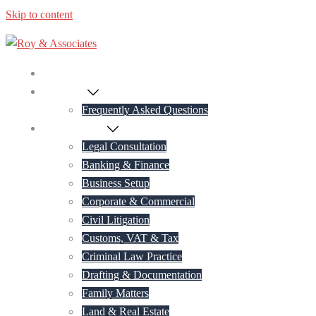
Skip to content
Home
About Us
Frequently Asked Questions
Practice Areas
Legal Consultation
Banking & Finance
Business Setup
Corporate & Commercial
Civil Litigation
Customs, VAT & Tax
Criminal Law Practice
Drafting & Documentation
Family Matters
Land & Real Estate