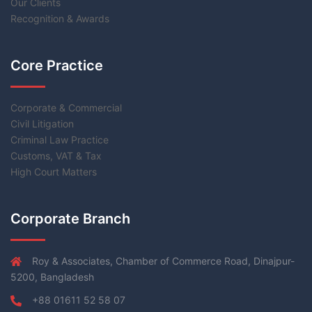
Our Clients
Recognition & Awards
Core Practice
Corporate & Commercial
Civil Litigation
Criminal Law Practice
Customs, VAT & Tax
High Court Matters
Corporate Branch
Roy & Associates, Chamber of Commerce Road, Dinajpur-
5200, Bangladesh
+88 01611 52 58 07