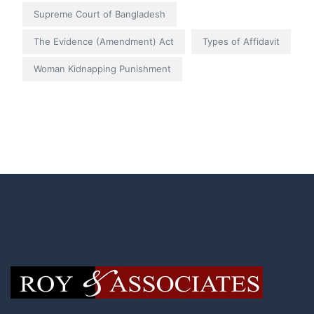
Supreme Court of Bangladesh
The Evidence (Amendment) Act
Types of Affidavit
Woman Kidnapping Punishment