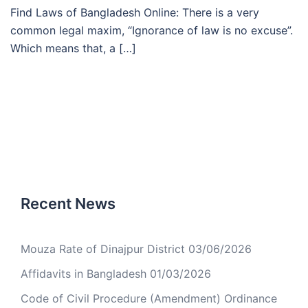
Find Laws of Bangladesh Online: There is a very
common legal maxim, “Ignorance of law is no excuse”.
Which means that, a […]
Recent News
Mouza Rate of Dinajpur District
03/06/2026
Affidavits in Bangladesh
01/03/2026
Code of Civil Procedure (Amendment) Ordinance