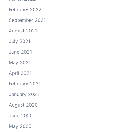
February 2022
September 2021
August 2021
July 2021
June 2021
May 2021
April 2021
February 2021
January 2021
August 2020
June 2020
May 2020