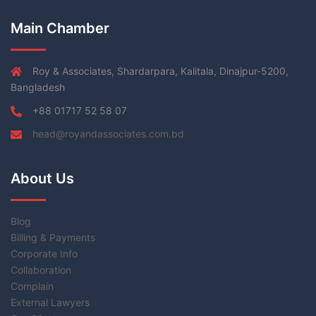
Main Chamber
Roy & Associates, Shardarpara, Kalitala, Dinajpur-5200,
Bangladesh
+88 01717 52 58 07
head@royandassociates.com.bd
About Us
Blog
Billing & Payments
Corporate Info
Collaboration
Complain
External Lawyers