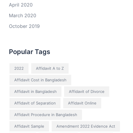
April 2020
March 2020
October 2019
Popular Tags
2022
Affidavit A to Z
Affidavit Cost in Bangladesh
Affidavit in Bangladesh
Affidavit of Divorce
Affidavit of Separation
Affidavit Online
Affidavit Procedure in Bangladesh
Affidavit Sample
Amendment 2022 Evidence Act