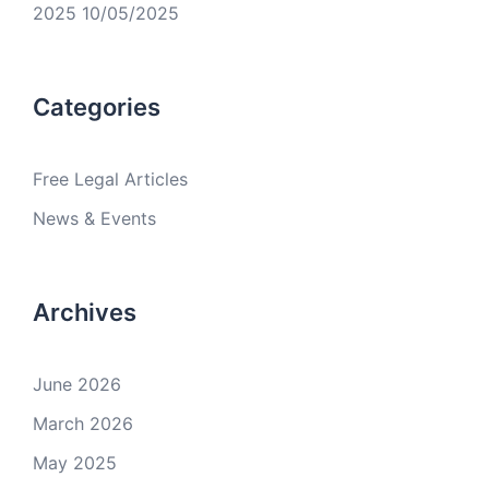
2025
10/05/2025
Categories
Free Legal Articles
News & Events
Archives
June 2026
March 2026
May 2025