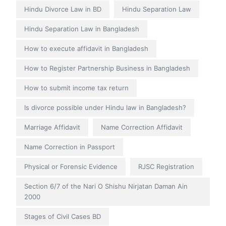
Hindu Divorce Law in BD
Hindu Separation Law
Hindu Separation Law in Bangladesh
How to execute affidavit in Bangladesh
How to Register Partnership Business in Bangladesh
How to submit income tax return
Is divorce possible under Hindu law in Bangladesh?
Marriage Affidavit
Name Correction Affidavit
Name Correction in Passport
Physical or Forensic Evidence
RJSC Registration
Section 6/7 of the Nari O Shishu Nirjatan Daman Ain
2000
Stages of Civil Cases BD