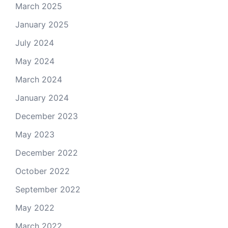
March 2025
January 2025
July 2024
May 2024
March 2024
January 2024
December 2023
May 2023
December 2022
October 2022
September 2022
May 2022
March 2022