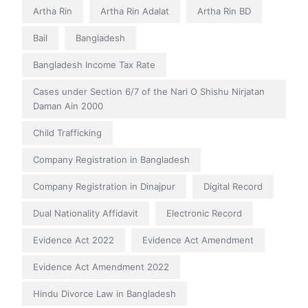
Artha Rin
Artha Rin Adalat
Artha Rin BD
Bail
Bangladesh
Bangladesh Income Tax Rate
Cases under Section 6/7 of the Nari O Shishu Nirjatan
Daman Ain 2000
Child Trafficking
Company Registration in Bangladesh
Company Registration in Dinajpur
Digital Record
Dual Nationality Affidavit
Electronic Record
Evidence Act 2022
Evidence Act Amendment
Evidence Act Amendment 2022
Hindu Divorce Law in Bangladesh