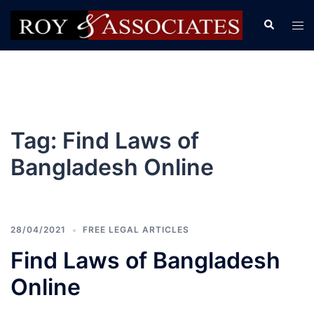
Tag:
Find Laws of
Bangladesh Online
28/04/2021
FREE LEGAL ARTICLES
Find Laws of Bangladesh
Online