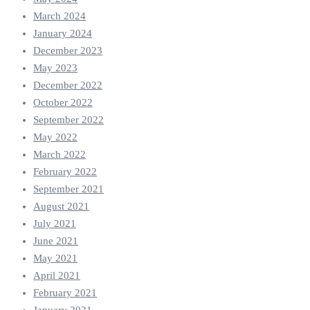
March 2024
January 2024
December 2023
May 2023
December 2022
October 2022
September 2022
May 2022
March 2022
February 2022
September 2021
August 2021
July 2021
June 2021
May 2021
April 2021
February 2021