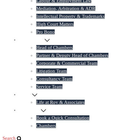
Labour & Employment Law
Mediation, Arbitration & ADR
Intellectual Property & Trademarks
High Court Matters
Pro Bono
Our Lawyers
Head of Chambers
Partner & Deputy Head of Chambers
Corporate & Commercial Team
Litigation Team
Consultancy Team
Service Team
Career
Life at Roy & Associates
Contact Us
Book a Quick Consultation
Chambers
Search