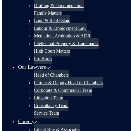
Drafting & Documentation
Family Matters
Land & Real Estate
Labour & Employment Law
Mediation, Arbitration & ADR
Intellectual Property & Trademarks
High Court Matters
Pro Bono
Our Lawyers
Head of Chambers
Partner & Deputy Head of Chambers
Corporate & Commercial Team
Litigation Team
Consultancy Team
Service Team
Career
Life at Roy & Associates