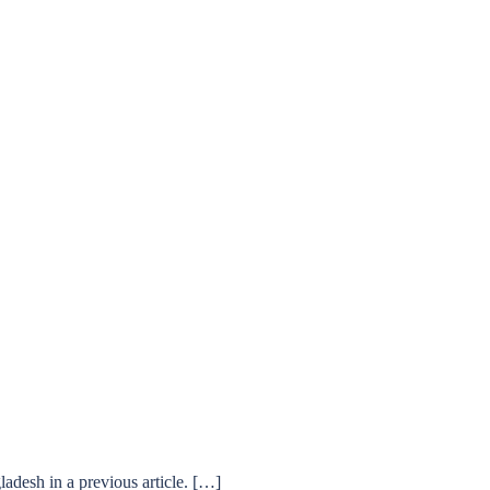
desh in a previous article. […]