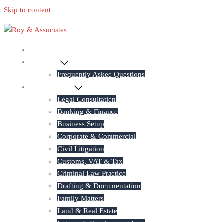
Skip to content
Home
About Us
Frequently Asked Questions
Practice Areas
Legal Consultation
Banking & Finance
Business Setup
Corporate & Commercial
Civil Litigation
Customs, VAT & Tax
Criminal Law Practice
Drafting & Documentation
Family Matters
Land & Real Estate