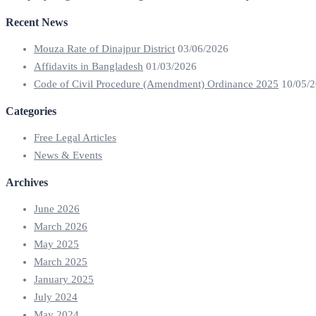
Recent News
Mouza Rate of Dinajpur District
03/06/2026
Affidavits in Bangladesh
01/03/2026
Code of Civil Procedure (Amendment) Ordinance 2025
10/05/
Categories
Free Legal Articles
News & Events
Archives
June 2026
March 2026
May 2025
March 2025
January 2025
July 2024
May 2024