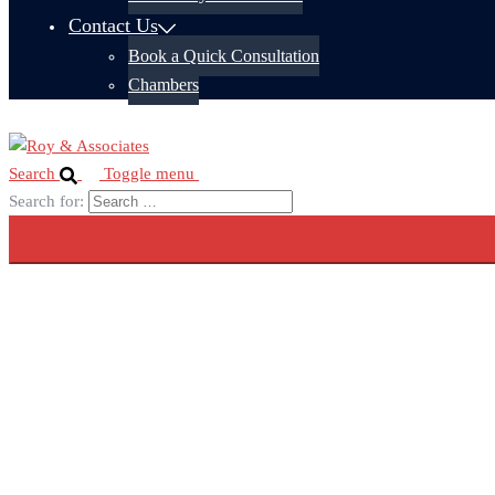
Contact Us
Book a Quick Consultation
Chambers
Search
Toggle menu
Search for: