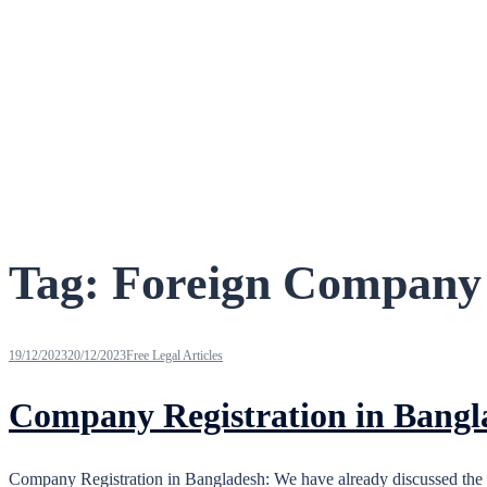
Tag:
Foreign Company 
19/12/2023
20/12/2023
Free Legal Articles
Company Registration in Bangl
Company Registration in Bangladesh: We have already discussed the 