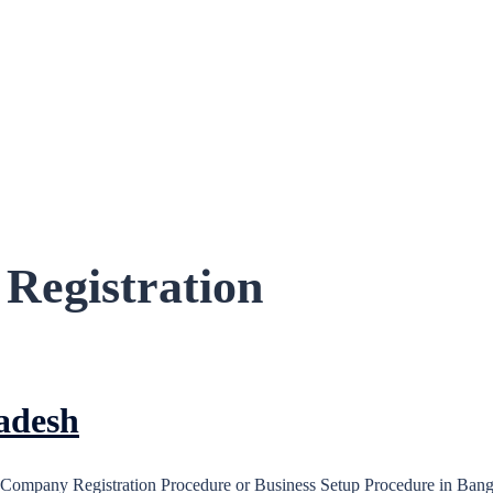
Registration
adesh
Company Registration Procedure or Business Setup Procedure in Bangla