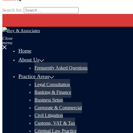
Search for:
Close
menu
Home
About Us
Frequently Asked Questions
Practice Areas
Legal Consultation
Banking & Finance
Business Setup
Corporate & Commercial
Civil Litigation
Customs, VAT & Tax
Criminal Law Practice