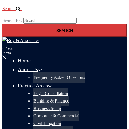
Search
Search for:
Close
menu
Home
About Us
Frequently Asked Questions
Practice Areas
Legal Consultation
Banking & Finance
Business Setup
Corporate & Commercial
Civil Litigation