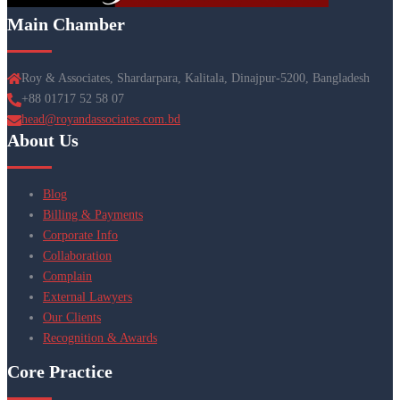
Main Chamber
Roy & Associates, Shardarpara, Kalitala, Dinajpur-5200, Bangladesh
+88 01717 52 58 07
head@royandassociates.com.bd
About Us
Blog
Billing & Payments
Corporate Info
Collaboration
Complain
External Lawyers
Our Clients
Recognition & Awards
Core Practice