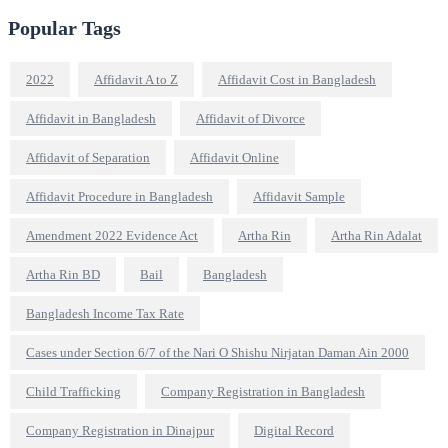
Popular Tags
2022
Affidavit A to Z
Affidavit Cost in Bangladesh
Affidavit in Bangladesh
Affidavit of Divorce
Affidavit of Separation
Affidavit Online
Affidavit Procedure in Bangladesh
Affidavit Sample
Amendment 2022 Evidence Act
Artha Rin
Artha Rin Adalat
Artha Rin BD
Bail
Bangladesh
Bangladesh Income Tax Rate
Cases under Section 6/7 of the Nari O Shishu Nirjatan Daman Ain 2000
Child Trafficking
Company Registration in Bangladesh
Company Registration in Dinajpur
Digital Record