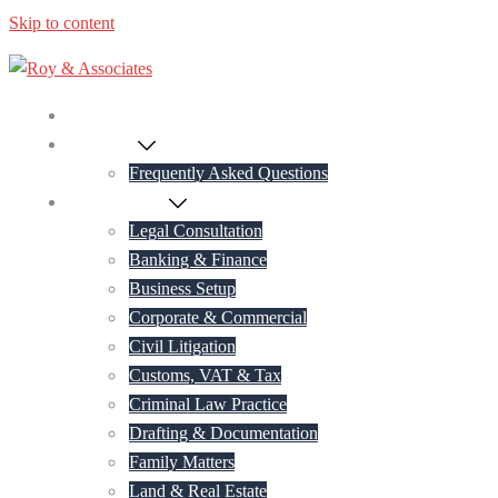
Skip to content
Home
About Us
Frequently Asked Questions
Practice Areas
Legal Consultation
Banking & Finance
Business Setup
Corporate & Commercial
Civil Litigation
Customs, VAT & Tax
Criminal Law Practice
Drafting & Documentation
Family Matters
Land & Real Estate