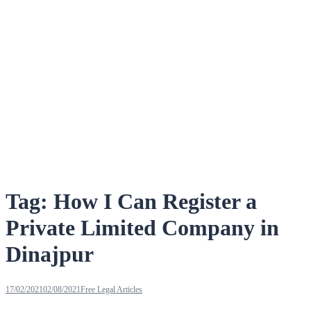
Tag:
How I Can Register a
Private Limited Company in
Dinajpur
17/02/2021
02/08/2021
Free Legal Articles