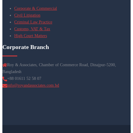
Corporate & Commercial
Civil Litigation
Criminal Law Practice
Customs, VAT & Tax
High Court Matters
Corporate Branch
Roy & Associates, Chamber of Commerce Road, Dinajpur-5200,
Bangladesh
+88 01611 52 58 07
info@royandassociates.com.bd