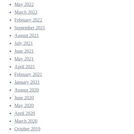
May 2022
March 2022
February 2022
September 2021
August 2021
July 2021
June 2021
May 2021
April 2021
February 2021
January 2021
August 2020
June 2020
May 2020
April 2020
March 2020
October 2019