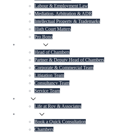
Labour & Employment Law
Mediation, Arbitration & ADR
Intellectual Property & Trademarks
High Court Matters
Pro Bono
Our Lawyers
Head of Chambers
Partner & Deputy Head of Chambers
Corporate & Commercial Team
Litigation Team
Consultancy Team
Service Team
Career
Life at Roy & Associates
Contact Us
Book a Quick Consultation
Chambers