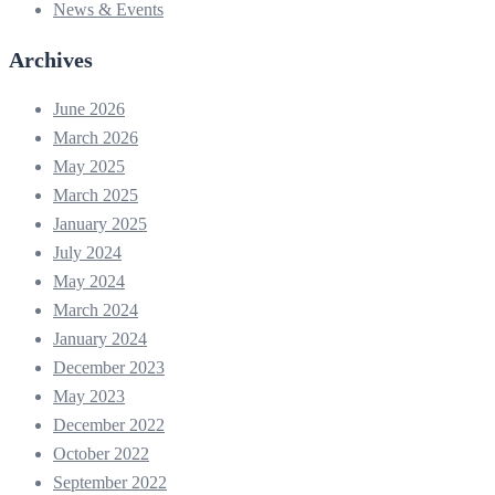
News & Events
Archives
June 2026
March 2026
May 2025
March 2025
January 2025
July 2024
May 2024
March 2024
January 2024
December 2023
May 2023
December 2022
October 2022
September 2022