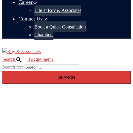
Career
Life at Roy & Associates
Contact Us
Book a Quick Consultation
Chambers
Search
Toggle menu
Search for: