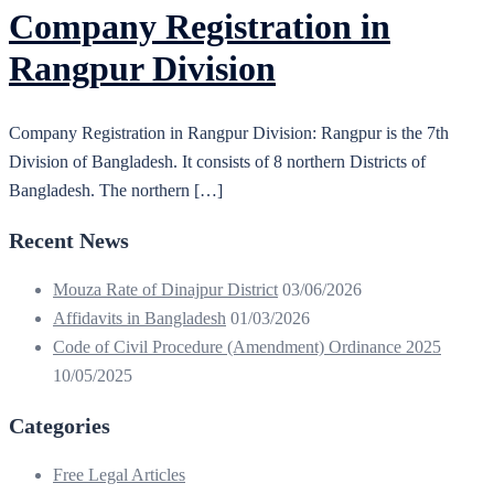
Company Registration in
Rangpur Division
Company Registration in Rangpur Division: Rangpur is the 7th
Division of Bangladesh. It consists of 8 northern Districts of
Bangladesh. The northern […]
Recent News
Mouza Rate of Dinajpur District
03/06/2026
Affidavits in Bangladesh
01/03/2026
Code of Civil Procedure (Amendment) Ordinance 2025
10/05/2025
Categories
Free Legal Articles