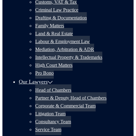
Customs, VAT & Tax
Criminal Law Practice
Drafting & Documentation
Family Matters
Land & Real Estate
Labour & Employment Law
Mediation, Arbitration & ADR
Intellectual Property & Trademarks
High Court Matters
Pro Bono
Our Lawyers
Head of Chambers
Partner & Deputy Head of Chambers
Corporate & Commercial Team
Litigation Team
Consultancy Team
Service Team