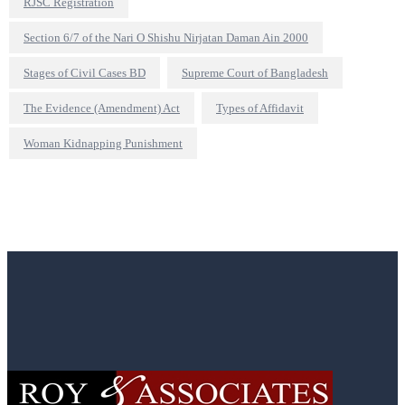
RJSC Registration
Section 6/7 of the Nari O Shishu Nirjatan Daman Ain 2000
Stages of Civil Cases BD
Supreme Court of Bangladesh
The Evidence (Amendment) Act
Types of Affidavit
Woman Kidnapping Punishment