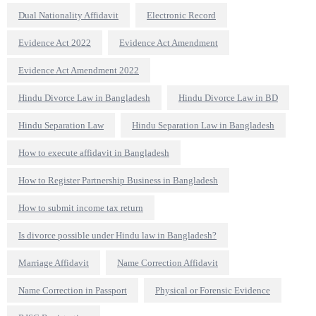
Dual Nationality Affidavit
Electronic Record
Evidence Act 2022
Evidence Act Amendment
Evidence Act Amendment 2022
Hindu Divorce Law in Bangladesh
Hindu Divorce Law in BD
Hindu Separation Law
Hindu Separation Law in Bangladesh
How to execute affidavit in Bangladesh
How to Register Partnership Business in Bangladesh
How to submit income tax return
Is divorce possible under Hindu law in Bangladesh?
Marriage Affidavit
Name Correction Affidavit
Name Correction in Passport
Physical or Forensic Evidence