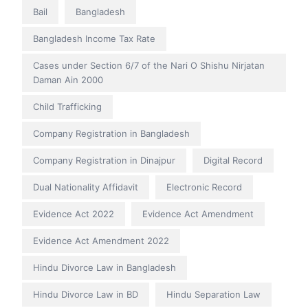
Bail
Bangladesh
Bangladesh Income Tax Rate
Cases under Section 6/7 of the Nari O Shishu Nirjatan
Daman Ain 2000
Child Trafficking
Company Registration in Bangladesh
Company Registration in Dinajpur
Digital Record
Dual Nationality Affidavit
Electronic Record
Evidence Act 2022
Evidence Act Amendment
Evidence Act Amendment 2022
Hindu Divorce Law in Bangladesh
Hindu Divorce Law in BD
Hindu Separation Law