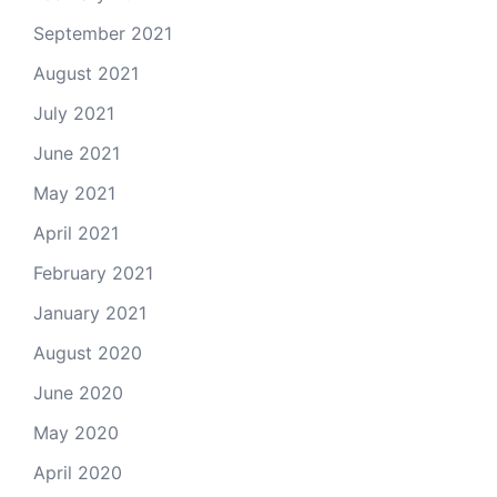
September 2021
August 2021
July 2021
June 2021
May 2021
April 2021
February 2021
January 2021
August 2020
June 2020
May 2020
April 2020