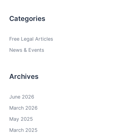
Categories
Free Legal Articles
News & Events
Archives
June 2026
March 2026
May 2025
March 2025