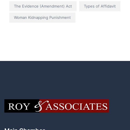
The Evidence (Amendment) Act
Types of Affidavit
Woman Kidnapping Punishment