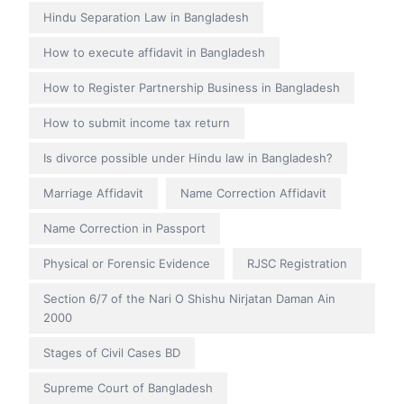
Hindu Separation Law in Bangladesh
How to execute affidavit in Bangladesh
How to Register Partnership Business in Bangladesh
How to submit income tax return
Is divorce possible under Hindu law in Bangladesh?
Marriage Affidavit
Name Correction Affidavit
Name Correction in Passport
Physical or Forensic Evidence
RJSC Registration
Section 6/7 of the Nari O Shishu Nirjatan Daman Ain
2000
Stages of Civil Cases BD
Supreme Court of Bangladesh