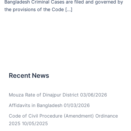
Bangladesh Criminal Cases are filed and governed by
the provisions of the Code […]
Recent News
Mouza Rate of Dinajpur District
03/06/2026
Affidavits in Bangladesh
01/03/2026
Code of Civil Procedure (Amendment) Ordinance
2025
10/05/2025