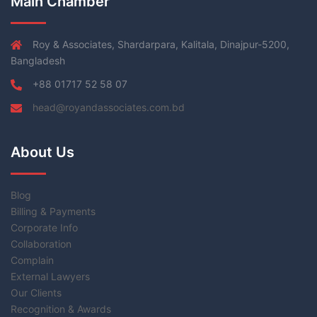
Main Chamber
Roy & Associates, Shardarpara, Kalitala, Dinajpur-5200,
Bangladesh
+88 01717 52 58 07
head@royandassociates.com.bd
About Us
Blog
Billing & Payments
Corporate Info
Collaboration
Complain
External Lawyers
Our Clients
Recognition & Awards