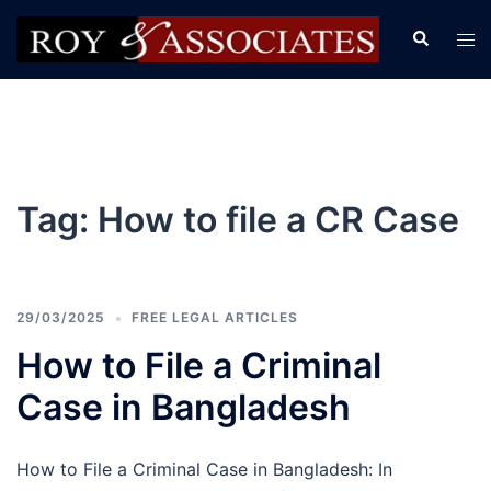
Tag:
How to file a CR Case
29/03/2025
FREE LEGAL ARTICLES
How to File a Criminal
Case in Bangladesh
How to File a Criminal Case in Bangladesh: In