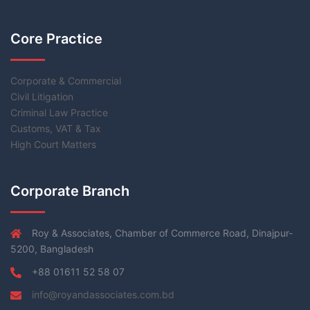
Core Practice
Corporate & Commercial
Civil Litigation
Criminal Law Practice
Customs, VAT & Tax
High Court Matters
Corporate Branch
Roy & Associates, Chamber of Commerce Road, Dinajpur-
5200, Bangladesh
+88 01611 52 58 07
info@royandassociates.com.bd