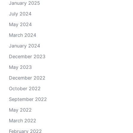
January 2025
July 2024
May 2024
March 2024
January 2024
December 2023
May 2023
December 2022
October 2022
September 2022
May 2022
March 2022
February 2022