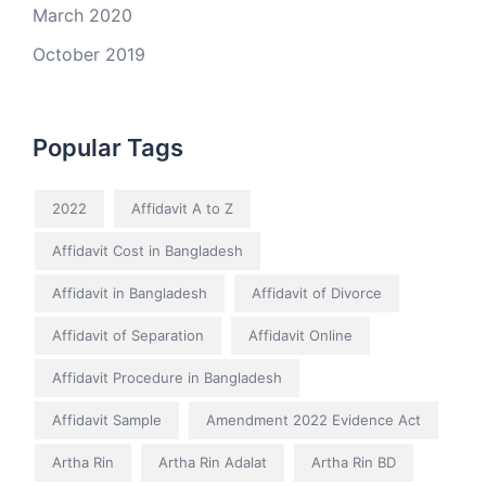
March 2020
October 2019
Popular Tags
2022
Affidavit A to Z
Affidavit Cost in Bangladesh
Affidavit in Bangladesh
Affidavit of Divorce
Affidavit of Separation
Affidavit Online
Affidavit Procedure in Bangladesh
Affidavit Sample
Amendment 2022 Evidence Act
Artha Rin
Artha Rin Adalat
Artha Rin BD