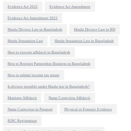
Evidence Act 2022
Evidence Act Amendment
Evidence Act Amendment 2022
Hindu Divorce Law in Bangladesh
Hindu Divorce Law in BD
Hindu Separation Law
Hindu Separation Law in Bangladesh
How to execute affidavit in Bangladesh
How to Register Partnership Business in Bangladesh
How to submit income tax return
Is divorce possible under Hindu law in Bangladesh?
Marriage Affidavit
Name Correction Affidavit
Name Correction in Passport
Physical or Forensic Evidence
RJSC Registration