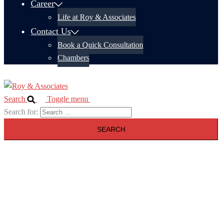
Career
Life at Roy & Associates
Contact Us
Book a Quick Consultation
Chambers
Search
Toggle menu
Search for: