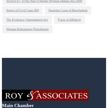
Section 6/7 of the Nari O Shishu Nirjatan Daman Ain 2000
Stages of Civil Cases BD
Supreme Court of Bangladesh
The Evidence (Amendment) Act
Types of Affidavit
Woman Kidnapping Punishment
Main Chamber