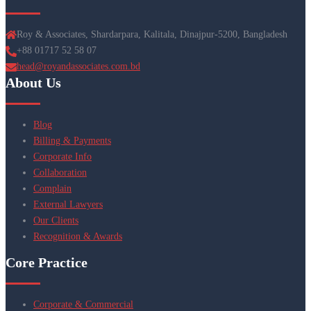
Roy & Associates, Shardarpara, Kalitala, Dinajpur-5200, Bangladesh
+88 01717 52 58 07
head@royandassociates.com.bd
About Us
Blog
Billing & Payments
Corporate Info
Collaboration
Complain
External Lawyers
Our Clients
Recognition & Awards
Core Practice
Corporate & Commercial