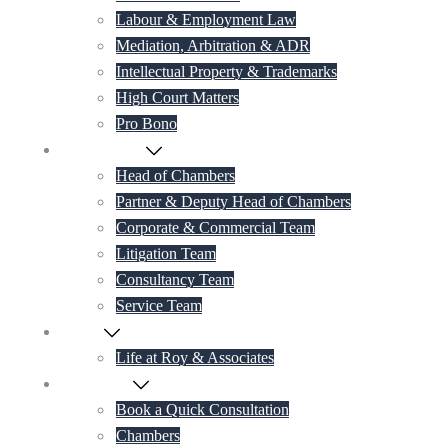
Labour & Employment Law
Mediation, Arbitration & ADR
Intellectual Property & Trademarks
High Court Matters
Pro Bono
Our Lawyers
Head of Chambers
Partner & Deputy Head of Chambers
Corporate & Commercial Team
Litigation Team
Consultancy Team
Service Team
Career
Life at Roy & Associates
Contact Us
Book a Quick Consultation
Chambers