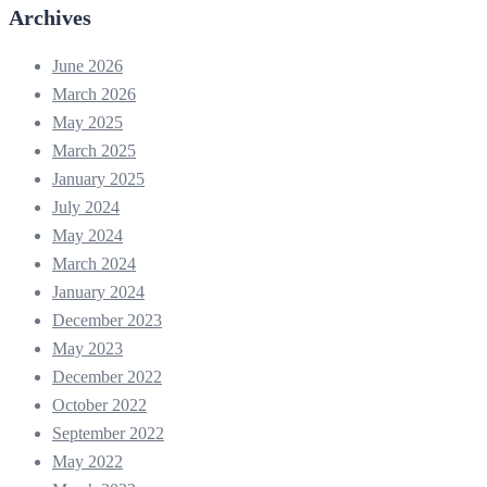
Archives
June 2026
March 2026
May 2025
March 2025
January 2025
July 2024
May 2024
March 2024
January 2024
December 2023
May 2023
December 2022
October 2022
September 2022
May 2022