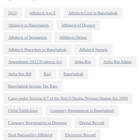
2022
Affidavit A to Z
Affidavit Cost in Bangladesh
Affidavit in Bangladesh
Affidavit of Divorce
Affidavit of Separation
Affidavit Online
Affidavit Procedure in Bangladesh
Affidavit Sample
Amendment 2022 Evidence Act
Artha Rin
Artha Rin Adalat
Artha Rin BD
Bail
Bangladesh
Bangladesh Income Tax Rate
Cases under Section 6/7 of the Nari O Shishu Nirjatan Daman Ain 2000
Child Trafficking
Company Registration in Bangladesh
Company Registration in Dinajpur
Digital Record
Dual Nationality Affidavit
Electronic Record