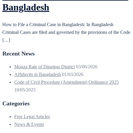
Bangladesh
How to File a Criminal Case in Bangladesh: In Bangladesh
Criminal Cases are filed and governed by the provisions of the Code
[…]
Recent News
Mouza Rate of Dinajpur District
03/06/2026
Affidavits in Bangladesh
01/03/2026
Code of Civil Procedure (Amendment) Ordinance 2025
10/05/2025
Categories
Free Legal Articles
News & Events