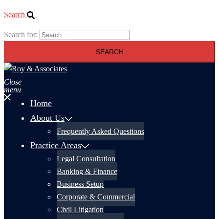
Search
Search for:
Close
menu
Home
About Us
Frequently Asked Questions
Practice Areas
Legal Consultation
Banking & Finance
Business Setup
Corporate & Commercial
Civil Litigation