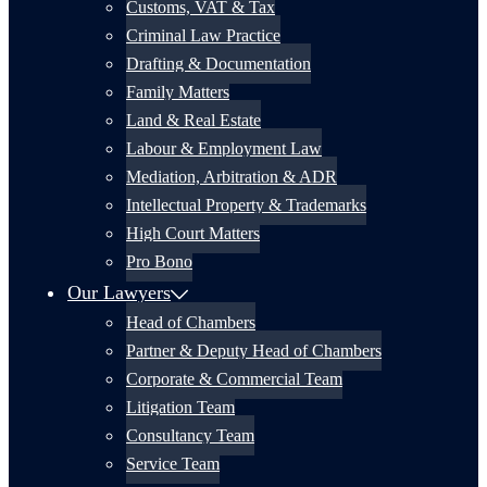
Customs, VAT & Tax
Criminal Law Practice
Drafting & Documentation
Family Matters
Land & Real Estate
Labour & Employment Law
Mediation, Arbitration & ADR
Intellectual Property & Trademarks
High Court Matters
Pro Bono
Our Lawyers
Head of Chambers
Partner & Deputy Head of Chambers
Corporate & Commercial Team
Litigation Team
Consultancy Team
Service Team