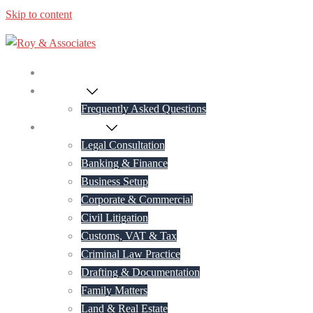
Skip to content
Home
About Us
Frequently Asked Questions
Practice Areas
Legal Consultation
Banking & Finance
Business Setup
Corporate & Commercial
Civil Litigation
Customs, VAT & Tax
Criminal Law Practice
Drafting & Documentation
Family Matters
Land & Real Estate