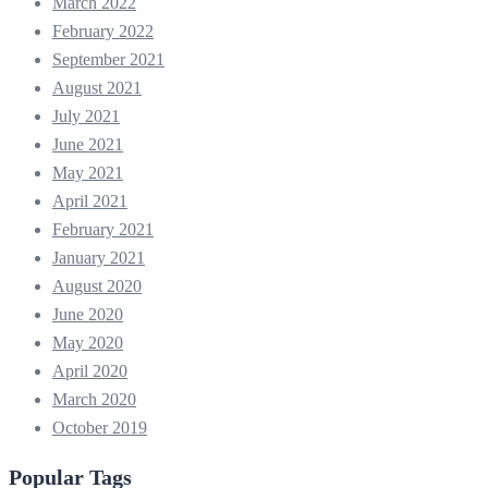
March 2022
February 2022
September 2021
August 2021
July 2021
June 2021
May 2021
April 2021
February 2021
January 2021
August 2020
June 2020
May 2020
April 2020
March 2020
October 2019
Popular Tags