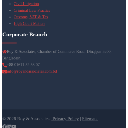
Civil Litigation
Criminal Law Practice
Customs, VAT & Tax
High Court Matters
Corporate Branch
Roy & Associates, Chamber of Commerce Road, Dinajpur-5200,
Bangladesh
+88 01611 52 58 07
info@royandassociates.com.bd
© 2026 Roy & Associates |
Privacy Policy
|
Sitemap |