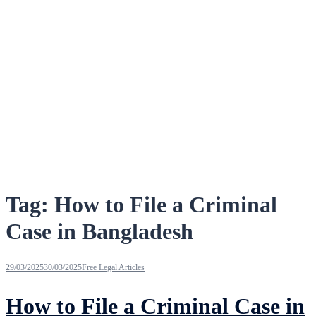
Tag:
How to File a Criminal
Case in Bangladesh
29/03/2025
30/03/2025
Free Legal Articles
How to File a Criminal Case in