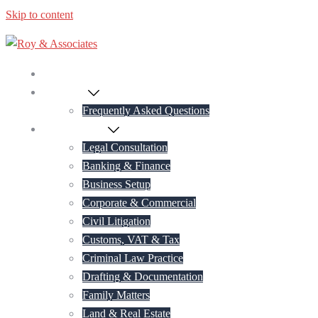
Skip to content
Home
About Us
Frequently Asked Questions
Practice Areas
Legal Consultation
Banking & Finance
Business Setup
Corporate & Commercial
Civil Litigation
Customs, VAT & Tax
Criminal Law Practice
Drafting & Documentation
Family Matters
Land & Real Estate