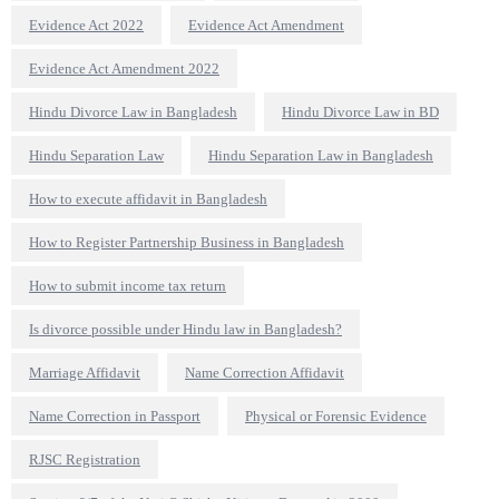
Evidence Act 2022
Evidence Act Amendment
Evidence Act Amendment 2022
Hindu Divorce Law in Bangladesh
Hindu Divorce Law in BD
Hindu Separation Law
Hindu Separation Law in Bangladesh
How to execute affidavit in Bangladesh
How to Register Partnership Business in Bangladesh
How to submit income tax return
Is divorce possible under Hindu law in Bangladesh?
Marriage Affidavit
Name Correction Affidavit
Name Correction in Passport
Physical or Forensic Evidence
RJSC Registration