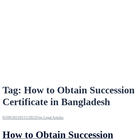
Tag:
How to Obtain Succession
Certificate in Bangladesh
05/09/2021
05/11/2021
Free Legal Articles
How to Obtain Succession