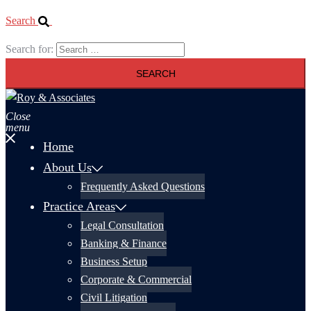
Search
Search for:
Close
menu
Home
About Us
Frequently Asked Questions
Practice Areas
Legal Consultation
Banking & Finance
Business Setup
Corporate & Commercial
Civil Litigation