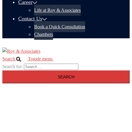
Career
Life at Roy & Associates
Contact Us
Book a Quick Consultation
Chambers
Search
Toggle menu
Search for: