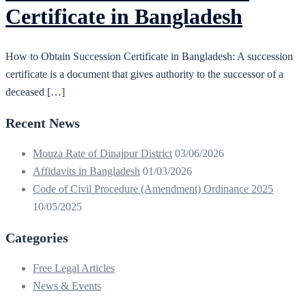
Certificate in Bangladesh
How to Obtain Succession Certificate in Bangladesh: A succession
certificate is a document that gives authority to the successor of a
deceased […]
Recent News
Mouza Rate of Dinajpur District
03/06/2026
Affidavits in Bangladesh
01/03/2026
Code of Civil Procedure (Amendment) Ordinance 2025
10/05/2025
Categories
Free Legal Articles
News & Events