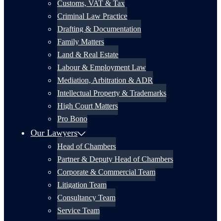
Customs, VAT & Tax
Criminal Law Practice
Drafting & Documentation
Family Matters
Land & Real Estate
Labour & Employment Law
Mediation, Arbitration & ADR
Intellectual Property & Trademarks
High Court Matters
Pro Bono
Our Lawyers
Head of Chambers
Partner & Deputy Head of Chambers
Corporate & Commercial Team
Litigation Team
Consultancy Team
Service Team