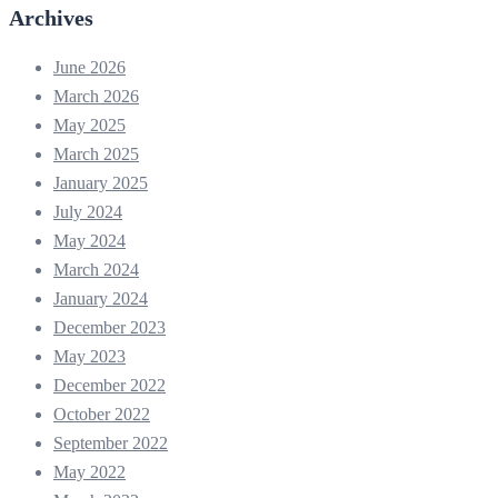
Archives
June 2026
March 2026
May 2025
March 2025
January 2025
July 2024
May 2024
March 2024
January 2024
December 2023
May 2023
December 2022
October 2022
September 2022
May 2022