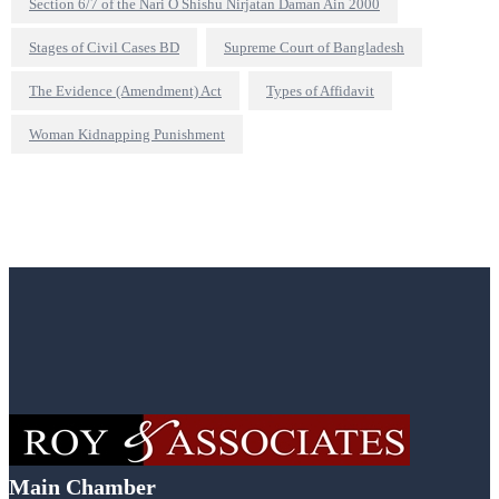
Section 6/7 of the Nari O Shishu Nirjatan Daman Ain 2000
Stages of Civil Cases BD
Supreme Court of Bangladesh
The Evidence (Amendment) Act
Types of Affidavit
Woman Kidnapping Punishment
Main Chamber