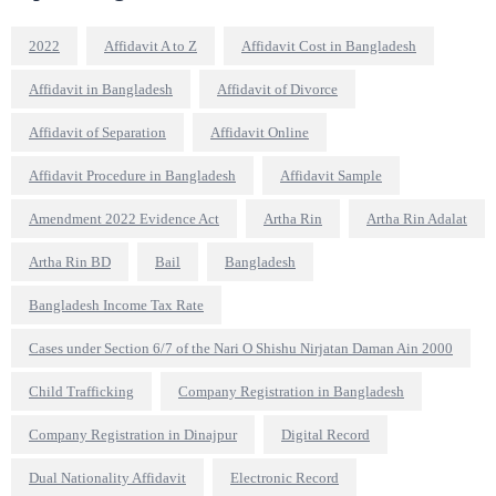
2022
Affidavit A to Z
Affidavit Cost in Bangladesh
Affidavit in Bangladesh
Affidavit of Divorce
Affidavit of Separation
Affidavit Online
Affidavit Procedure in Bangladesh
Affidavit Sample
Amendment 2022 Evidence Act
Artha Rin
Artha Rin Adalat
Artha Rin BD
Bail
Bangladesh
Bangladesh Income Tax Rate
Cases under Section 6/7 of the Nari O Shishu Nirjatan Daman Ain 2000
Child Trafficking
Company Registration in Bangladesh
Company Registration in Dinajpur
Digital Record
Dual Nationality Affidavit
Electronic Record