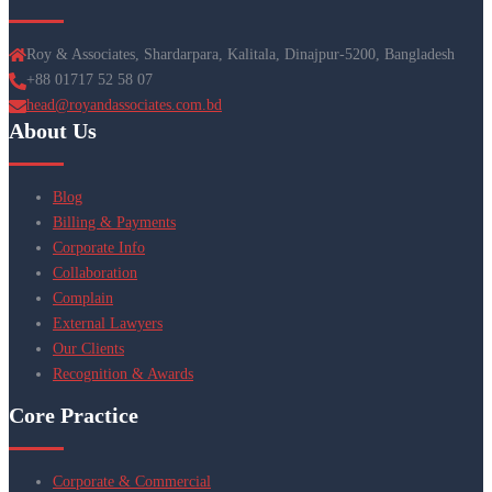
Roy & Associates, Shardarpara, Kalitala, Dinajpur-5200, Bangladesh
+88 01717 52 58 07
head@royandassociates.com.bd
About Us
Blog
Billing & Payments
Corporate Info
Collaboration
Complain
External Lawyers
Our Clients
Recognition & Awards
Core Practice
Corporate & Commercial