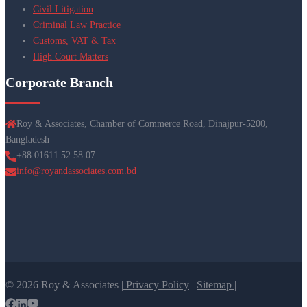
Civil Litigation
Criminal Law Practice
Customs, VAT & Tax
High Court Matters
Corporate Branch
Roy & Associates, Chamber of Commerce Road, Dinajpur-5200,
Bangladesh
+88 01611 52 58 07
info@royandassociates.com.bd
© 2026 Roy & Associates |
Privacy Policy
|
Sitemap |