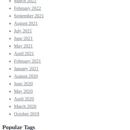
March 2022
February 2022
September 2021
August 2021
July 2021
June 2021
May 2021
April 2021
February 2021
January 2021
August 2020
June 2020
May 2020
April 2020
March 2020
October 2019
Popular Tags