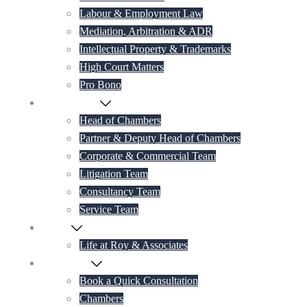
Labour & Employment Law
Mediation, Arbitration & ADR
Intellectual Property & Trademarks
High Court Matters
Pro Bono
Our Lawyers
Head of Chambers
Partner & Deputy Head of Chambers
Corporate & Commercial Team
Litigation Team
Consultancy Team
Service Team
Career
Life at Roy & Associates
Contact Us
Book a Quick Consultation
Chambers