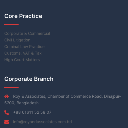
Core Practice
Corporate & Commercial
Civil Litigation
Criminal Law Practice
Customs, VAT & Tax
High Court Matters
Corporate Branch
Roy & Associates, Chamber of Commerce Road, Dinajpur-
5200, Bangladesh
+88 01611 52 58 07
info@royandassociates.com.bd