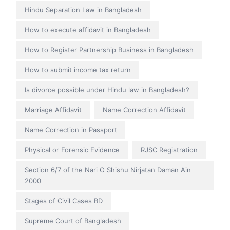
Hindu Separation Law in Bangladesh
How to execute affidavit in Bangladesh
How to Register Partnership Business in Bangladesh
How to submit income tax return
Is divorce possible under Hindu law in Bangladesh?
Marriage Affidavit
Name Correction Affidavit
Name Correction in Passport
Physical or Forensic Evidence
RJSC Registration
Section 6/7 of the Nari O Shishu Nirjatan Daman Ain
2000
Stages of Civil Cases BD
Supreme Court of Bangladesh