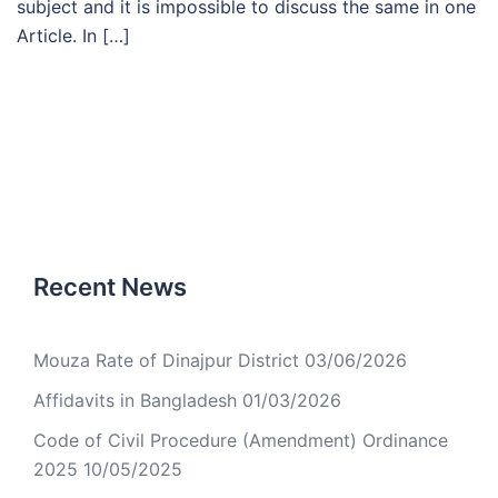
subject and it is impossible to discuss the same in one
Article. In […]
Recent News
Mouza Rate of Dinajpur District
03/06/2026
Affidavits in Bangladesh
01/03/2026
Code of Civil Procedure (Amendment) Ordinance
2025
10/05/2025