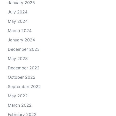
January 2025
July 2024
May 2024
March 2024
January 2024
December 2023
May 2023
December 2022
October 2022
September 2022
May 2022
March 2022
February 2022