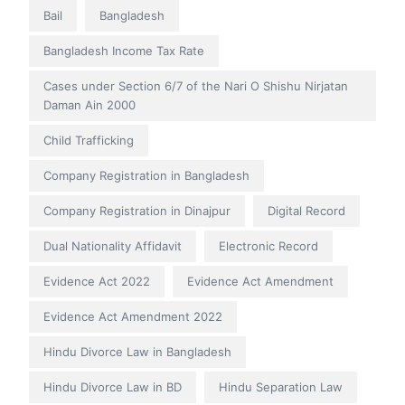
Bail
Bangladesh
Bangladesh Income Tax Rate
Cases under Section 6/7 of the Nari O Shishu Nirjatan
Daman Ain 2000
Child Trafficking
Company Registration in Bangladesh
Company Registration in Dinajpur
Digital Record
Dual Nationality Affidavit
Electronic Record
Evidence Act 2022
Evidence Act Amendment
Evidence Act Amendment 2022
Hindu Divorce Law in Bangladesh
Hindu Divorce Law in BD
Hindu Separation Law