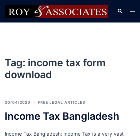
Tag:
income tax form
download
30/04/2020
FREE LEGAL ARTICLES
Income Tax Bangladesh
Income Tax Bangladesh: Income Tax is a very vast