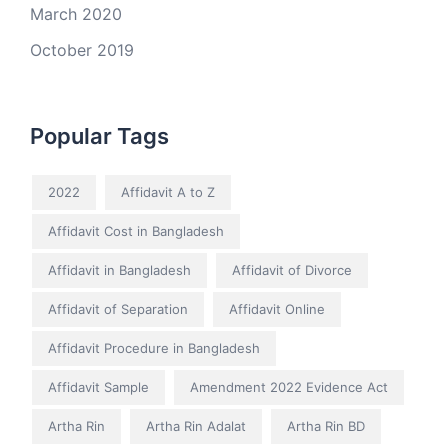
March 2020
October 2019
Popular Tags
2022
Affidavit A to Z
Affidavit Cost in Bangladesh
Affidavit in Bangladesh
Affidavit of Divorce
Affidavit of Separation
Affidavit Online
Affidavit Procedure in Bangladesh
Affidavit Sample
Amendment 2022 Evidence Act
Artha Rin
Artha Rin Adalat
Artha Rin BD