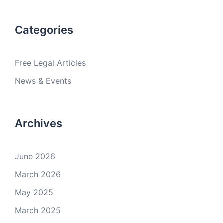
Categories
Free Legal Articles
News & Events
Archives
June 2026
March 2026
May 2025
March 2025