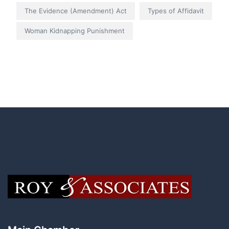
The Evidence (Amendment) Act
Types of Affidavit
Woman Kidnapping Punishment