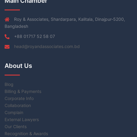
Main Chamber
Roy & Associates, Shardarpara, Kalitala, Dinajpur-5200,
Bangladesh
+88 01717 52 58 07
head@royandassociates.com.bd
About Us
Blog
Billing & Payments
Corporate Info
Collaboration
Complain
External Lawyers
Our Clients
Recognition & Awards