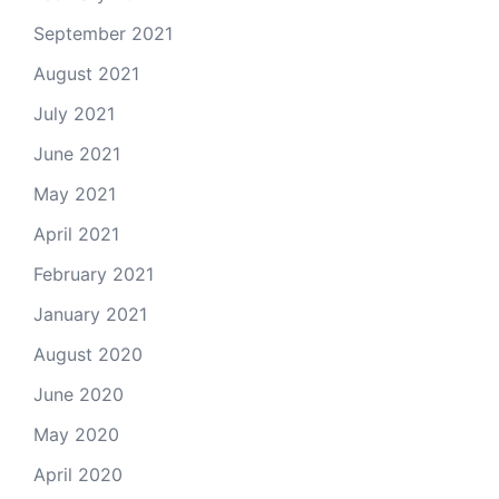
September 2021
August 2021
July 2021
June 2021
May 2021
April 2021
February 2021
January 2021
August 2020
June 2020
May 2020
April 2020