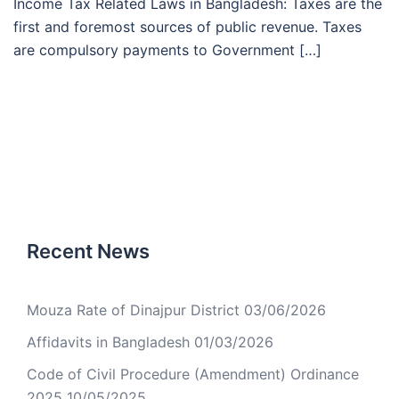
Income Tax Related Laws in Bangladesh: Taxes are the
first and foremost sources of public revenue. Taxes
are compulsory payments to Government […]
Recent News
Mouza Rate of Dinajpur District
03/06/2026
Affidavits in Bangladesh
01/03/2026
Code of Civil Procedure (Amendment) Ordinance
2025
10/05/2025