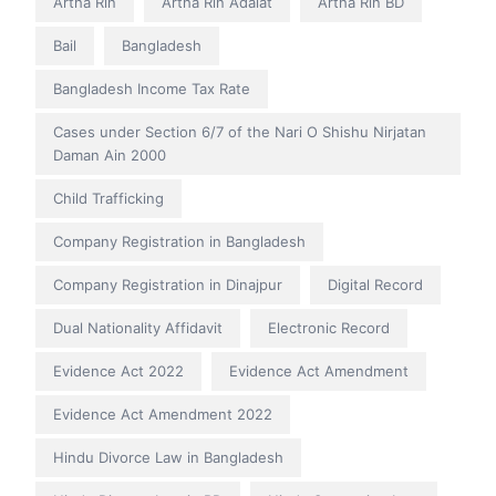
Artha Rin
Artha Rin Adalat
Artha Rin BD
Bail
Bangladesh
Bangladesh Income Tax Rate
Cases under Section 6/7 of the Nari O Shishu Nirjatan
Daman Ain 2000
Child Trafficking
Company Registration in Bangladesh
Company Registration in Dinajpur
Digital Record
Dual Nationality Affidavit
Electronic Record
Evidence Act 2022
Evidence Act Amendment
Evidence Act Amendment 2022
Hindu Divorce Law in Bangladesh