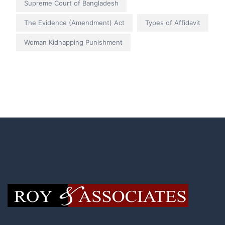
Supreme Court of Bangladesh
The Evidence (Amendment) Act
Types of Affidavit
Woman Kidnapping Punishment