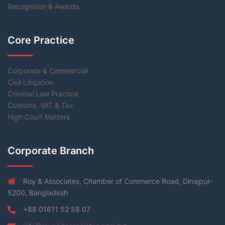
Recognition & Awards
Core Practice
Corporate & Commercial
Civil Litigation
Criminal Law Practice
Customs, VAT & Tax
High Court Matters
Corporate Branch
Roy & Associates, Chamber of Commerce Road, Dinajpur-
5200, Bangladesh
+88 01611 52 58 07