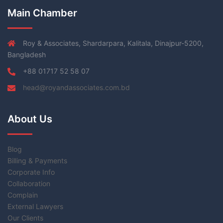
Main Chamber
Roy & Associates, Shardarpara, Kalitala, Dinajpur-5200,
Bangladesh
+88 01717 52 58 07
head@royandassociates.com.bd
About Us
Blog
Billing & Payments
Corporate Info
Collaboration
Complain
External Lawyers
Our Clients