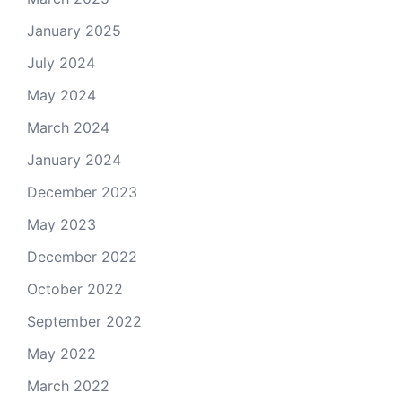
January 2025
July 2024
May 2024
March 2024
January 2024
December 2023
May 2023
December 2022
October 2022
September 2022
May 2022
March 2022