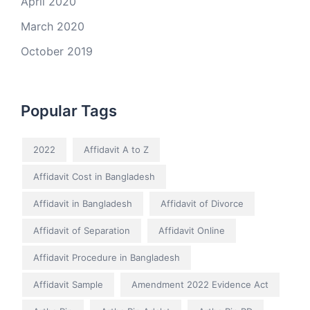
April 2020
March 2020
October 2019
Popular Tags
2022
Affidavit A to Z
Affidavit Cost in Bangladesh
Affidavit in Bangladesh
Affidavit of Divorce
Affidavit of Separation
Affidavit Online
Affidavit Procedure in Bangladesh
Affidavit Sample
Amendment 2022 Evidence Act