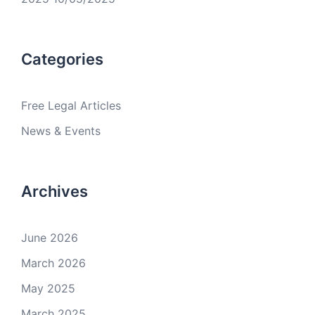
Categories
Free Legal Articles
News & Events
Archives
June 2026
March 2026
May 2025
March 2025