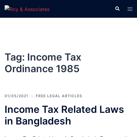
Tag:
Income Tax
Ordinance 1985
01/05/2021
FREE LEGAL ARTICLES
Income Tax Related Laws
in Bangladesh