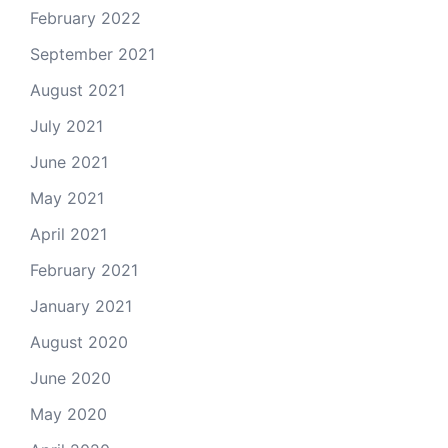
February 2022
September 2021
August 2021
July 2021
June 2021
May 2021
April 2021
February 2021
January 2021
August 2020
June 2020
May 2020