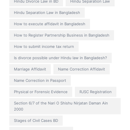
Hindu Divorce Law in BD
Hindu Separation Law
Hindu Separation Law in Bangladesh
How to execute affidavit in Bangladesh
How to Register Partnership Business in Bangladesh
How to submit income tax return
Is divorce possible under Hindu law in Bangladesh?
Marriage Affidavit
Name Correction Affidavit
Name Correction in Passport
Physical or Forensic Evidence
RJSC Registration
Section 6/7 of the Nari O Shishu Nirjatan Daman Ain
2000
Stages of Civil Cases BD