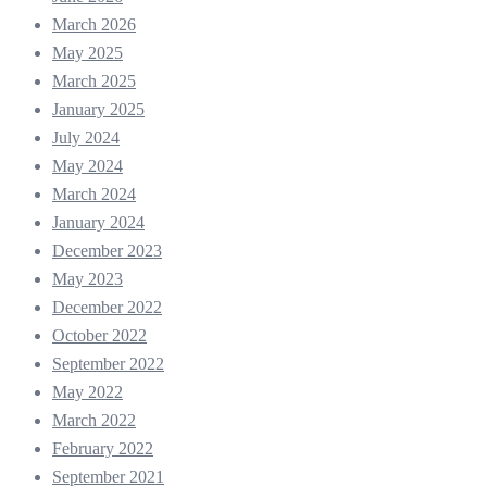
March 2026
May 2025
March 2025
January 2025
July 2024
May 2024
March 2024
January 2024
December 2023
May 2023
December 2022
October 2022
September 2022
May 2022
March 2022
February 2022
September 2021