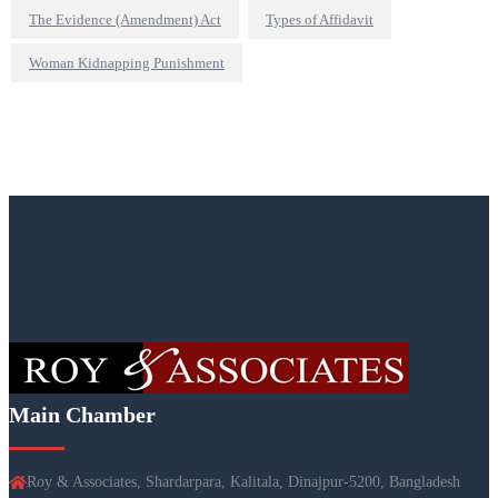
The Evidence (Amendment) Act
Types of Affidavit
Woman Kidnapping Punishment
Main Chamber
Roy & Associates, Shardarpara, Kalitala, Dinajpur-5200, Bangladesh