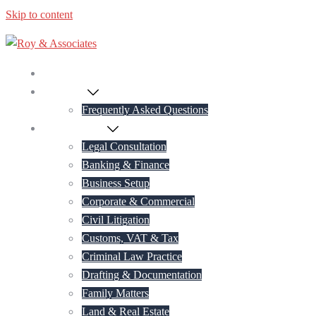
Skip to content
Home
About Us
Frequently Asked Questions
Practice Areas
Legal Consultation
Banking & Finance
Business Setup
Corporate & Commercial
Civil Litigation
Customs, VAT & Tax
Criminal Law Practice
Drafting & Documentation
Family Matters
Land & Real Estate