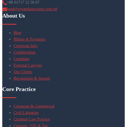
+88 01717 52 58 07
head@royandassociates.com.bd
About Us
Blog
Billing & Payments
Corporate Info
Collaboration
Complain
External Lawyers
Our Clients
Recognition & Awards
Core Practice
Corporate & Commercial
Civil Litigation
Criminal Law Practice
Customs, VAT & Tax