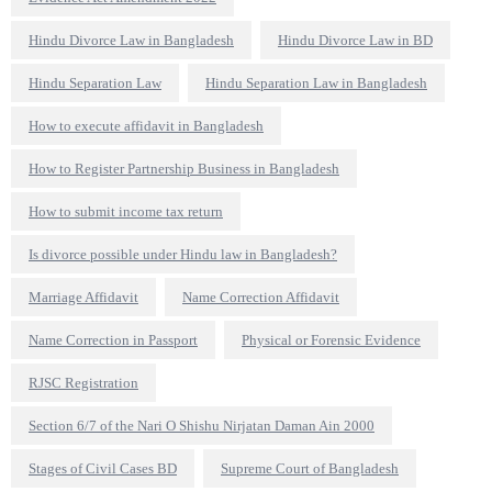
Hindu Divorce Law in Bangladesh
Hindu Divorce Law in BD
Hindu Separation Law
Hindu Separation Law in Bangladesh
How to execute affidavit in Bangladesh
How to Register Partnership Business in Bangladesh
How to submit income tax return
Is divorce possible under Hindu law in Bangladesh?
Marriage Affidavit
Name Correction Affidavit
Name Correction in Passport
Physical or Forensic Evidence
RJSC Registration
Section 6/7 of the Nari O Shishu Nirjatan Daman Ain 2000
Stages of Civil Cases BD
Supreme Court of Bangladesh