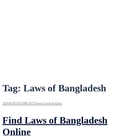
Tag:
Laws of Bangladesh
28/04/2021
02/08/2021
Free Legal Articles
Find Laws of Bangladesh
Online