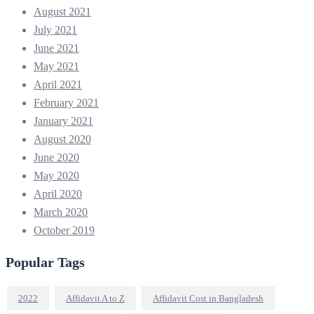
August 2021
July 2021
June 2021
May 2021
April 2021
February 2021
January 2021
August 2020
June 2020
May 2020
April 2020
March 2020
October 2019
Popular Tags
2022
Affidavit A to Z
Affidavit Cost in Bangladesh