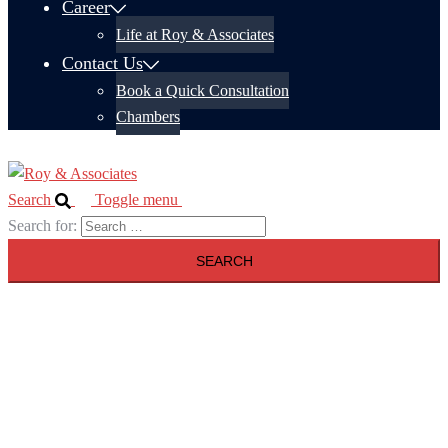
Career
Life at Roy & Associates
Contact Us
Book a Quick Consultation
Chambers
Search
Toggle menu
Search for: