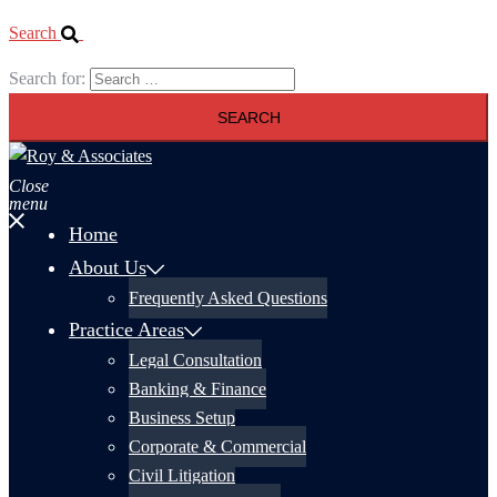
Search
Search for:
Close
menu
Home
About Us
Frequently Asked Questions
Practice Areas
Legal Consultation
Banking & Finance
Business Setup
Corporate & Commercial
Civil Litigation