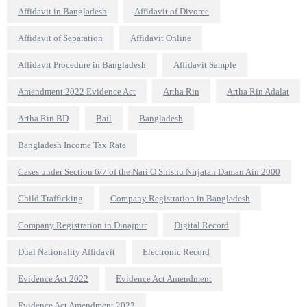
Affidavit in Bangladesh
Affidavit of Divorce
Affidavit of Separation
Affidavit Online
Affidavit Procedure in Bangladesh
Affidavit Sample
Amendment 2022 Evidence Act
Artha Rin
Artha Rin Adalat
Artha Rin BD
Bail
Bangladesh
Bangladesh Income Tax Rate
Cases under Section 6/7 of the Nari O Shishu Nirjatan Daman Ain 2000
Child Trafficking
Company Registration in Bangladesh
Company Registration in Dinajpur
Digital Record
Dual Nationality Affidavit
Electronic Record
Evidence Act 2022
Evidence Act Amendment
Evidence Act Amendment 2022