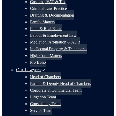
Customs, VAT & Tax
Criminal Law Practice
Drafting & Documentation
Family Matters
Land & Real Estate
Labour & Employment Law
Mediation, Arbitration & ADR
Intellectual Property & Trademarks
High Court Matters
Pro Bono
Our Lawyers
Head of Chambers
Partner & Deputy Head of Chambers
Corporate & Commercial Team
Litigation Team
Consultancy Team
Service Team