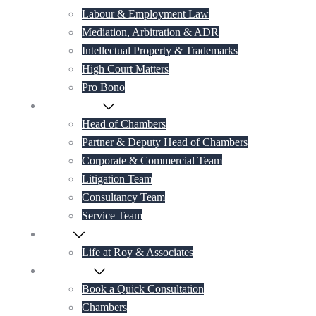
Labour & Employment Law
Mediation, Arbitration & ADR
Intellectual Property & Trademarks
High Court Matters
Pro Bono
Our Lawyers
Head of Chambers
Partner & Deputy Head of Chambers
Corporate & Commercial Team
Litigation Team
Consultancy Team
Service Team
Career
Life at Roy & Associates
Contact Us
Book a Quick Consultation
Chambers