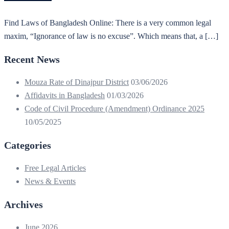
Find Laws of Bangladesh Online: There is a very common legal
maxim, “Ignorance of law is no excuse”. Which means that, a […]
Recent News
Mouza Rate of Dinajpur District
03/06/2026
Affidavits in Bangladesh
01/03/2026
Code of Civil Procedure (Amendment) Ordinance 2025
10/05/2025
Categories
Free Legal Articles
News & Events
Archives
June 2026