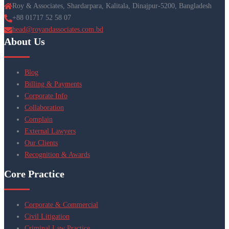
Roy & Associates, Shardarpara, Kalitala, Dinajpur-5200, Bangladesh
+88 01717 52 58 07
head@royandassociates.com.bd
About Us
Blog
Billing & Payments
Corporate Info
Collaboration
Complain
External Lawyers
Our Clients
Recognition & Awards
Core Practice
Corporate & Commercial
Civil Litigation
Criminal Law Practice