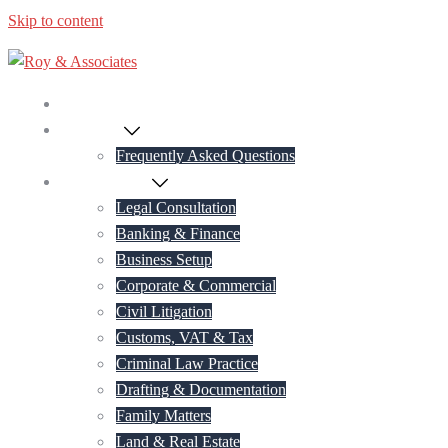
Skip to content
Home
About Us
Frequently Asked Questions
Practice Areas
Legal Consultation
Banking & Finance
Business Setup
Corporate & Commercial
Civil Litigation
Customs, VAT & Tax
Criminal Law Practice
Drafting & Documentation
Family Matters
Land & Real Estate