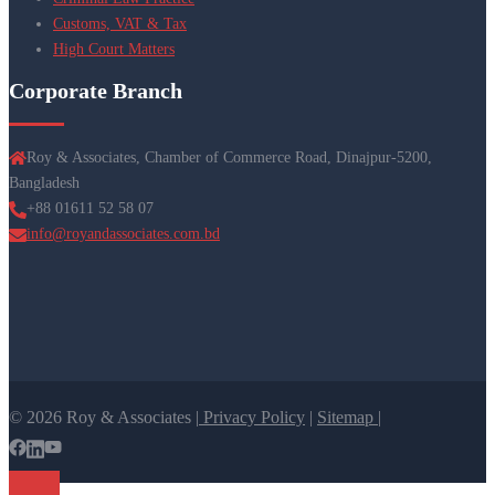
Customs, VAT & Tax
High Court Matters
Corporate Branch
Roy & Associates, Chamber of Commerce Road, Dinajpur-5200,
Bangladesh
+88 01611 52 58 07
info@royandassociates.com.bd
© 2026 Roy & Associates |
Privacy Policy
|
Sitemap |