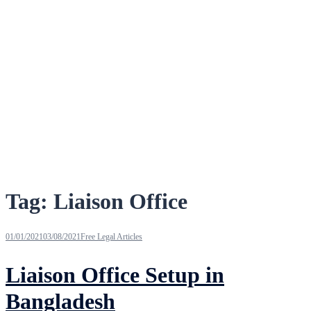
Tag:
Liaison Office
01/01/2021
03/08/2021
Free Legal Articles
Liaison Office Setup in
Bangladesh