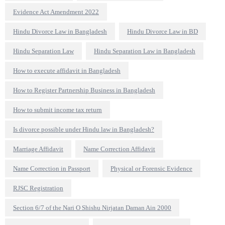
Evidence Act Amendment 2022
Hindu Divorce Law in Bangladesh
Hindu Divorce Law in BD
Hindu Separation Law
Hindu Separation Law in Bangladesh
How to execute affidavit in Bangladesh
How to Register Partnership Business in Bangladesh
How to submit income tax return
Is divorce possible under Hindu law in Bangladesh?
Marriage Affidavit
Name Correction Affidavit
Name Correction in Passport
Physical or Forensic Evidence
RJSC Registration
Section 6/7 of the Nari O Shishu Nirjatan Daman Ain 2000