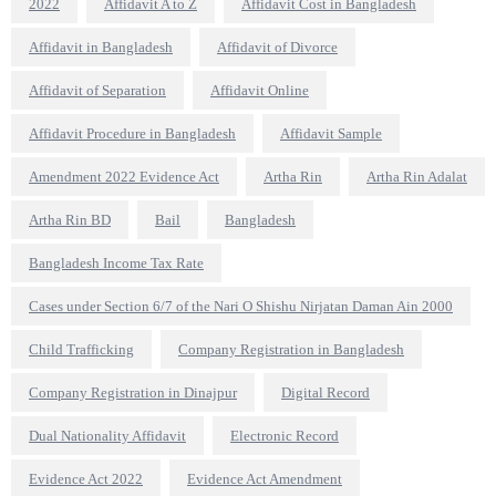
2022
Affidavit A to Z
Affidavit Cost in Bangladesh
Affidavit in Bangladesh
Affidavit of Divorce
Affidavit of Separation
Affidavit Online
Affidavit Procedure in Bangladesh
Affidavit Sample
Amendment 2022 Evidence Act
Artha Rin
Artha Rin Adalat
Artha Rin BD
Bail
Bangladesh
Bangladesh Income Tax Rate
Cases under Section 6/7 of the Nari O Shishu Nirjatan Daman Ain 2000
Child Trafficking
Company Registration in Bangladesh
Company Registration in Dinajpur
Digital Record
Dual Nationality Affidavit
Electronic Record
Evidence Act 2022
Evidence Act Amendment