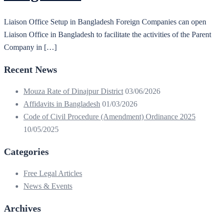
Liaison Office Setup in Bangladesh Foreign Companies can open
Liaison Office in Bangladesh to facilitate the activities of the Parent
Company in […]
Recent News
Mouza Rate of Dinajpur District
03/06/2026
Affidavits in Bangladesh
01/03/2026
Code of Civil Procedure (Amendment) Ordinance 2025
10/05/2025
Categories
Free Legal Articles
News & Events
Archives