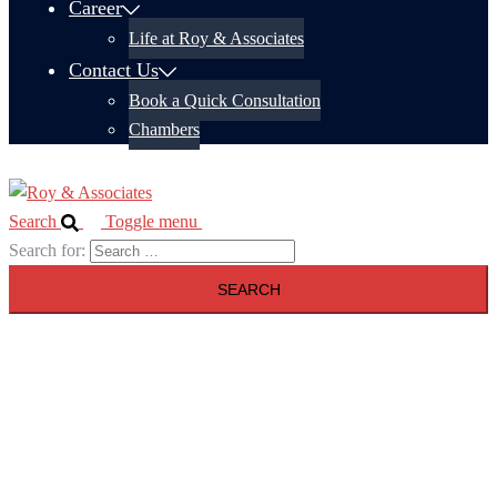
Career
Life at Roy & Associates
Contact Us
Book a Quick Consultation
Chambers
Search
Toggle menu
Search for: