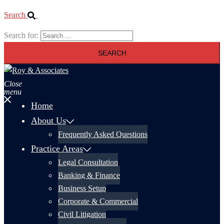
Search
Search for:
Close
menu
Home
About Us
Frequently Asked Questions
Practice Areas
Legal Consultation
Banking & Finance
Business Setup
Corporate & Commercial
Civil Litigation