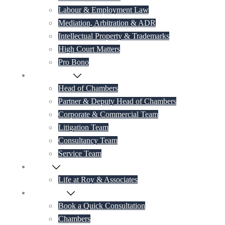
Labour & Employment Law
Mediation, Arbitration & ADR
Intellectual Property & Trademarks
High Court Matters
Pro Bono
Our Lawyers
Head of Chambers
Partner & Deputy Head of Chambers
Corporate & Commercial Team
Litigation Team
Consultancy Team
Service Team
Career
Life at Roy & Associates
Contact Us
Book a Quick Consultation
Chambers