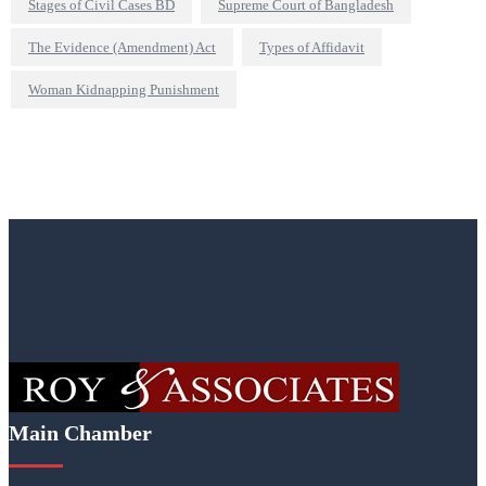
Stages of Civil Cases BD
Supreme Court of Bangladesh
The Evidence (Amendment) Act
Types of Affidavit
Woman Kidnapping Punishment
Main Chamber