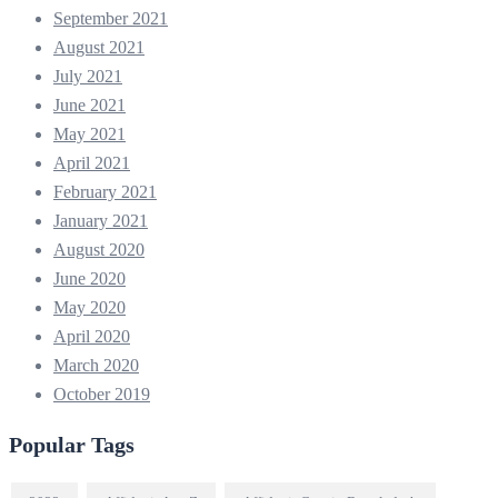
September 2021
August 2021
July 2021
June 2021
May 2021
April 2021
February 2021
January 2021
August 2020
June 2020
May 2020
April 2020
March 2020
October 2019
Popular Tags