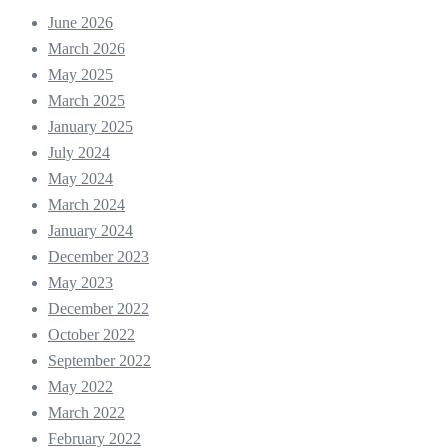
June 2026
March 2026
May 2025
March 2025
January 2025
July 2024
May 2024
March 2024
January 2024
December 2023
May 2023
December 2022
October 2022
September 2022
May 2022
March 2022
February 2022