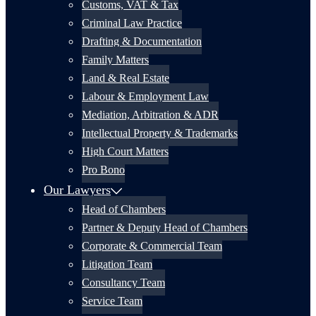
Customs, VAT & Tax
Criminal Law Practice
Drafting & Documentation
Family Matters
Land & Real Estate
Labour & Employment Law
Mediation, Arbitration & ADR
Intellectual Property & Trademarks
High Court Matters
Pro Bono
Our Lawyers
Head of Chambers
Partner & Deputy Head of Chambers
Corporate & Commercial Team
Litigation Team
Consultancy Team
Service Team