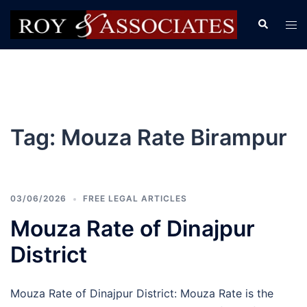
Tag:
Mouza Rate Birampur
03/06/2026
FREE LEGAL ARTICLES
Mouza Rate of Dinajpur
District
Mouza Rate of Dinajpur District: Mouza Rate is the