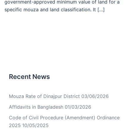
government-approved minimum value of land for a
specific mouza and land classification. It […]
Recent News
Mouza Rate of Dinajpur District
03/06/2026
Affidavits in Bangladesh
01/03/2026
Code of Civil Procedure (Amendment) Ordinance
2025
10/05/2025