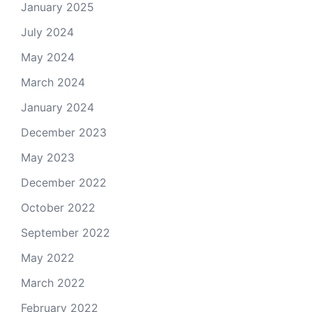
January 2025
July 2024
May 2024
March 2024
January 2024
December 2023
May 2023
December 2022
October 2022
September 2022
May 2022
March 2022
February 2022