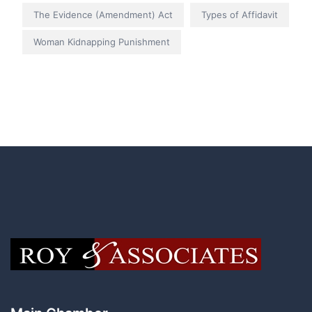
The Evidence (Amendment) Act
Types of Affidavit
Woman Kidnapping Punishment