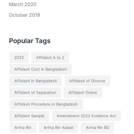
March 2020
October 2019
Popular Tags
2022
Affidavit A to Z
Affidavit Cost in Bangladesh
Affidavit in Bangladesh
Affidavit of Divorce
Affidavit of Separation
Affidavit Online
Affidavit Procedure in Bangladesh
Affidavit Sample
Amendment 2022 Evidence Act
Artha Rin
Artha Rin Adalat
Artha Rin BD