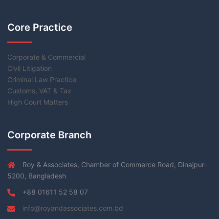
Core Practice
Corporate & Commercial
Civil Litigation
Criminal Law Practice
Customs, VAT & Tax
High Court Matters
Corporate Branch
Roy & Associates, Chamber of Commerce Road, Dinajpur-
5200, Bangladesh
+88 01611 52 58 07
info@royandassociates.com.bd