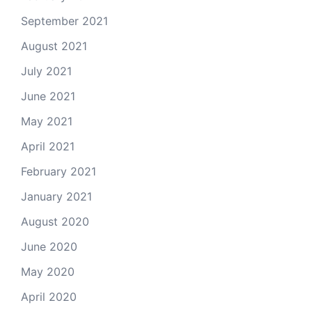
September 2021
August 2021
July 2021
June 2021
May 2021
April 2021
February 2021
January 2021
August 2020
June 2020
May 2020
April 2020