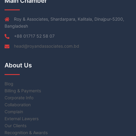
Main Chamber
Roy & Associates, Shardarpara, Kalitala, Dinajpur-5200,
Bangladesh
+88 01717 52 58 07
head@royandassociates.com.bd
About Us
Blog
Billing & Payments
Corporate Info
Collaboration
Complain
External Lawyers
Our Clients
Recognition & Awards