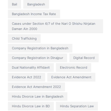
Bail
Bangladesh
Bangladesh Income Tax Rate
Cases under Section 6/7 of the Nari O Shishu Nirjatan
Daman Ain 2000
Child Trafficking
Company Registration in Bangladesh
Company Registration in Dinajpur
Digital Record
Dual Nationality Affidavit
Electronic Record
Evidence Act 2022
Evidence Act Amendment
Evidence Act Amendment 2022
Hindu Divorce Law in Bangladesh
Hindu Divorce Law in BD
Hindu Separation Law