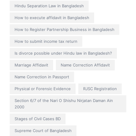
Hindu Separation Law in Bangladesh
How to execute affidavit in Bangladesh
How to Register Partnership Business in Bangladesh
How to submit income tax return
Is divorce possible under Hindu law in Bangladesh?
Marriage Affidavit
Name Correction Affidavit
Name Correction in Passport
Physical or Forensic Evidence
RJSC Registration
Section 6/7 of the Nari O Shishu Nirjatan Daman Ain
2000
Stages of Civil Cases BD
Supreme Court of Bangladesh