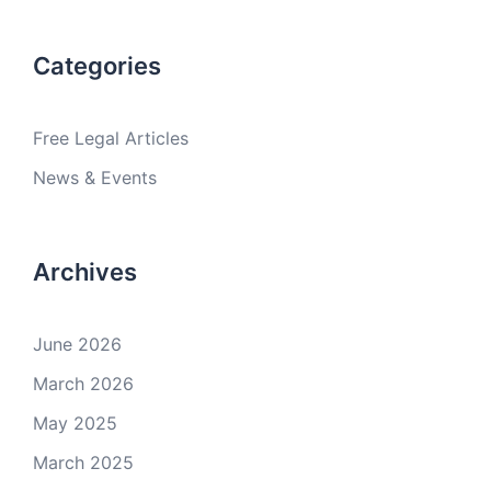
Categories
Free Legal Articles
News & Events
Archives
June 2026
March 2026
May 2025
March 2025