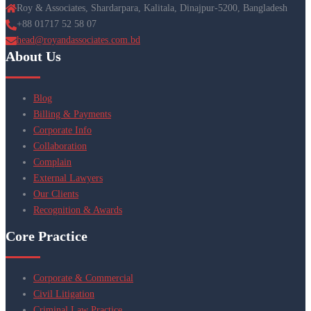
Roy & Associates, Shardarpara, Kalitala, Dinajpur-5200, Bangladesh
+88 01717 52 58 07
head@royandassociates.com.bd
About Us
Blog
Billing & Payments
Corporate Info
Collaboration
Complain
External Lawyers
Our Clients
Recognition & Awards
Core Practice
Corporate & Commercial
Civil Litigation
Criminal Law Practice