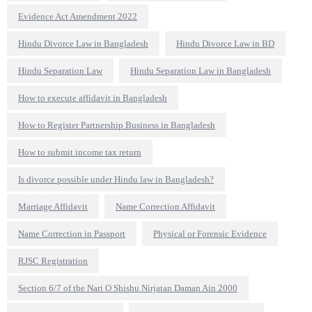
Evidence Act Amendment 2022
Hindu Divorce Law in Bangladesh
Hindu Divorce Law in BD
Hindu Separation Law
Hindu Separation Law in Bangladesh
How to execute affidavit in Bangladesh
How to Register Partnership Business in Bangladesh
How to submit income tax return
Is divorce possible under Hindu law in Bangladesh?
Marriage Affidavit
Name Correction Affidavit
Name Correction in Passport
Physical or Forensic Evidence
RJSC Registration
Section 6/7 of the Nari O Shishu Nirjatan Daman Ain 2000