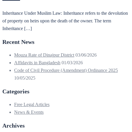
Inheritance Under Muslim Law: Inheritance refers to the devolution
of property on heirs upon the death of the owner. The term
Inheritance […]
Recent News
Mouza Rate of Dinajpur District
03/06/2026
Affidavits in Bangladesh
01/03/2026
Code of Civil Procedure (Amendment) Ordinance 2025
10/05/2025
Categories
Free Legal Articles
News & Events
Archives