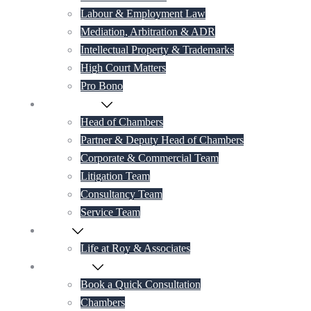
Labour & Employment Law
Mediation, Arbitration & ADR
Intellectual Property & Trademarks
High Court Matters
Pro Bono
Our Lawyers
Head of Chambers
Partner & Deputy Head of Chambers
Corporate & Commercial Team
Litigation Team
Consultancy Team
Service Team
Career
Life at Roy & Associates
Contact Us
Book a Quick Consultation
Chambers