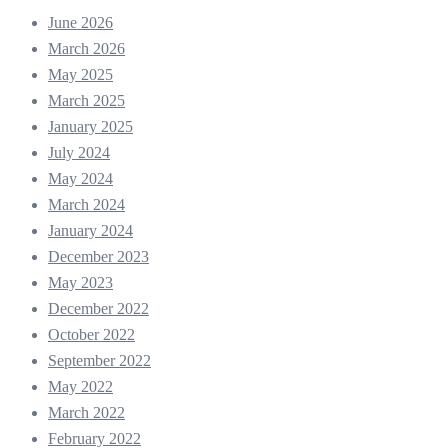
June 2026
March 2026
May 2025
March 2025
January 2025
July 2024
May 2024
March 2024
January 2024
December 2023
May 2023
December 2022
October 2022
September 2022
May 2022
March 2022
February 2022