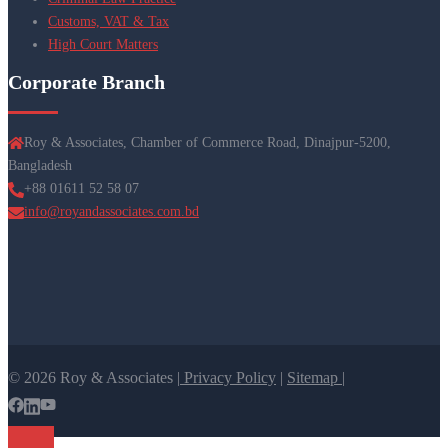
Customs, VAT & Tax
High Court Matters
Corporate Branch
Roy & Associates, Chamber of Commerce Road, Dinajpur-5200,
Bangladesh
+88 01611 52 58 07
info@royandassociates.com.bd
© 2026 Roy & Associates |
Privacy Policy
|
Sitemap |