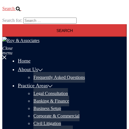
Search
Search for:
Close
menu
Home
About Us
Frequently Asked Questions
Practice Areas
Legal Consultation
Banking & Finance
Business Setup
Corporate & Commercial
Civil Litigation