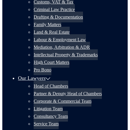
Customs, VAT & Tax
Criminal Law Practice
Drafting & Documentation
Family Matters
Land & Real Estate
Labour & Employment Law
Mediation, Arbitration & ADR
Intellectual Property & Trademarks
High Court Matters
Pro Bono
Our Lawyers
Head of Chambers
Partner & Deputy Head of Chambers
Corporate & Commercial Team
Litigation Team
Consultancy Team
Service Team