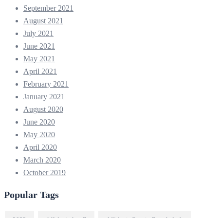
September 2021
August 2021
July 2021
June 2021
May 2021
April 2021
February 2021
January 2021
August 2020
June 2020
May 2020
April 2020
March 2020
October 2019
Popular Tags