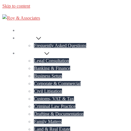
Skip to content
Home
About Us
Frequently Asked Questions
Practice Areas
Legal Consultation
Banking & Finance
Business Setup
Corporate & Commercial
Civil Litigation
Customs, VAT & Tax
Criminal Law Practice
Drafting & Documentation
Family Matters
Land & Real Estate