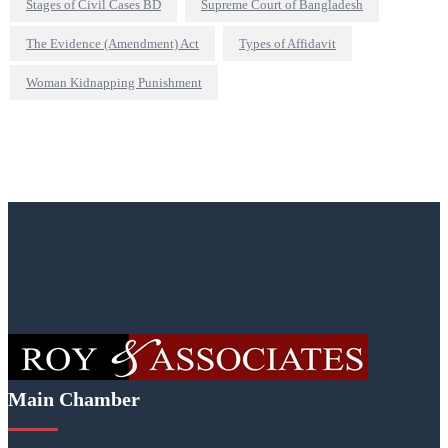
Stages of Civil Cases BD
Supreme Court of Bangladesh
The Evidence (Amendment) Act
Types of Affidavit
Woman Kidnapping Punishment
Main Chamber