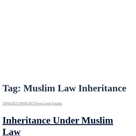
Tag:
Muslim Law Inheritance
29/04/2021
29/04/2021
Free Legal Articles
Inheritance Under Muslim
Law