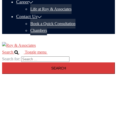
Career
Life at Roy & Associates
Contact Us
Book a Quick Consultation
Chambers
Search
Toggle menu
Search for: