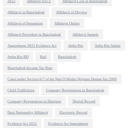
2022
Affidavit A to Z
Affidavit Cost in Bangladesh
Affidavit in Bangladesh
Affidavit of Divorce
Affidavit of Separation
Affidavit Online
Affidavit Procedure in Bangladesh
Affidavit Sample
Amendment 2022 Evidence Act
Artha Rin
Artha Rin Adalat
Artha Rin BD
Bail
Bangladesh
Bangladesh Income Tax Rate
Cases under Section 6/7 of the Nari O Shishu Nirjatan Daman Ain 2000
Child Trafficking
Company Registration in Bangladesh
Company Registration in Dinajpur
Digital Record
Dual Nationality Affidavit
Electronic Record
Evidence Act 2022
Evidence Act Amendment