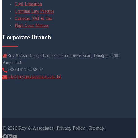
Civil Litigation
Criminal Law Practice
Customs, VAT & Tax
High Court Matters
Corporate Branch
Roy & Associates, Chamber of Commerce Road, Dinajpur-5200,
Bangladesh
+88 01611 52 58 07
info@royandassociates.com.bd
© 2026 Roy & Associates |
Privacy Policy
|
Sitemap |