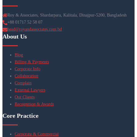
Roy & Associates, Shardarpara, Kalitala, Dinajpur-5200, Bangladesh
+88 01717 52 58 07
head@royandassociates.com.bd
About Us
Blog
Billing & Payments
Corporate Info
Collaboration
Complain
External Lawyers
Our Clients
Recognition & Awards
Core Practice
Corporate & Commercial