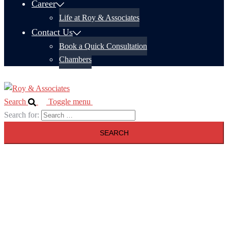
Career
Life at Roy & Associates
Contact Us
Book a Quick Consultation
Chambers
Search
Toggle menu
Search for: