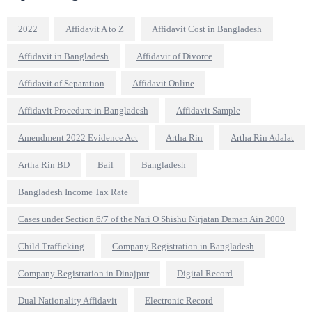
2022
Affidavit A to Z
Affidavit Cost in Bangladesh
Affidavit in Bangladesh
Affidavit of Divorce
Affidavit of Separation
Affidavit Online
Affidavit Procedure in Bangladesh
Affidavit Sample
Amendment 2022 Evidence Act
Artha Rin
Artha Rin Adalat
Artha Rin BD
Bail
Bangladesh
Bangladesh Income Tax Rate
Cases under Section 6/7 of the Nari O Shishu Nirjatan Daman Ain 2000
Child Trafficking
Company Registration in Bangladesh
Company Registration in Dinajpur
Digital Record
Dual Nationality Affidavit
Electronic Record