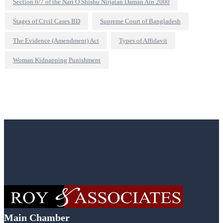
Section 6/7 of the Nari O Shishu Nirjatan Daman Ain 2000
Stages of Civil Cases BD
Supreme Court of Bangladesh
The Evidence (Amendment) Act
Types of Affidavit
Woman Kidnapping Punishment
Main Chamber