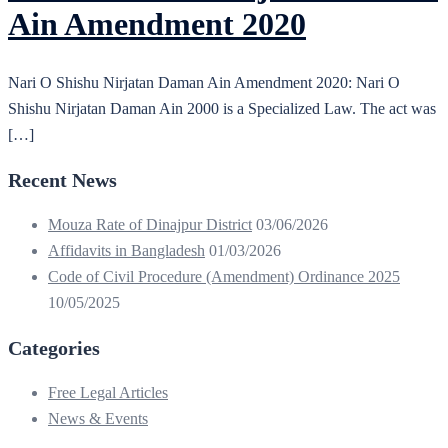
Ain Amendment 2020
Nari O Shishu Nirjatan Daman Ain Amendment 2020: Nari O
Shishu Nirjatan Daman Ain 2000 is a Specialized Law. The act was
[…]
Recent News
Mouza Rate of Dinajpur District
03/06/2026
Affidavits in Bangladesh
01/03/2026
Code of Civil Procedure (Amendment) Ordinance 2025
10/05/2025
Categories
Free Legal Articles
News & Events