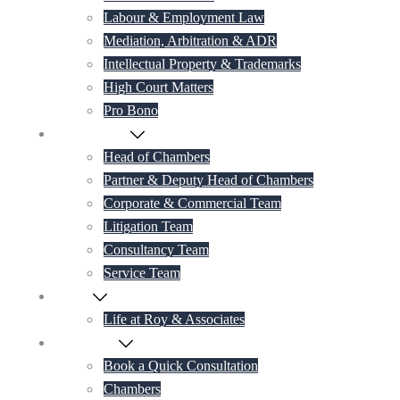
Labour & Employment Law
Mediation, Arbitration & ADR
Intellectual Property & Trademarks
High Court Matters
Pro Bono
Our Lawyers
Head of Chambers
Partner & Deputy Head of Chambers
Corporate & Commercial Team
Litigation Team
Consultancy Team
Service Team
Career
Life at Roy & Associates
Contact Us
Book a Quick Consultation
Chambers