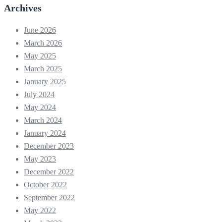
Archives
June 2026
March 2026
May 2025
March 2025
January 2025
July 2024
May 2024
March 2024
January 2024
December 2023
May 2023
December 2022
October 2022
September 2022
May 2022