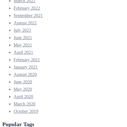
March 2022
February 2022
September 2021
August 2021
July 2021
June 2021
May 2021
April 2021
February 2021
January 2021
August 2020
June 2020
May 2020
April 2020
March 2020
October 2019
Popular Tags