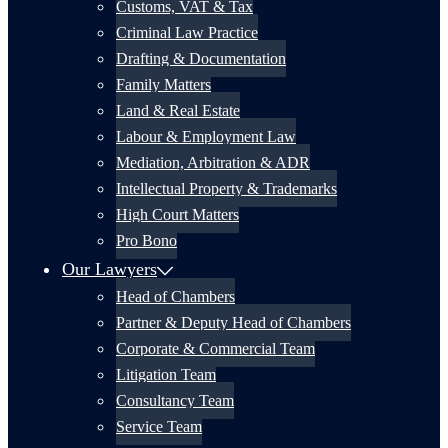
Customs, VAT & Tax
Criminal Law Practice
Drafting & Documentation
Family Matters
Land & Real Estate
Labour & Employment Law
Mediation, Arbitration & ADR
Intellectual Property & Trademarks
High Court Matters
Pro Bono
Our Lawyers
Head of Chambers
Partner & Deputy Head of Chambers
Corporate & Commercial Team
Litigation Team
Consultancy Team
Service Team