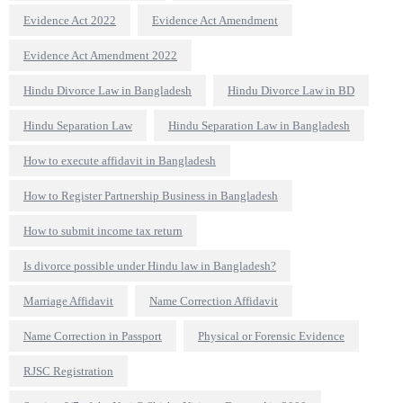
Evidence Act 2022
Evidence Act Amendment
Evidence Act Amendment 2022
Hindu Divorce Law in Bangladesh
Hindu Divorce Law in BD
Hindu Separation Law
Hindu Separation Law in Bangladesh
How to execute affidavit in Bangladesh
How to Register Partnership Business in Bangladesh
How to submit income tax return
Is divorce possible under Hindu law in Bangladesh?
Marriage Affidavit
Name Correction Affidavit
Name Correction in Passport
Physical or Forensic Evidence
RJSC Registration