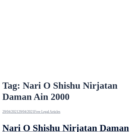
Tag:
Nari O Shishu Nirjatan
Daman Ain 2000
29/04/2021
29/04/2021
Free Legal Articles
Nari O Shishu Nirjatan Daman