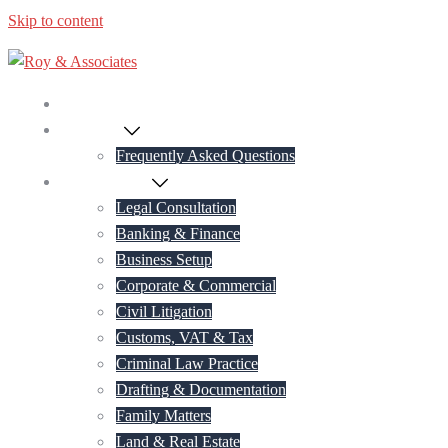
Skip to content
Home
About Us
Frequently Asked Questions
Practice Areas
Legal Consultation
Banking & Finance
Business Setup
Corporate & Commercial
Civil Litigation
Customs, VAT & Tax
Criminal Law Practice
Drafting & Documentation
Family Matters
Land & Real Estate