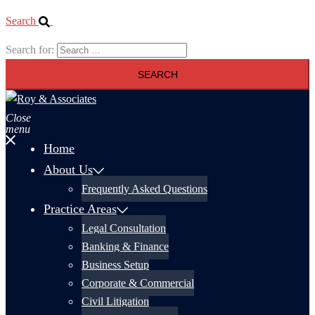
Search
Search for:
Close
menu
Home
About Us
Frequently Asked Questions
Practice Areas
Legal Consultation
Banking & Finance
Business Setup
Corporate & Commercial
Civil Litigation