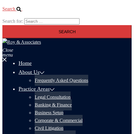
Search
Search for:
Close
menu
Home
About Us
Frequently Asked Questions
Practice Areas
Legal Consultation
Banking & Finance
Business Setup
Corporate & Commercial
Civil Litigation