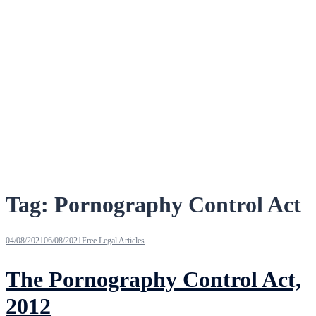
Tag:
Pornography Control Act
04/08/2021
06/08/2021
Free Legal Articles
The Pornography Control Act,
2012