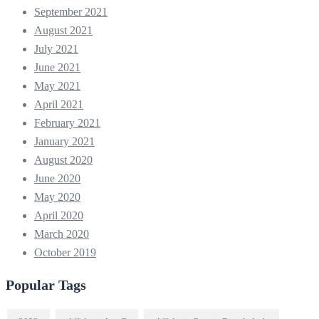
September 2021
August 2021
July 2021
June 2021
May 2021
April 2021
February 2021
January 2021
August 2020
June 2020
May 2020
April 2020
March 2020
October 2019
Popular Tags