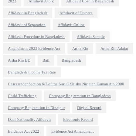
2022
Affidavit A to Z
Affidavit Cost in Bangladesh
Affidavit in Bangladesh
Affidavit of Divorce
Affidavit of Separation
Affidavit Online
Affidavit Procedure in Bangladesh
Affidavit Sample
Amendment 2022 Evidence Act
Artha Rin
Artha Rin Adalat
Artha Rin BD
Bail
Bangladesh
Bangladesh Income Tax Rate
Cases under Section 6/7 of the Nari O Shishu Nirjatan Daman Ain 2000
Child Trafficking
Company Registration in Bangladesh
Company Registration in Dinajpur
Digital Record
Dual Nationality Affidavit
Electronic Record
Evidence Act 2022
Evidence Act Amendment