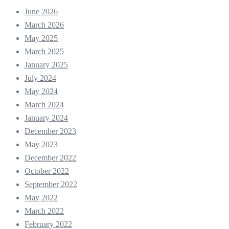
June 2026
March 2026
May 2025
March 2025
January 2025
July 2024
May 2024
March 2024
January 2024
December 2023
May 2023
December 2022
October 2022
September 2022
May 2022
March 2022
February 2022