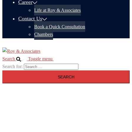
Career
Life at Roy & Associates
Contact Us
Book a Quick Consultation
Chambers
Search
Toggle menu
Search for: