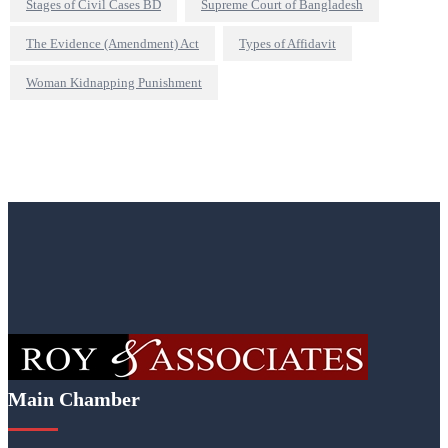
Stages of Civil Cases BD
Supreme Court of Bangladesh
The Evidence (Amendment) Act
Types of Affidavit
Woman Kidnapping Punishment
Main Chamber