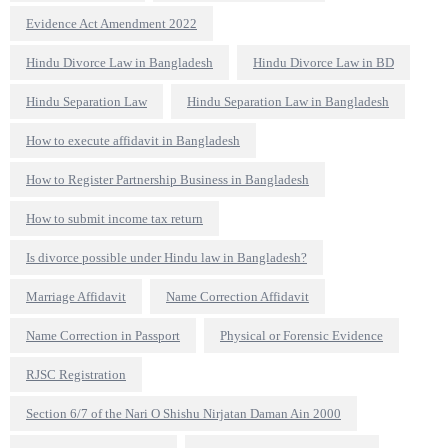
Evidence Act Amendment 2022
Hindu Divorce Law in Bangladesh
Hindu Divorce Law in BD
Hindu Separation Law
Hindu Separation Law in Bangladesh
How to execute affidavit in Bangladesh
How to Register Partnership Business in Bangladesh
How to submit income tax return
Is divorce possible under Hindu law in Bangladesh?
Marriage Affidavit
Name Correction Affidavit
Name Correction in Passport
Physical or Forensic Evidence
RJSC Registration
Section 6/7 of the Nari O Shishu Nirjatan Daman Ain 2000