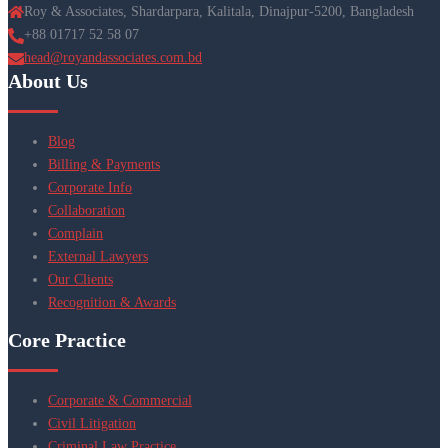
Roy & Associates, Shardarpara, Kalitala, Dinajpur-5200, Bangladesh
+88 01717 52 58 07
head@royandassociates.com.bd
About Us
Blog
Billing & Payments
Corporate Info
Collaboration
Complain
External Lawyers
Our Clients
Recognition & Awards
Core Practice
Corporate & Commercial
Civil Litigation
Criminal Law Practice