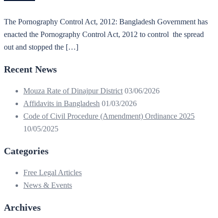
The Pornography Control Act, 2012: Bangladesh Government has
enacted the Pornography Control Act, 2012 to control the spread
out and stopped the […]
Recent News
Mouza Rate of Dinajpur District
03/06/2026
Affidavits in Bangladesh
01/03/2026
Code of Civil Procedure (Amendment) Ordinance 2025
10/05/2025
Categories
Free Legal Articles
News & Events
Archives