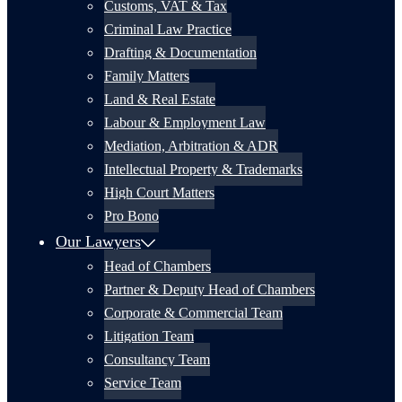
Customs, VAT & Tax
Criminal Law Practice
Drafting & Documentation
Family Matters
Land & Real Estate
Labour & Employment Law
Mediation, Arbitration & ADR
Intellectual Property & Trademarks
High Court Matters
Pro Bono
Our Lawyers
Head of Chambers
Partner & Deputy Head of Chambers
Corporate & Commercial Team
Litigation Team
Consultancy Team
Service Team