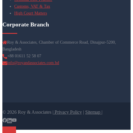
Customs, VAT & Tax
High Court Matters
Corporate Branch
Roy & Associates, Chamber of Commerce Road, Dinajpur-5200,
Bangladesh
+88 01611 52 58 07
info@royandassociates.com.bd
© 2026 Roy & Associates |
Privacy Policy
|
Sitemap |