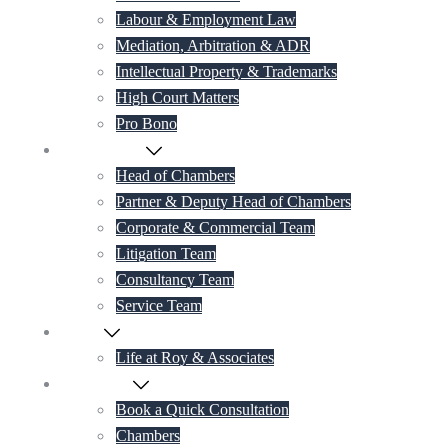
Labour & Employment Law
Mediation, Arbitration & ADR
Intellectual Property & Trademarks
High Court Matters
Pro Bono
Our Lawyers
Head of Chambers
Partner & Deputy Head of Chambers
Corporate & Commercial Team
Litigation Team
Consultancy Team
Service Team
Career
Life at Roy & Associates
Contact Us
Book a Quick Consultation
Chambers