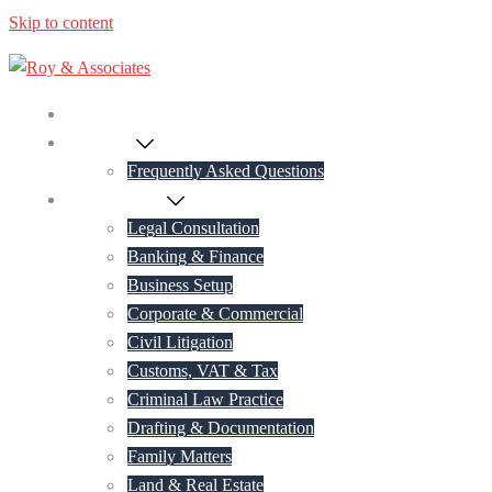
Skip to content
Home
About Us
Frequently Asked Questions
Practice Areas
Legal Consultation
Banking & Finance
Business Setup
Corporate & Commercial
Civil Litigation
Customs, VAT & Tax
Criminal Law Practice
Drafting & Documentation
Family Matters
Land & Real Estate