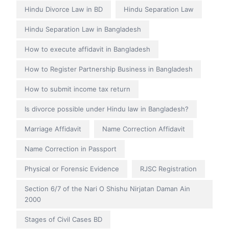
Hindu Divorce Law in BD
Hindu Separation Law
Hindu Separation Law in Bangladesh
How to execute affidavit in Bangladesh
How to Register Partnership Business in Bangladesh
How to submit income tax return
Is divorce possible under Hindu law in Bangladesh?
Marriage Affidavit
Name Correction Affidavit
Name Correction in Passport
Physical or Forensic Evidence
RJSC Registration
Section 6/7 of the Nari O Shishu Nirjatan Daman Ain
2000
Stages of Civil Cases BD