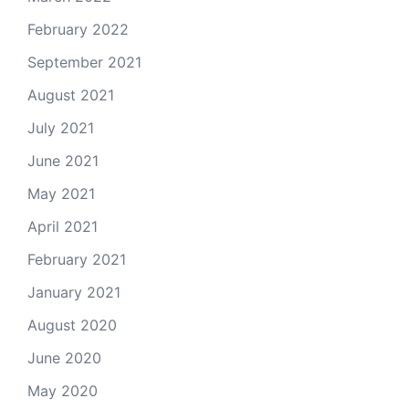
February 2022
September 2021
August 2021
July 2021
June 2021
May 2021
April 2021
February 2021
January 2021
August 2020
June 2020
May 2020