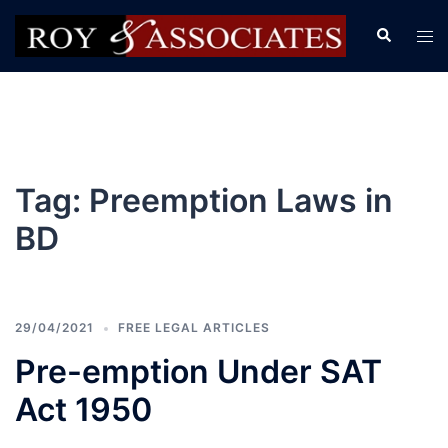
Tag:
Preemption Laws in
BD
29/04/2021
FREE LEGAL ARTICLES
Pre-emption Under SAT
Act 1950