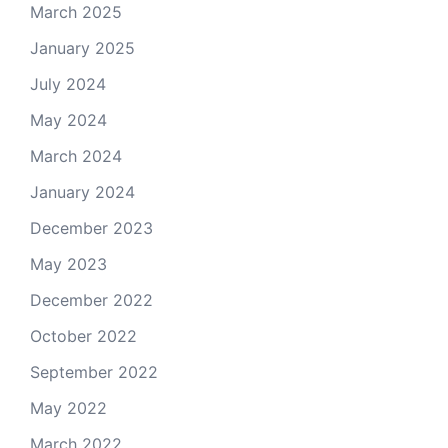
March 2025
January 2025
July 2024
May 2024
March 2024
January 2024
December 2023
May 2023
December 2022
October 2022
September 2022
May 2022
March 2022