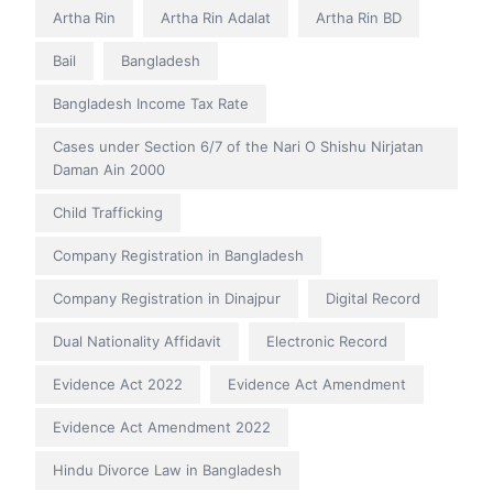
Artha Rin
Artha Rin Adalat
Artha Rin BD
Bail
Bangladesh
Bangladesh Income Tax Rate
Cases under Section 6/7 of the Nari O Shishu Nirjatan
Daman Ain 2000
Child Trafficking
Company Registration in Bangladesh
Company Registration in Dinajpur
Digital Record
Dual Nationality Affidavit
Electronic Record
Evidence Act 2022
Evidence Act Amendment
Evidence Act Amendment 2022
Hindu Divorce Law in Bangladesh