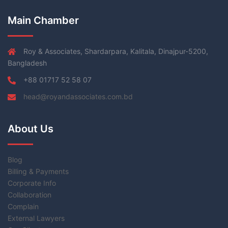
Main Chamber
Roy & Associates, Shardarpara, Kalitala, Dinajpur-5200,
Bangladesh
+88 01717 52 58 07
head@royandassociates.com.bd
About Us
Blog
Billing & Payments
Corporate Info
Collaboration
Complain
External Lawyers