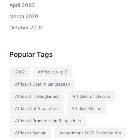
April 2020
March 2020
October 2019
Popular Tags
2022
Affidavit A to Z
Affidavit Cost in Bangladesh
Affidavit in Bangladesh
Affidavit of Divorce
Affidavit of Separation
Affidavit Online
Affidavit Procedure in Bangladesh
Affidavit Sample
Amendment 2022 Evidence Act