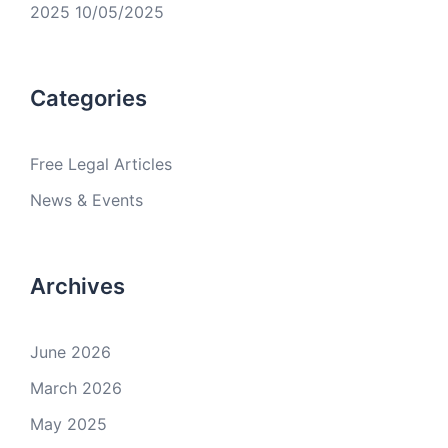
2025
10/05/2025
Categories
Free Legal Articles
News & Events
Archives
June 2026
March 2026
May 2025