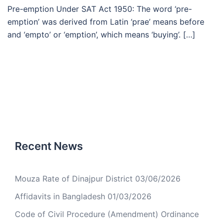
Pre-emption Under SAT Act 1950: The word ‘pre-
emption’ was derived from Latin ‘prae’ means before
and ‘empto’ or ‘emption’, which means ‘buying’. […]
Recent News
Mouza Rate of Dinajpur District
03/06/2026
Affidavits in Bangladesh
01/03/2026
Code of Civil Procedure (Amendment) Ordinance