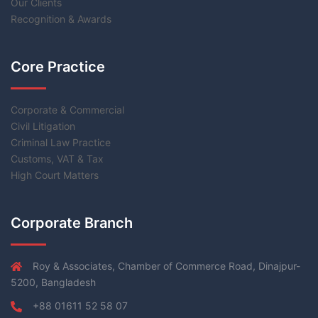
Our Clients
Recognition & Awards
Core Practice
Corporate & Commercial
Civil Litigation
Criminal Law Practice
Customs, VAT & Tax
High Court Matters
Corporate Branch
Roy & Associates, Chamber of Commerce Road, Dinajpur-
5200, Bangladesh
+88 01611 52 58 07