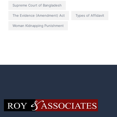
Supreme Court of Bangladesh
The Evidence (Amendment) Act
Types of Affidavit
Woman Kidnapping Punishment