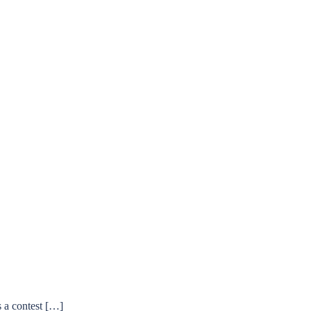
s a contest […]