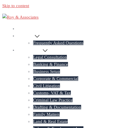
Skip to content
Home
About Us
Frequently Asked Questions
Practice Areas
Legal Consultation
Banking & Finance
Business Setup
Corporate & Commercial
Civil Litigation
Customs, VAT & Tax
Criminal Law Practice
Drafting & Documentation
Family Matters
Land & Real Estate