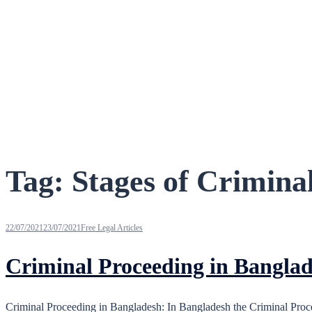
Tag:
Stages of Crimina
22/07/2021
23/07/2021
Free Legal Articles
Criminal Proceeding in Bangla
Criminal Proceeding in Bangladesh: In Bangladesh the Criminal Proceed