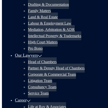
Drafting & Documentation
Family Matters
Land & Real Estate
Labour & Employment Law
Mediation, Arbitration & ADR
Intellectual Property & Trademarks
High Court Matters
Pro Bono
Our Lawyers
Head of Chambers
Partner & Deputy Head of Chambers
Corporate & Commercial Team
Litigation Team
Consultancy Team
Service Team
Career
Life at Roy & Associates