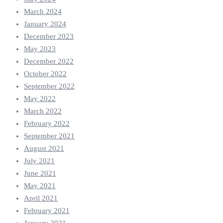
March 2024
January 2024
December 2023
May 2023
December 2022
October 2022
September 2022
May 2022
March 2022
February 2022
September 2021
August 2021
July 2021
June 2021
May 2021
April 2021
February 2021