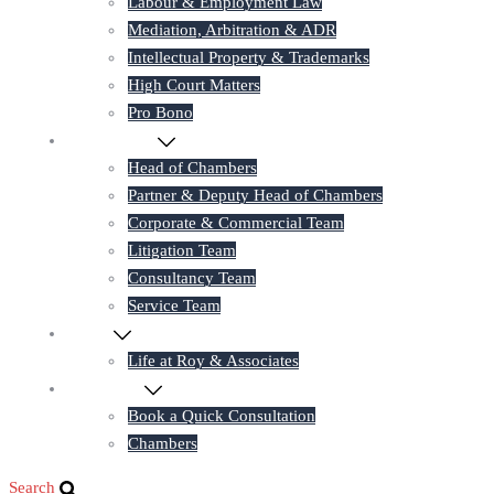
Labour & Employment Law
Mediation, Arbitration & ADR
Intellectual Property & Trademarks
High Court Matters
Pro Bono
Our Lawyers
Head of Chambers
Partner & Deputy Head of Chambers
Corporate & Commercial Team
Litigation Team
Consultancy Team
Service Team
Career
Life at Roy & Associates
Contact Us
Book a Quick Consultation
Chambers
Search