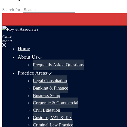
Search for:
Close
menu
Home
About Us
Frequently Asked Questions
Practice Areas
Legal Consultation
Banking & Finance
Business Setup
Corporate & Commercial
Civil Litigation
Customs, VAT & Tax
Criminal Law Practice