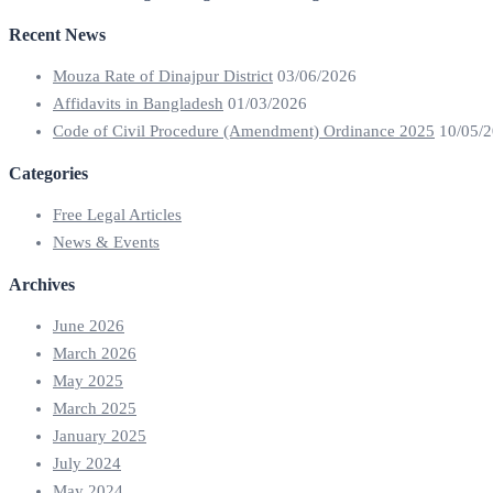
Recent News
Mouza Rate of Dinajpur District
03/06/2026
Affidavits in Bangladesh
01/03/2026
Code of Civil Procedure (Amendment) Ordinance 2025
10/05/
Categories
Free Legal Articles
News & Events
Archives
June 2026
March 2026
May 2025
March 2025
January 2025
July 2024
May 2024