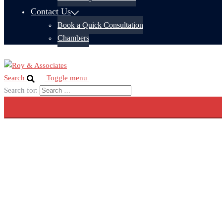
Contact Us
Book a Quick Consultation
Chambers
Search
Toggle menu
Search for: