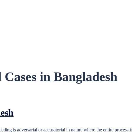
l Cases in Bangladesh
desh
ing is adversarial or accusatorial in nature where the entire process i