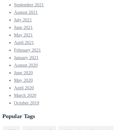
September 2021
August 2021
July 2021
June 2021
May 2021
April 2021
February 2021
January 2021
August 2020
June 2020
May 2020
April 2020
March 2020
October 2019
Popular Tags