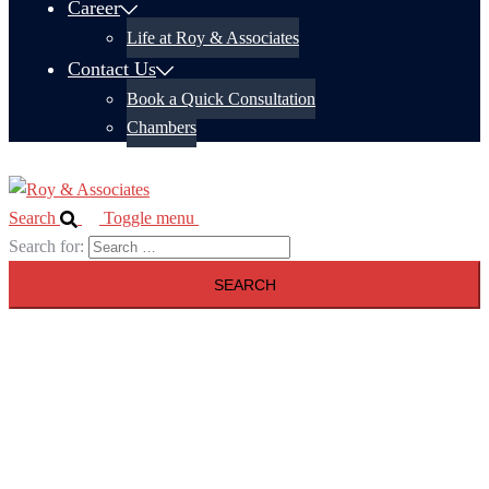
Career
Life at Roy & Associates
Contact Us
Book a Quick Consultation
Chambers
Search
Toggle menu
Search for: