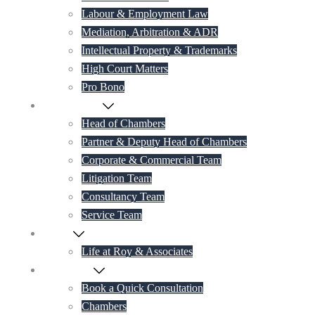
Labour & Employment Law
Mediation, Arbitration & ADR
Intellectual Property & Trademarks
High Court Matters
Pro Bono
Our Lawyers
Head of Chambers
Partner & Deputy Head of Chambers
Corporate & Commercial Team
Litigation Team
Consultancy Team
Service Team
Career
Life at Roy & Associates
Contact Us
Book a Quick Consultation
Chambers