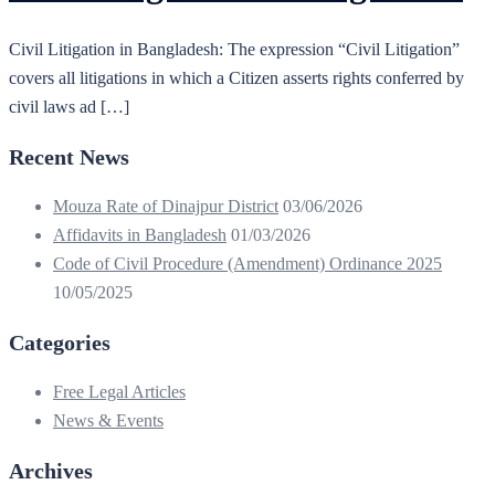
Civil Litigation in Bangladesh: The expression “Civil Litigation”
covers all litigations in which a Citizen asserts rights conferred by
civil laws ad […]
Recent News
Mouza Rate of Dinajpur District
03/06/2026
Affidavits in Bangladesh
01/03/2026
Code of Civil Procedure (Amendment) Ordinance 2025
10/05/2025
Categories
Free Legal Articles
News & Events
Archives