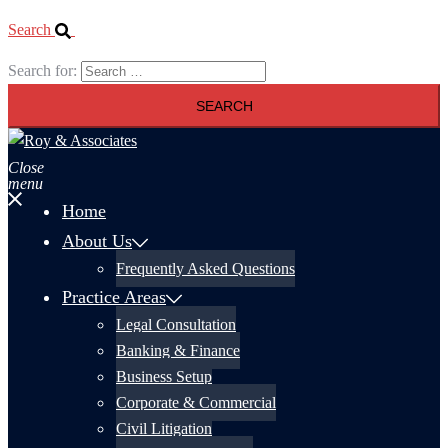
Search
Search for:
Close
menu
Home
About Us
Frequently Asked Questions
Practice Areas
Legal Consultation
Banking & Finance
Business Setup
Corporate & Commercial
Civil Litigation