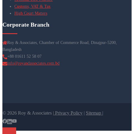
Customs, VAT & Tax
High Court Matters
Corporate Branch
Roy & Associates, Chamber of Commerce Road, Dinajpur-5200,
Bangladesh
+88 01611 52 58 07
info@royandassociates.com.bd
© 2026 Roy & Associates |
Privacy Policy
|
Sitemap |