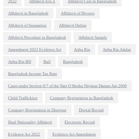
2022
Affidavit A to Z
Affidavit Cost in Bangladesh
Affidavit in Bangladesh
Affidavit of Divorce
Affidavit of Separation
Affidavit Online
Affidavit Procedure in Bangladesh
Affidavit Sample
Amendment 2022 Evidence Act
Artha Rin
Artha Rin Adalat
Artha Rin BD
Bail
Bangladesh
Bangladesh Income Tax Rate
Cases under Section 6/7 of the Nari O Shishu Nirjatan Daman Ain 2000
Child Trafficking
Company Registration in Bangladesh
Company Registration in Dinajpur
Digital Record
Dual Nationality Affidavit
Electronic Record
Evidence Act 2022
Evidence Act Amendment