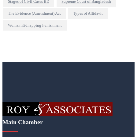
Stages of Civil Cases BD
Supreme Court of Bangladesh
The Evidence (Amendment) Act
Types of Affidavit
Woman Kidnapping Punishment
Main Chamber