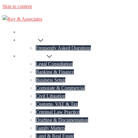
Skip to content
Home
About Us
Frequently Asked Questions
Practice Areas
Legal Consultation
Banking & Finance
Business Setup
Corporate & Commercial
Civil Litigation
Customs, VAT & Tax
Criminal Law Practice
Drafting & Documentation
Family Matters
Land & Real Estate