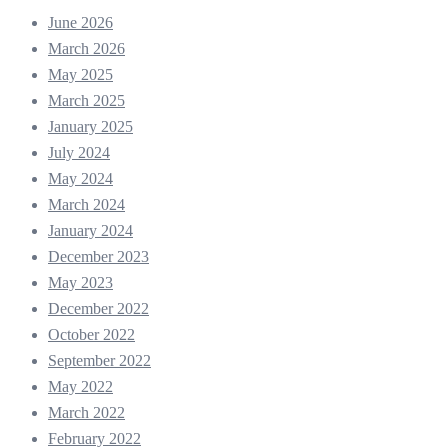
June 2026
March 2026
May 2025
March 2025
January 2025
July 2024
May 2024
March 2024
January 2024
December 2023
May 2023
December 2022
October 2022
September 2022
May 2022
March 2022
February 2022