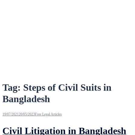
Tag:
Steps of Civil Suits in
Bangladesh
19/07/2021
20/05/2023
Free Legal Articles
Civil Litigation in Bangladesh