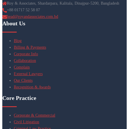
Roy & Associates, Shardarpara, Kalitala, Dinajpur-5200, Bangladesh
+88 01717 52 58 07
head@royandassociates.com.bd
About Us
Blog
Billing & Payments
Corporate Info
Collaboration
Complain
External Lawyers
Our Clients
Recognition & Awards
Core Practice
Corporate & Commercial
Civil Litigation
Criminal Law Practice