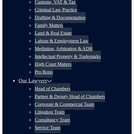
Customs, VAT & Tax
Criminal Law Practice
Drafting & Documentation
Family Matters
Land & Real Estate
Labour & Employment Law
Mediation, Arbitration & ADR
Intellectual Property & Trademarks
High Court Matters
Pro Bono
Our Lawyers
Head of Chambers
Partner & Deputy Head of Chambers
Corporate & Commercial Team
Litigation Team
Consultancy Team
Service Team