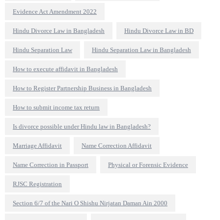
Evidence Act Amendment 2022
Hindu Divorce Law in Bangladesh
Hindu Divorce Law in BD
Hindu Separation Law
Hindu Separation Law in Bangladesh
How to execute affidavit in Bangladesh
How to Register Partnership Business in Bangladesh
How to submit income tax return
Is divorce possible under Hindu law in Bangladesh?
Marriage Affidavit
Name Correction Affidavit
Name Correction in Passport
Physical or Forensic Evidence
RJSC Registration
Section 6/7 of the Nari O Shishu Nirjatan Daman Ain 2000