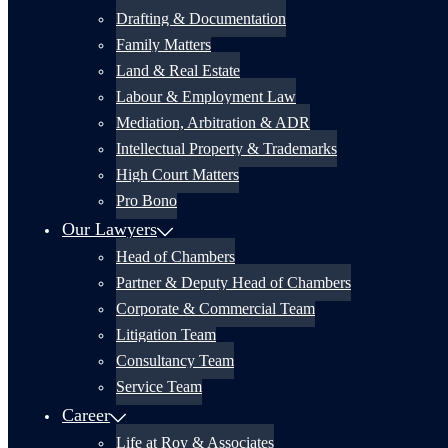
Drafting & Documentation
Family Matters
Land & Real Estate
Labour & Employment Law
Mediation, Arbitration & ADR
Intellectual Property & Trademarks
High Court Matters
Pro Bono
Our Lawyers
Head of Chambers
Partner & Deputy Head of Chambers
Corporate & Commercial Team
Litigation Team
Consultancy Team
Service Team
Career
Life at Roy & Associates