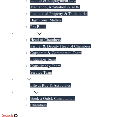
Labour & Employment Law
Mediation, Arbitration & ADR
Intellectual Property & Trademarks
High Court Matters
Pro Bono
Our Lawyers
Head of Chambers
Partner & Deputy Head of Chambers
Corporate & Commercial Team
Litigation Team
Consultancy Team
Service Team
Career
Life at Roy & Associates
Contact Us
Book a Quick Consultation
Chambers
Search