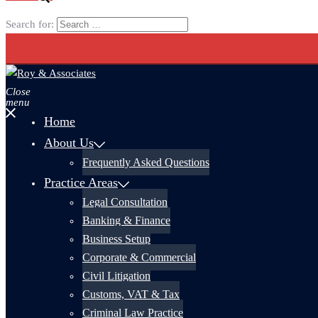
Search for:
Close
menu
Home
About Us
Frequently Asked Questions
Practice Areas
Legal Consultation
Banking & Finance
Business Setup
Corporate & Commercial
Civil Litigation
Customs, VAT & Tax
Criminal Law Practice