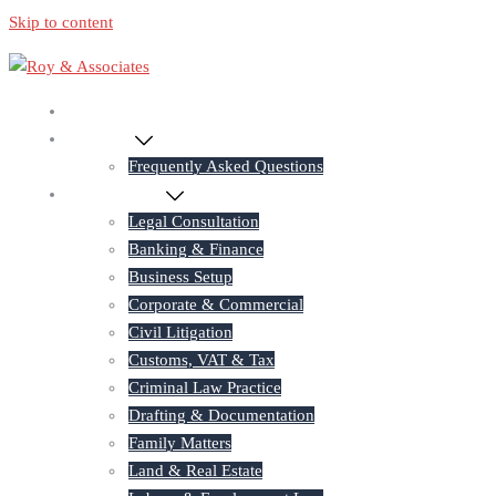
Skip to content
Home
About Us
Frequently Asked Questions
Practice Areas
Legal Consultation
Banking & Finance
Business Setup
Corporate & Commercial
Civil Litigation
Customs, VAT & Tax
Criminal Law Practice
Drafting & Documentation
Family Matters
Land & Real Estate