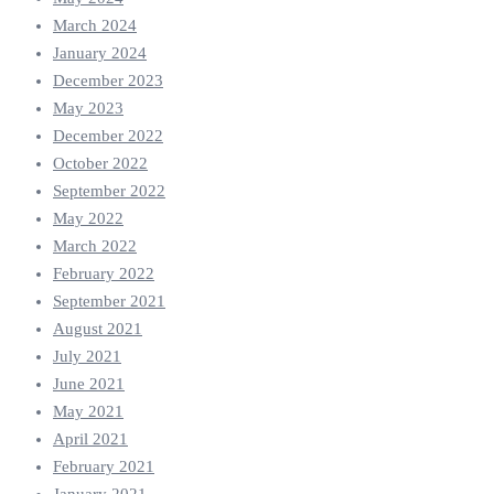
March 2024
January 2024
December 2023
May 2023
December 2022
October 2022
September 2022
May 2022
March 2022
February 2022
September 2021
August 2021
July 2021
June 2021
May 2021
April 2021
February 2021