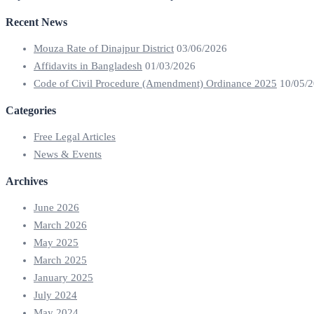
Recent News
Mouza Rate of Dinajpur District
03/06/2026
Affidavits in Bangladesh
01/03/2026
Code of Civil Procedure (Amendment) Ordinance 2025
10/05/
Categories
Free Legal Articles
News & Events
Archives
June 2026
March 2026
May 2025
March 2025
January 2025
July 2024
May 2024