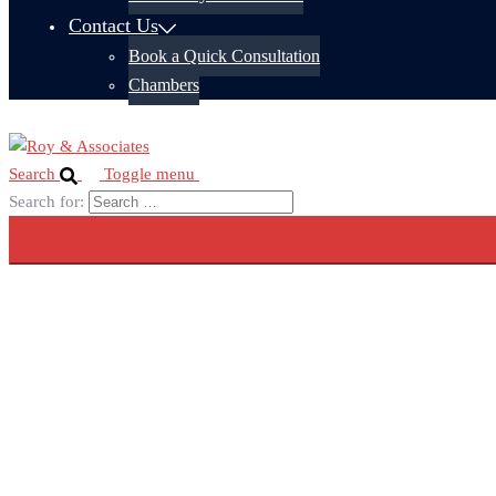
Contact Us
Book a Quick Consultation
Chambers
Search
Toggle menu
Search for: