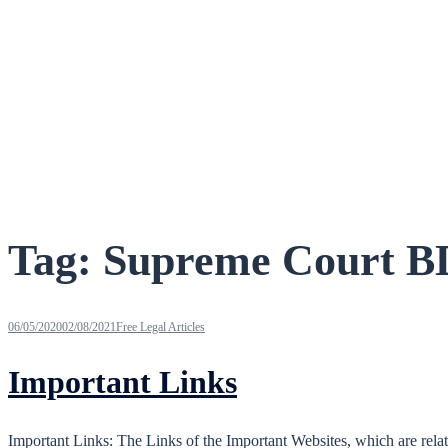
Tag:
Supreme Court B
06/05/2020
02/08/2021
Free Legal Articles
Important Links
Important Links: The Links of the Important Websites, which are re