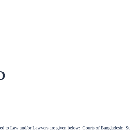
D
lated to Law and/or Lawyers are given below: Courts of Bangladesh: 