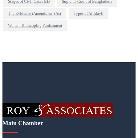
Stages of Civil Cases BD
Supreme Court of Bangladesh
The Evidence (Amendment) Act
Types of Affidavit
Woman Kidnapping Punishment
Main Chamber