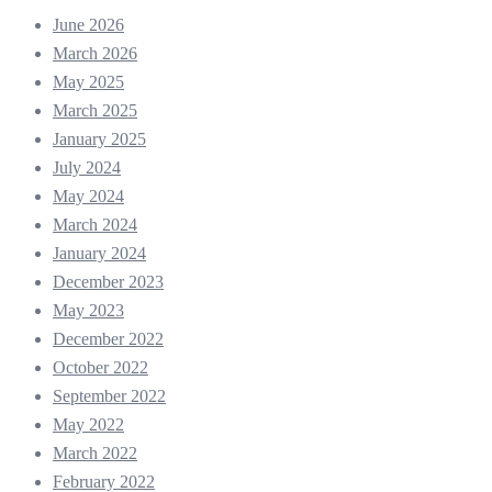
June 2026
March 2026
May 2025
March 2025
January 2025
July 2024
May 2024
March 2024
January 2024
December 2023
May 2023
December 2022
October 2022
September 2022
May 2022
March 2022
February 2022