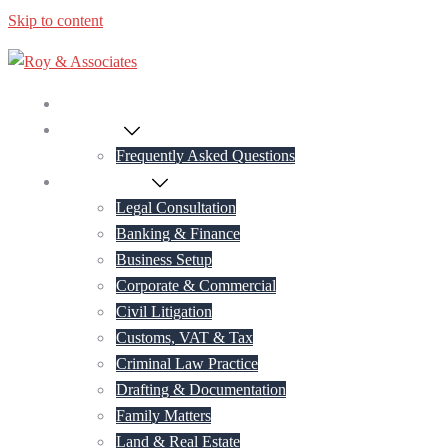
Skip to content
Home
About Us
Frequently Asked Questions
Practice Areas
Legal Consultation
Banking & Finance
Business Setup
Corporate & Commercial
Civil Litigation
Customs, VAT & Tax
Criminal Law Practice
Drafting & Documentation
Family Matters
Land & Real Estate