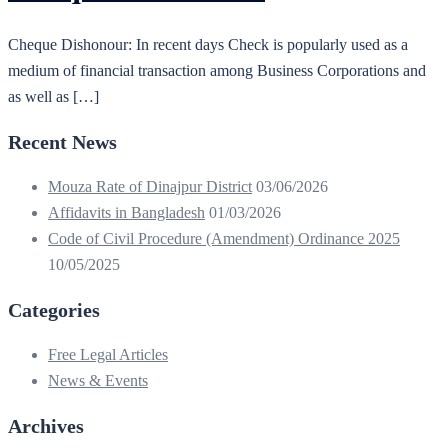
Cheque Dishonour: In recent days Check is popularly used as a
medium of financial transaction among Business Corporations and
as well as […]
Recent News
Mouza Rate of Dinajpur District
03/06/2026
Affidavits in Bangladesh
01/03/2026
Code of Civil Procedure (Amendment) Ordinance 2025
10/05/2025
Categories
Free Legal Articles
News & Events
Archives