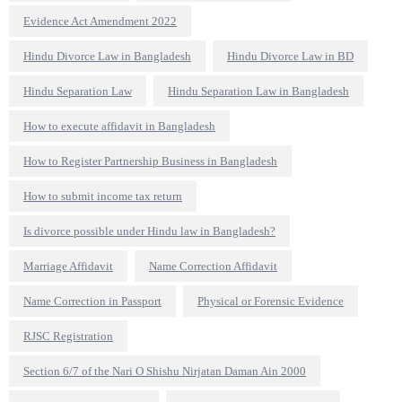
Evidence Act Amendment 2022
Hindu Divorce Law in Bangladesh
Hindu Divorce Law in BD
Hindu Separation Law
Hindu Separation Law in Bangladesh
How to execute affidavit in Bangladesh
How to Register Partnership Business in Bangladesh
How to submit income tax return
Is divorce possible under Hindu law in Bangladesh?
Marriage Affidavit
Name Correction Affidavit
Name Correction in Passport
Physical or Forensic Evidence
RJSC Registration
Section 6/7 of the Nari O Shishu Nirjatan Daman Ain 2000