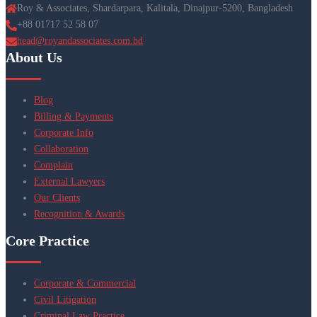
Roy & Associates, Shardarpara, Kalitala, Dinajpur-5200, Bangladesh
+88 01717 52 58 07
head@royandassociates.com.bd
About Us
Blog
Billing & Payments
Corporate Info
Collaboration
Complain
External Lawyers
Our Clients
Recognition & Awards
Core Practice
Corporate & Commercial
Civil Litigation
Criminal Law Practice