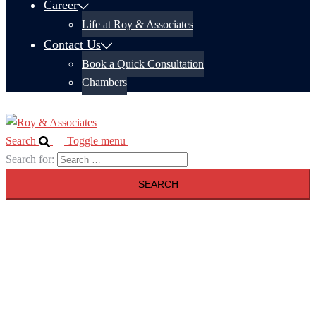
Career
Life at Roy & Associates
Contact Us
Book a Quick Consultation
Chambers
Search
Toggle menu
Search for: