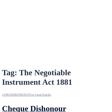
Tag:
The Negotiable
Instrument Act 1881
12/06/2020
02/08/2021
Free Legal Articles
Cheque Dishonour