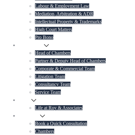
Labour & Employment Law
Mediation, Arbitration & ADR
Intellectual Property & Trademarks
High Court Matters
Pro Bono
Our Lawyers
Head of Chambers
Partner & Deputy Head of Chambers
Corporate & Commercial Team
Litigation Team
Consultancy Team
Service Team
Career
Life at Roy & Associates
Contact Us
Book a Quick Consultation
Chambers