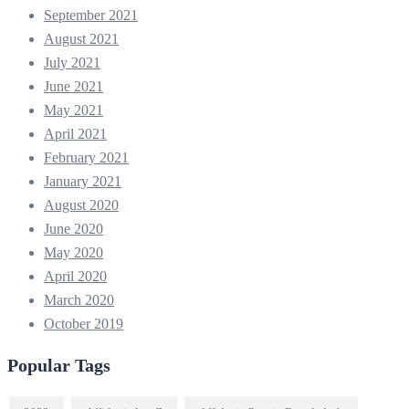
September 2021
August 2021
July 2021
June 2021
May 2021
April 2021
February 2021
January 2021
August 2020
June 2020
May 2020
April 2020
March 2020
October 2019
Popular Tags