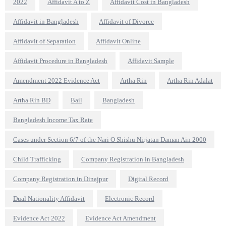
2022
Affidavit A to Z
Affidavit Cost in Bangladesh
Affidavit in Bangladesh
Affidavit of Divorce
Affidavit of Separation
Affidavit Online
Affidavit Procedure in Bangladesh
Affidavit Sample
Amendment 2022 Evidence Act
Artha Rin
Artha Rin Adalat
Artha Rin BD
Bail
Bangladesh
Bangladesh Income Tax Rate
Cases under Section 6/7 of the Nari O Shishu Nirjatan Daman Ain 2000
Child Trafficking
Company Registration in Bangladesh
Company Registration in Dinajpur
Digital Record
Dual Nationality Affidavit
Electronic Record
Evidence Act 2022
Evidence Act Amendment