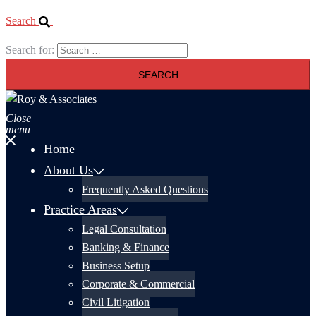
Search
Search for:
Close
menu
Home
About Us
Frequently Asked Questions
Practice Areas
Legal Consultation
Banking & Finance
Business Setup
Corporate & Commercial
Civil Litigation