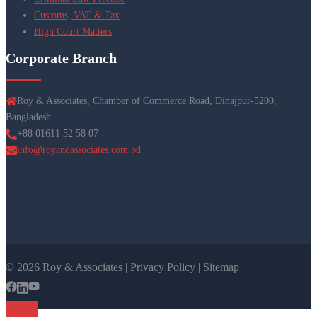
Customs, VAT & Tax
High Court Matters
Corporate Branch
Roy & Associates, Chamber of Commerce Road, Dinajpur-5200,
Bangladesh
+88 01611 52 58 07
info@royandassociates.com.bd
© 2026 Roy & Associates |
Privacy Policy
|
Sitemap |