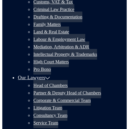
Customs, VAT & Tax
Criminal Law Practice
Drafting & Documentation
Family Matters
Land & Real Estate
Labour & Employment Law
Mediation, Arbitration & ADR
Intellectual Property & Trademarks
High Court Matters
Pro Bono
Our Lawyers
Head of Chambers
Partner & Deputy Head of Chambers
Corporate & Commercial Team
Litigation Team
Consultancy Team
Service Team