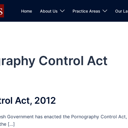
Home
About Us
Practice Areas
Our L
raphy Control Act
ol Act, 2012
esh Government has enacted the Pornography Control Act,
the […]