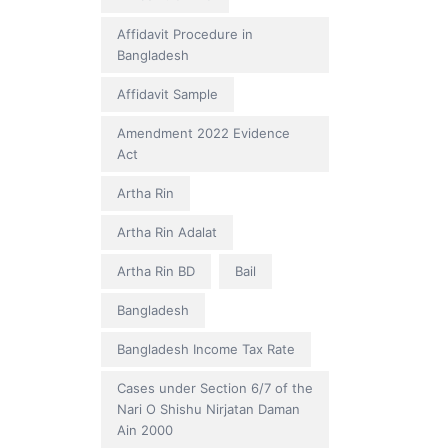
Affidavit Procedure in
Bangladesh
Affidavit Sample
Amendment 2022 Evidence
Act
Artha Rin
Artha Rin Adalat
Artha Rin BD
Bail
Bangladesh
Bangladesh Income Tax Rate
Cases under Section 6/7 of the
Nari O Shishu Nirjatan Daman
Ain 2000