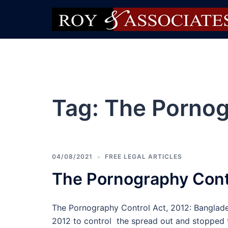
Tag:
The Pornog
04/08/2021
FREE LEGAL ARTICLES
The Pornography Contr
The Pornography Control Act, 2012: Banglad
2012 to control the spread out and stopped 