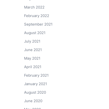
March 2022
February 2022
September 2021
August 2021
July 2021
June 2021
May 2021
April 2021
February 2021
January 2021
August 2020
June 2020