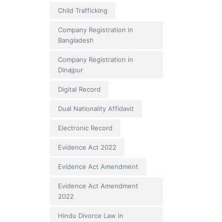
Child Trafficking
Company Registration in
Bangladesh
Company Registration in
Dinajpur
Digital Record
Dual Nationality Affidavit
Electronic Record
Evidence Act 2022
Evidence Act Amendment
Evidence Act Amendment
2022
Hindu Divorce Law in