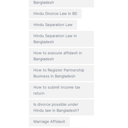
Bangladesh
Hindu Divorce Law in BD
Hindu Separation Law
Hindu Separation Law in
Bangladesh
How to execute affidavit in
Bangladesh
How to Register Partnership
Business in Bangladesh
How to submit income tax
return
Is divorce possible under
Hindu law in Bangladesh?
Marriage Affidavit