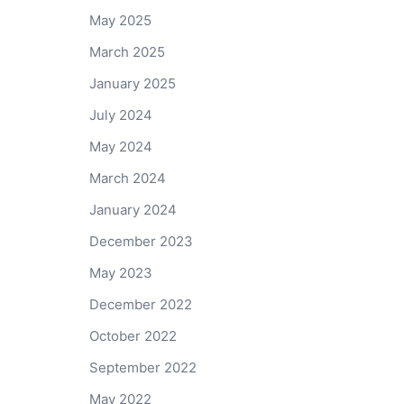
May 2025
March 2025
January 2025
July 2024
May 2024
March 2024
January 2024
December 2023
May 2023
December 2022
October 2022
September 2022
May 2022