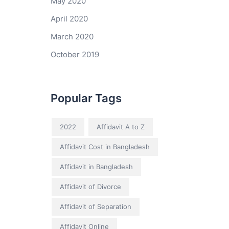
May 2020
April 2020
March 2020
October 2019
Popular Tags
2022
Affidavit A to Z
Affidavit Cost in Bangladesh
Affidavit in Bangladesh
Affidavit of Divorce
Affidavit of Separation
Affidavit Online