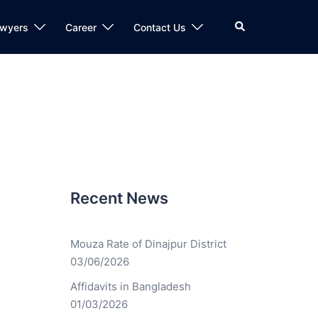
awyers
Career
Contact Us
Recent News
Mouza Rate of Dinajpur District
03/06/2026
Affidavits in Bangladesh
01/03/2026