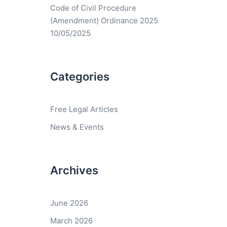
Code of Civil Procedure
(Amendment) Ordinance 2025
10/05/2025
Categories
Free Legal Articles
News & Events
Archives
June 2026
March 2026