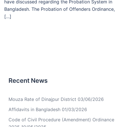
have discussed regarding the Probation System in
Bangladesh. The Probation of Offenders Ordinance,
[…]
Recent News
Mouza Rate of Dinajpur District
03/06/2026
Affidavits in Bangladesh
01/03/2026
Code of Civil Procedure (Amendment) Ordinance