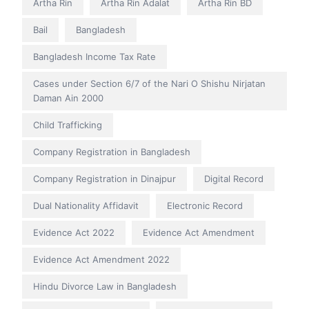
Artha Rin
Artha Rin Adalat
Artha Rin BD
Bail
Bangladesh
Bangladesh Income Tax Rate
Cases under Section 6/7 of the Nari O Shishu Nirjatan
Daman Ain 2000
Child Trafficking
Company Registration in Bangladesh
Company Registration in Dinajpur
Digital Record
Dual Nationality Affidavit
Electronic Record
Evidence Act 2022
Evidence Act Amendment
Evidence Act Amendment 2022
Hindu Divorce Law in Bangladesh