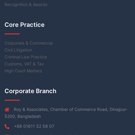
Recognition & Awards
Core Practice
Corporate & Commercial
Civil Litigation
Criminal Law Practice
Customs, VAT & Tax
High Court Matters
Corporate Branch
Roy & Associates, Chamber of Commerce Road, Dinajpur-
5200, Bangladesh
+88 01611 52 58 07