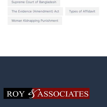
Supreme Court of Bangladesh
The Evidence (Amendment) Act
Types of Affidavit
Woman Kidnapping Punishment