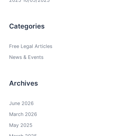
2025
10/05/2025
Categories
Free Legal Articles
News & Events
Archives
June 2026
March 2026
May 2025