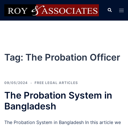
Tag:
The Probation Officer
09/05/2024
FREE LEGAL ARTICLES
The Probation System in
Bangladesh
The Probation System in Bangladesh In this article we