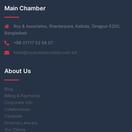
Main Chamber
Roy & Associates, Shardarpara, Kalitala, Dinajpur-5200,
Bangladesh
+88 01717 52 58 07
head@royandassociates.com.bd
About Us
Blog
Billing & Payments
Corporate Info
Collaboration
Complain
External Lawyers
Our Clients