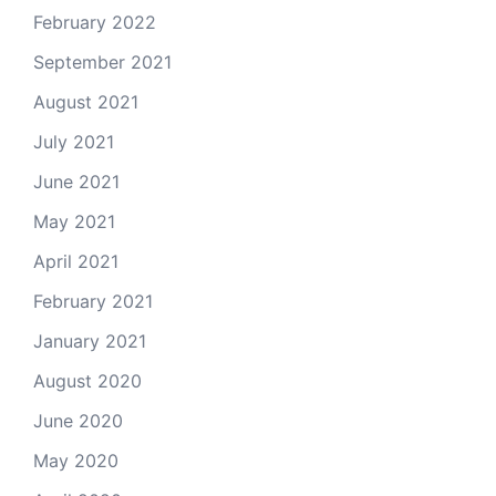
February 2022
September 2021
August 2021
July 2021
June 2021
May 2021
April 2021
February 2021
January 2021
August 2020
June 2020
May 2020