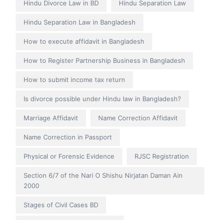
Hindu Divorce Law in BD
Hindu Separation Law
Hindu Separation Law in Bangladesh
How to execute affidavit in Bangladesh
How to Register Partnership Business in Bangladesh
How to submit income tax return
Is divorce possible under Hindu law in Bangladesh?
Marriage Affidavit
Name Correction Affidavit
Name Correction in Passport
Physical or Forensic Evidence
RJSC Registration
Section 6/7 of the Nari O Shishu Nirjatan Daman Ain
2000
Stages of Civil Cases BD