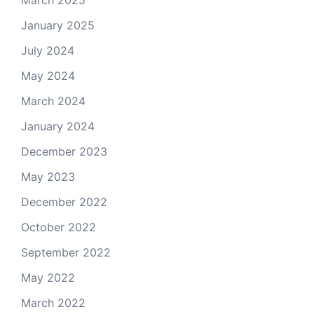
March 2025
January 2025
July 2024
May 2024
March 2024
January 2024
December 2023
May 2023
December 2022
October 2022
September 2022
May 2022
March 2022