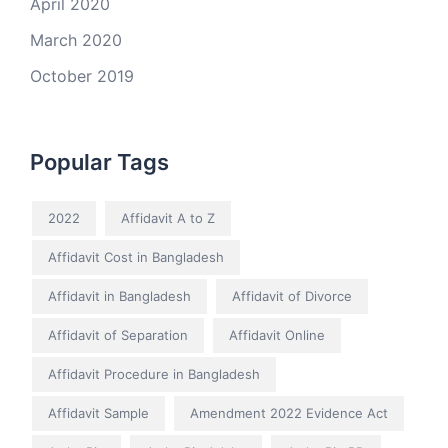
April 2020
March 2020
October 2019
Popular Tags
2022
Affidavit A to Z
Affidavit Cost in Bangladesh
Affidavit in Bangladesh
Affidavit of Divorce
Affidavit of Separation
Affidavit Online
Affidavit Procedure in Bangladesh
Affidavit Sample
Amendment 2022 Evidence Act