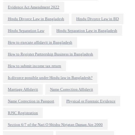
Evidence Act Amendment 2022
Hindu Divorce Law in Bangladesh
Hindu Divorce Law in BD
Hindu Separation Law
Hindu Separation Law in Bangladesh
How to execute affidavit in Bangladesh
How to Register Partnership Business in Bangladesh
How to submit income tax return
Is divorce possible under Hindu law in Bangladesh?
Marriage Affidavit
Name Correction Affidavit
Name Correction in Passport
Physical or Forensic Evidence
RJSC Registration
Section 6/7 of the Nari O Shishu Nirjatan Daman Ain 2000