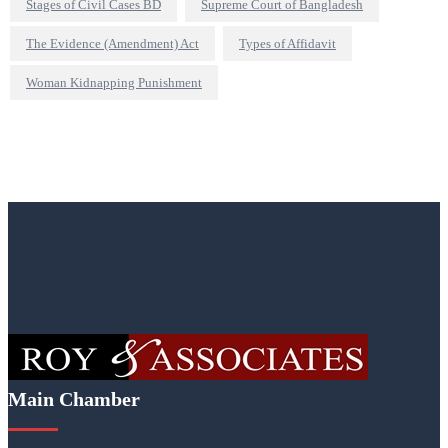
Stages of Civil Cases BD
Supreme Court of Bangladesh
The Evidence (Amendment) Act
Types of Affidavit
Woman Kidnapping Punishment
Main Chamber