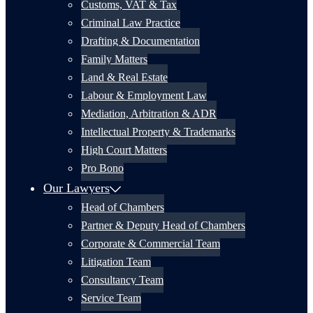
Customs, VAT & Tax
Criminal Law Practice
Drafting & Documentation
Family Matters
Land & Real Estate
Labour & Employment Law
Mediation, Arbitration & ADR
Intellectual Property & Trademarks
High Court Matters
Pro Bono
Our Lawyers
Head of Chambers
Partner & Deputy Head of Chambers
Corporate & Commercial Team
Litigation Team
Consultancy Team
Service Team