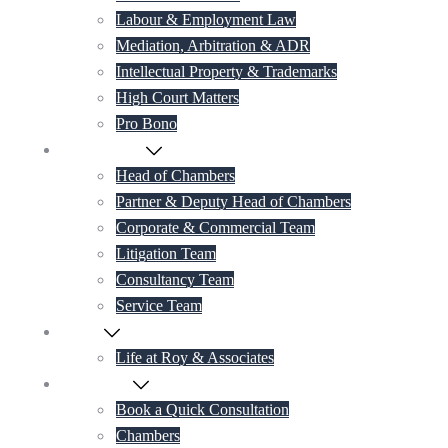
Labour & Employment Law
Mediation, Arbitration & ADR
Intellectual Property & Trademarks
High Court Matters
Pro Bono
Our Lawyers
Head of Chambers
Partner & Deputy Head of Chambers
Corporate & Commercial Team
Litigation Team
Consultancy Team
Service Team
Career
Life at Roy & Associates
Contact Us
Book a Quick Consultation
Chambers