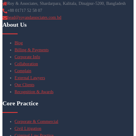
Roy & Associates, Shardarpara, Kalitala, Dinajpur-5200, Bangladesh
+88 01717 52 58 07
head@royandassociates.com.bd
About Us
Blog
Billing & Payments
Corporate Info
Collaboration
Complain
External Lawyers
Our Clients
Recognition & Awards
Core Practice
Corporate & Commercial
Civil Litigation
Criminal Law Practice