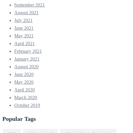
September 2021
August 2021
July 2021
June 2021
May 2021
April 2021
February 2021
January 2021
August 2020
June 2020
May 2020
April 2020
March 2020
October 2019
Popular Tags