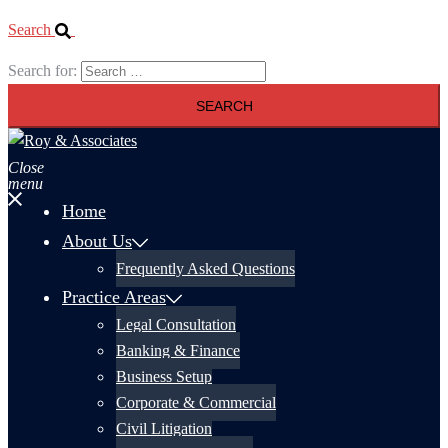
Search
Search for:
Close
menu
Home
About Us
Frequently Asked Questions
Practice Areas
Legal Consultation
Banking & Finance
Business Setup
Corporate & Commercial
Civil Litigation