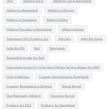
2022
Affidavit A to Z
Affidavit Cost in Bangladesh
Affidavit in Bangladesh
Affidavit of Divorce
Affidavit of Separation
Affidavit Online
Affidavit Procedure in Bangladesh
Affidavit Sample
Amendment 2022 Evidence Act
Artha Rin
Artha Rin Adalat
Artha Rin BD
Bail
Bangladesh
Bangladesh Income Tax Rate
Cases under Section 6/7 of the Nari O Shishu Nirjatan Daman Ain 2000
Child Trafficking
Company Registration in Bangladesh
Company Registration in Dinajpur
Digital Record
Dual Nationality Affidavit
Electronic Record
Evidence Act 2022
Evidence Act Amendment