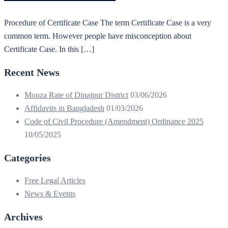
Procedure of Certificate Case The term Certificate Case is a very
common term. However people have misconception about
Certificate Case. In this […]
Recent News
Mouza Rate of Dinajpur District
03/06/2026
Affidavits in Bangladesh
01/03/2026
Code of Civil Procedure (Amendment) Ordinance 2025
10/05/2025
Categories
Free Legal Articles
News & Events
Archives