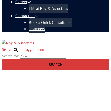
Career
Life at Roy & Associates
Contact Us
Book a Quick Consultation
Chambers
Search
Toggle menu
Search for: