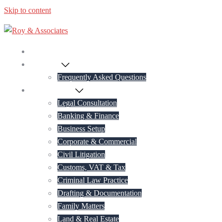
Skip to content
Home
About Us
Frequently Asked Questions
Practice Areas
Legal Consultation
Banking & Finance
Business Setup
Corporate & Commercial
Civil Litigation
Customs, VAT & Tax
Criminal Law Practice
Drafting & Documentation
Family Matters
Land & Real Estate