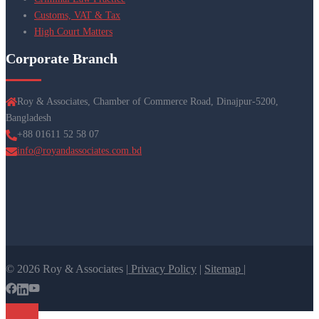
Customs, VAT & Tax
High Court Matters
Corporate Branch
Roy & Associates, Chamber of Commerce Road, Dinajpur-5200,
Bangladesh
+88 01611 52 58 07
info@royandassociates.com.bd
© 2026 Roy & Associates |
Privacy Policy
|
Sitemap |