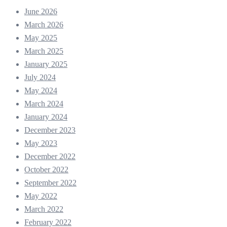
June 2026
March 2026
May 2025
March 2025
January 2025
July 2024
May 2024
March 2024
January 2024
December 2023
May 2023
December 2022
October 2022
September 2022
May 2022
March 2022
February 2022