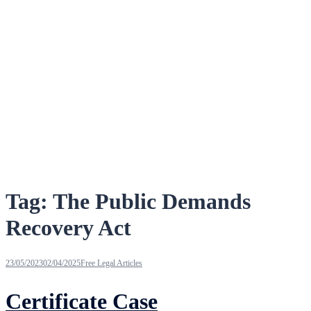
Tag:
The Public Demands
Recovery Act
23/05/2023
02/04/2025
Free Legal Articles
Certificate Case