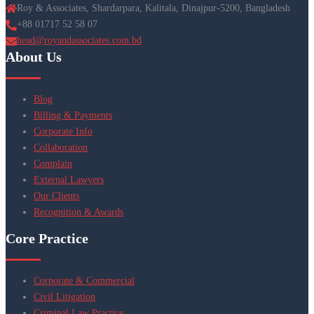
Roy & Associates, Shardarpara, Kalitala, Dinajpur-5200, Bangladesh
+88 01717 52 58 07
head@royandassociates.com.bd
About Us
Blog
Billing & Payments
Corporate Info
Collaboration
Complain
External Lawyers
Our Clients
Recognition & Awards
Core Practice
Corporate & Commercial
Civil Litigation
Criminal Law Practice