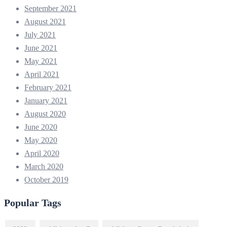
September 2021
August 2021
July 2021
June 2021
May 2021
April 2021
February 2021
January 2021
August 2020
June 2020
May 2020
April 2020
March 2020
October 2019
Popular Tags