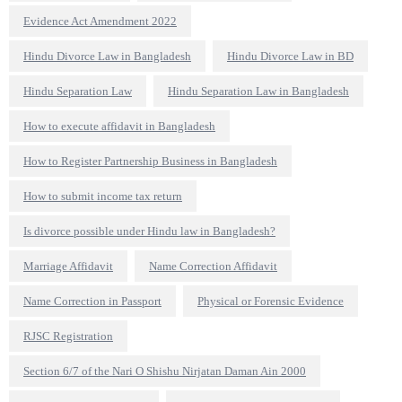
Evidence Act Amendment 2022
Hindu Divorce Law in Bangladesh
Hindu Divorce Law in BD
Hindu Separation Law
Hindu Separation Law in Bangladesh
How to execute affidavit in Bangladesh
How to Register Partnership Business in Bangladesh
How to submit income tax return
Is divorce possible under Hindu law in Bangladesh?
Marriage Affidavit
Name Correction Affidavit
Name Correction in Passport
Physical or Forensic Evidence
RJSC Registration
Section 6/7 of the Nari O Shishu Nirjatan Daman Ain 2000