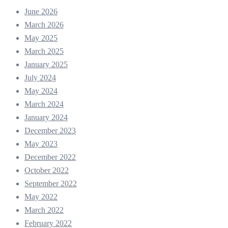
June 2026
March 2026
May 2025
March 2025
January 2025
July 2024
May 2024
March 2024
January 2024
December 2023
May 2023
December 2022
October 2022
September 2022
May 2022
March 2022
February 2022