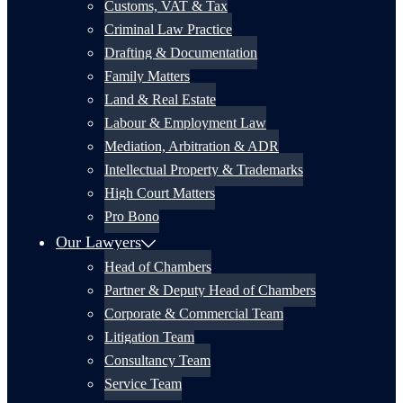
Customs, VAT & Tax
Criminal Law Practice
Drafting & Documentation
Family Matters
Land & Real Estate
Labour & Employment Law
Mediation, Arbitration & ADR
Intellectual Property & Trademarks
High Court Matters
Pro Bono
Our Lawyers
Head of Chambers
Partner & Deputy Head of Chambers
Corporate & Commercial Team
Litigation Team
Consultancy Team
Service Team