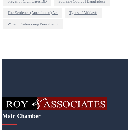
Stages of Civil Cases BD
Supreme Court of Bangladesh
The Evidence (Amendment) Act
Types of Affidavit
Woman Kidnapping Punishment
Main Chamber