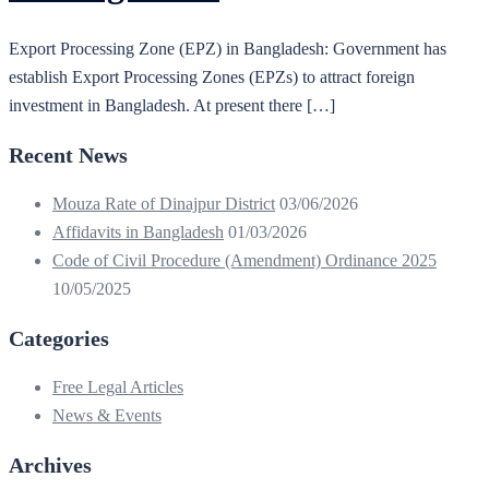
Export Processing Zone (EPZ) in Bangladesh: Government has
establish Export Processing Zones (EPZs) to attract foreign
investment in Bangladesh. At present there […]
Recent News
Mouza Rate of Dinajpur District
03/06/2026
Affidavits in Bangladesh
01/03/2026
Code of Civil Procedure (Amendment) Ordinance 2025
10/05/2025
Categories
Free Legal Articles
News & Events
Archives