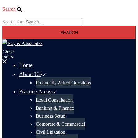
Search
Search for:
Close
menu
Home
About Us
Frequently Asked Questions
Practice Areas
Legal Consultation
Banking & Finance
Business Setup
Corporate & Commercial
Civil Litigation