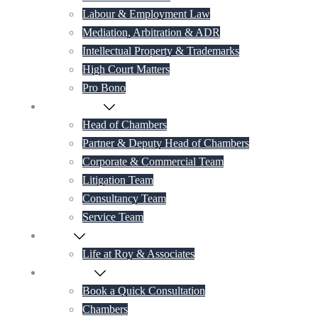
Labour & Employment Law
Mediation, Arbitration & ADR
Intellectual Property & Trademarks
High Court Matters
Pro Bono
Our Lawyers
Head of Chambers
Partner & Deputy Head of Chambers
Corporate & Commercial Team
Litigation Team
Consultancy Team
Service Team
Career
Life at Roy & Associates
Contact Us
Book a Quick Consultation
Chambers