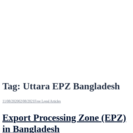
Tag:
Uttara EPZ Bangladesh
11/08/2020
02/08/2021
Free Legal Articles
Export Processing Zone (EPZ)
in Bangladesh