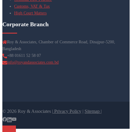
Customs, VAT & Tax
High Court Matters
Corporate Branch
Roy & Associates, Chamber of Commerce Road, Dinajpur-5200,
Bangladesh
+88 01611 52 58 07
info@royandassociates.com.bd
© 2026 Roy & Associates |
Privacy Policy
|
Sitemap |