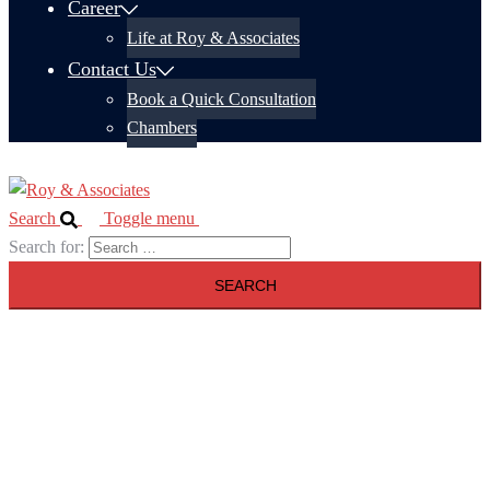
Career
Life at Roy & Associates
Contact Us
Book a Quick Consultation
Chambers
Search
Toggle menu
Search for: