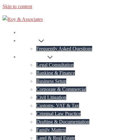
Skip to content
Home
About Us
Frequently Asked Questions
Practice Areas
Legal Consultation
Banking & Finance
Business Setup
Corporate & Commercial
Civil Litigation
Customs, VAT & Tax
Criminal Law Practice
Drafting & Documentation
Family Matters
Land & Real Estate