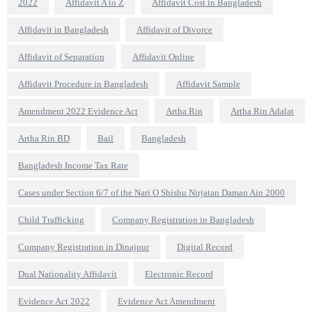
2022
Affidavit A to Z
Affidavit Cost in Bangladesh
Affidavit in Bangladesh
Affidavit of Divorce
Affidavit of Separation
Affidavit Online
Affidavit Procedure in Bangladesh
Affidavit Sample
Amendment 2022 Evidence Act
Artha Rin
Artha Rin Adalat
Artha Rin BD
Bail
Bangladesh
Bangladesh Income Tax Rate
Cases under Section 6/7 of the Nari O Shishu Nirjatan Daman Ain 2000
Child Trafficking
Company Registration in Bangladesh
Company Registration in Dinajpur
Digital Record
Dual Nationality Affidavit
Electronic Record
Evidence Act 2022
Evidence Act Amendment