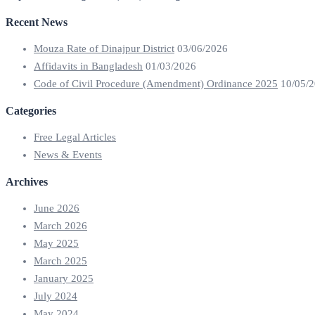
Recent News
Mouza Rate of Dinajpur District
03/06/2026
Affidavits in Bangladesh
01/03/2026
Code of Civil Procedure (Amendment) Ordinance 2025
10/05/
Categories
Free Legal Articles
News & Events
Archives
June 2026
March 2026
May 2025
March 2025
January 2025
July 2024
May 2024