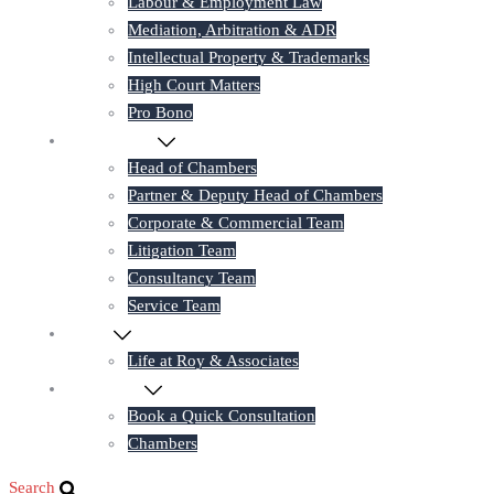
Labour & Employment Law
Mediation, Arbitration & ADR
Intellectual Property & Trademarks
High Court Matters
Pro Bono
Our Lawyers
Head of Chambers
Partner & Deputy Head of Chambers
Corporate & Commercial Team
Litigation Team
Consultancy Team
Service Team
Career
Life at Roy & Associates
Contact Us
Book a Quick Consultation
Chambers
Search