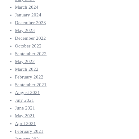
March 2024
January 2024
December 2023
May 2023
December 2022
October 2022
September 2022
May 2022
March 2022
February 2022
September 2021
August 2021
July 2021
June 2021
May 2021
April 2021
February 2021