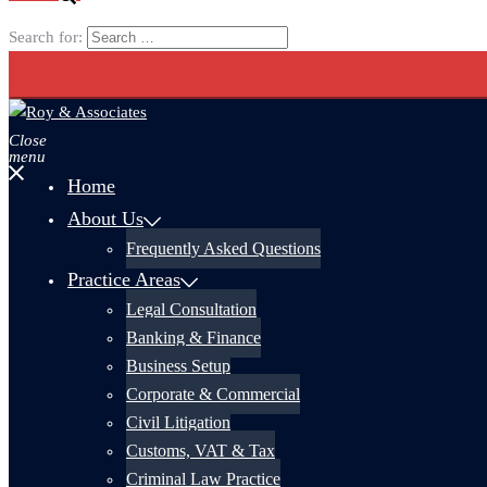
Search for:
Close
menu
Home
About Us
Frequently Asked Questions
Practice Areas
Legal Consultation
Banking & Finance
Business Setup
Corporate & Commercial
Civil Litigation
Customs, VAT & Tax
Criminal Law Practice