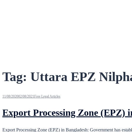
Tag:
Uttara EPZ Nilph
11/08/2020
02/08/2021
Free Legal Articles
Export Processing Zone (EPZ) 
Export Processing Zone (EPZ) in Bangladesh: Government has establis