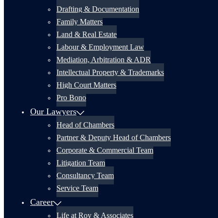
Drafting & Documentation
Family Matters
Land & Real Estate
Labour & Employment Law
Mediation, Arbitration & ADR
Intellectual Property & Trademarks
High Court Matters
Pro Bono
Our Lawyers
Head of Chambers
Partner & Deputy Head of Chambers
Corporate & Commercial Team
Litigation Team
Consultancy Team
Service Team
Career
Life at Roy & Associates