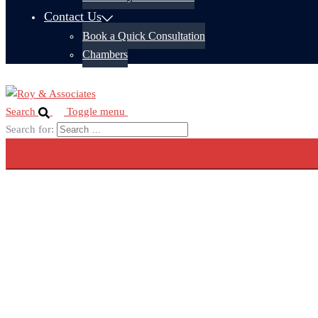
Contact Us
Book a Quick Consultation
Chambers
Search
Toggle menu
Search for: