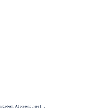
ngladesh. At present there […]