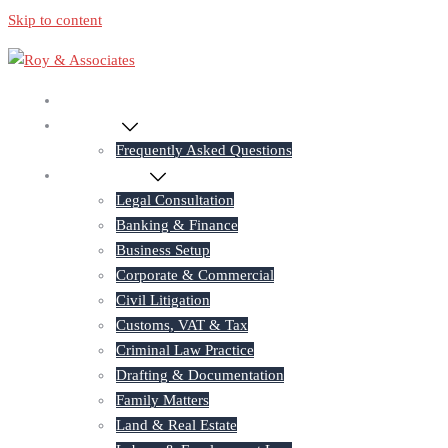
Skip to content
Home
About Us
Frequently Asked Questions
Practice Areas
Legal Consultation
Banking & Finance
Business Setup
Corporate & Commercial
Civil Litigation
Customs, VAT & Tax
Criminal Law Practice
Drafting & Documentation
Family Matters
Land & Real Estate