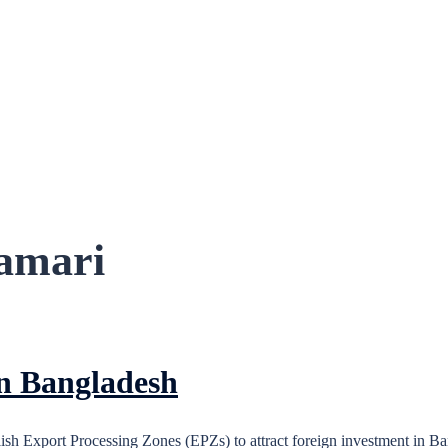
amari
in Bangladesh
h Export Processing Zones (EPZs) to attract foreign investment in Ba