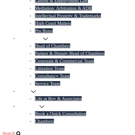
Labour & Employment Law
Mediation, Arbitration & ADR
Intellectual Property & Trademarks
High Court Matters
Pro Bono
Our Lawyers
Head of Chambers
Partner & Deputy Head of Chambers
Corporate & Commercial Team
Litigation Team
Consultancy Team
Service Team
Career
Life at Roy & Associates
Contact Us
Book a Quick Consultation
Chambers
Search