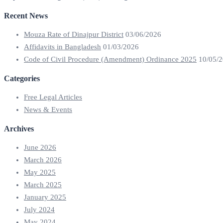
Recent News
Mouza Rate of Dinajpur District
03/06/2026
Affidavits in Bangladesh
01/03/2026
Code of Civil Procedure (Amendment) Ordinance 2025
10/05/
Categories
Free Legal Articles
News & Events
Archives
June 2026
March 2026
May 2025
March 2025
January 2025
July 2024
May 2024