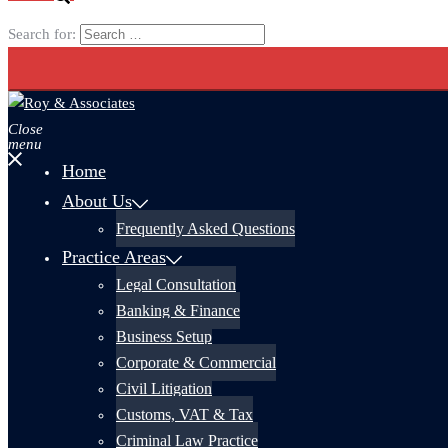
Search for:
Close
menu
Home
About Us
Frequently Asked Questions
Practice Areas
Legal Consultation
Banking & Finance
Business Setup
Corporate & Commercial
Civil Litigation
Customs, VAT & Tax
Criminal Law Practice