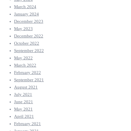
March 2024
January 2024
December 2023
May 2023
December 2022
October 2022
September 2022
May 2022
March 2022
February 2022
September 2021
August 2021
July 2021
June 2021
May 2021
April 2021
February 2021