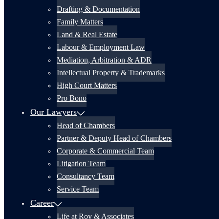
Drafting & Documentation
Family Matters
Land & Real Estate
Labour & Employment Law
Mediation, Arbitration & ADR
Intellectual Property & Trademarks
High Court Matters
Pro Bono
Our Lawyers
Head of Chambers
Partner & Deputy Head of Chambers
Corporate & Commercial Team
Litigation Team
Consultancy Team
Service Team
Career
Life at Roy & Associates