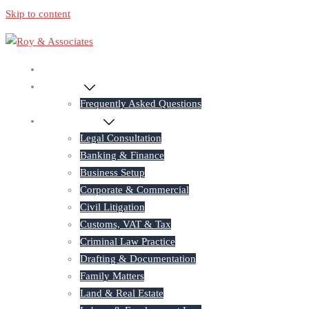
Skip to content
Home
About Us
Frequently Asked Questions
Practice Areas
Legal Consultation
Banking & Finance
Business Setup
Corporate & Commercial
Civil Litigation
Customs, VAT & Tax
Criminal Law Practice
Drafting & Documentation
Family Matters
Land & Real Estate