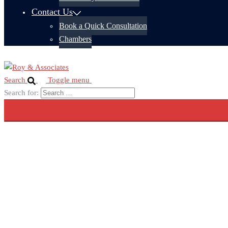
Contact Us
Book a Quick Consultation
Chambers
Search
Toggle menu
Search for: