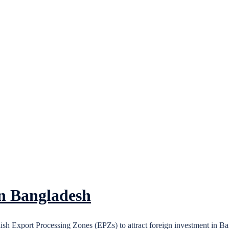
in Bangladesh
h Export Processing Zones (EPZs) to attract foreign investment in Ba