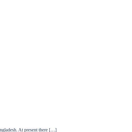
ngladesh. At present there […]