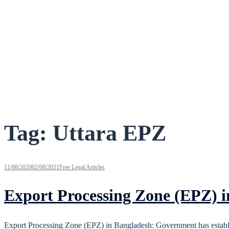
Tag:
Uttara EPZ
11/08/2020
02/08/2021
Free Legal Articles
Export Processing Zone (EPZ) 
Export Processing Zone (EPZ) in Bangladesh: Government has establis