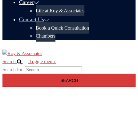
Career
Life at Roy & Associates
Contact Us
Book a Quick Consultation
Chambers
Search
Toggle menu
Search for: