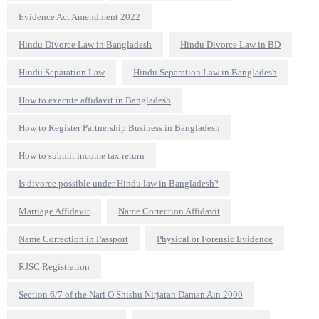
Evidence Act Amendment 2022
Hindu Divorce Law in Bangladesh
Hindu Divorce Law in BD
Hindu Separation Law
Hindu Separation Law in Bangladesh
How to execute affidavit in Bangladesh
How to Register Partnership Business in Bangladesh
How to submit income tax return
Is divorce possible under Hindu law in Bangladesh?
Marriage Affidavit
Name Correction Affidavit
Name Correction in Passport
Physical or Forensic Evidence
RJSC Registration
Section 6/7 of the Nari O Shishu Nirjatan Daman Ain 2000