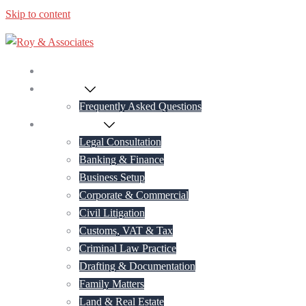
Skip to content
Home
About Us
Frequently Asked Questions
Practice Areas
Legal Consultation
Banking & Finance
Business Setup
Corporate & Commercial
Civil Litigation
Customs, VAT & Tax
Criminal Law Practice
Drafting & Documentation
Family Matters
Land & Real Estate