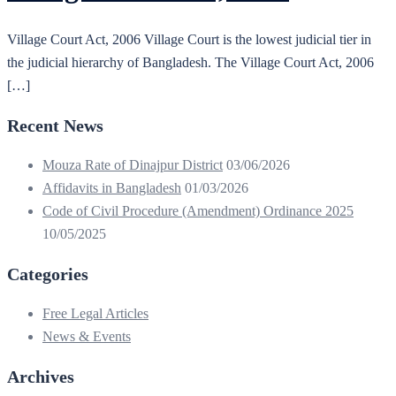
Village Court Act, 2006 Village Court is the lowest judicial tier in
the judicial hierarchy of Bangladesh. The Village Court Act, 2006
[…]
Recent News
Mouza Rate of Dinajpur District
03/06/2026
Affidavits in Bangladesh
01/03/2026
Code of Civil Procedure (Amendment) Ordinance 2025
10/05/2025
Categories
Free Legal Articles
News & Events
Archives