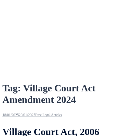
Tag:
Village Court Act
Amendment 2024
18/01/2025
20/01/2025
Free Legal Articles
Village Court Act, 2006