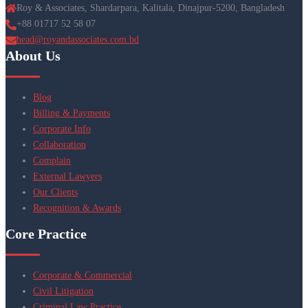
Roy & Associates, Shardarpara, Kalitala, Dinajpur-5200, Bangladesh
+88 01717 52 58 07
head@royandassociates.com.bd
About Us
Blog
Billing & Payments
Corporate Info
Collaboration
Complain
External Lawyers
Our Clients
Recognition & Awards
Core Practice
Corporate & Commercial
Civil Litigation
Criminal Law Practice