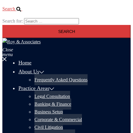
Search
Search for:
Close
menu
Home
About Us
Frequently Asked Questions
Practice Areas
Legal Consultation
Banking & Finance
Business Setup
Corporate & Commercial
Civil Litigation