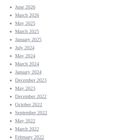
June 2026
March 2026
May 2025
March 2025
January 2025
July 2024
May 2024
March 2024
January 2024
December 2023
May 2023
December 2022
October 2022
September 2022
May 2022
March 2022
February 2022