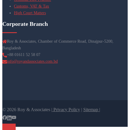
Customs, VAT & Tax
High Court Matters
Corporate Branch
Roy & Associates, Chamber of Commerce Road, Dinajpur-5200,
Bangladesh
+88 01611 52 58 07
info@royandassociates.com.bd
© 2026 Roy & Associates |
Privacy Policy
|
Sitemap |