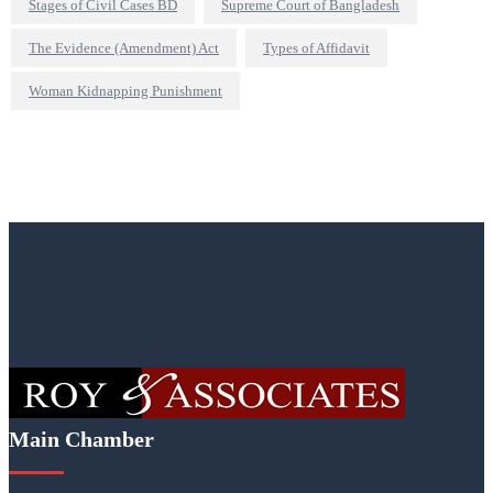
Stages of Civil Cases BD
Supreme Court of Bangladesh
The Evidence (Amendment) Act
Types of Affidavit
Woman Kidnapping Punishment
Main Chamber