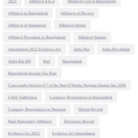
2022
Affidavit A to Z
Affidavit Cost in Bangladesh
Affidavit in Bangladesh
Affidavit of Divorce
Affidavit of Separation
Affidavit Online
Affidavit Procedure in Bangladesh
Affidavit Sample
Amendment 2022 Evidence Act
Artha Rin
Artha Rin Adalat
Artha Rin BD
Bail
Bangladesh
Bangladesh Income Tax Rate
Cases under Section 6/7 of the Nari O Shishu Nirjatan Daman Ain 2000
Child Trafficking
Company Registration in Bangladesh
Company Registration in Dinajpur
Digital Record
Dual Nationality Affidavit
Electronic Record
Evidence Act 2022
Evidence Act Amendment