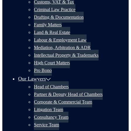
Customs, VAT & Tax
Criminal Law Practice
Drafting & Documentation
Family Matters
Land & Real Estate
Labour & Employment Law
Mediation, Arbitration & ADR
Intellectual Property & Trademarks
High Court Matters
Pro Bono
Our Lawyers
Head of Chambers
Partner & Deputy Head of Chambers
Corporate & Commercial Team
Litigation Team
Consultancy Team
Service Team