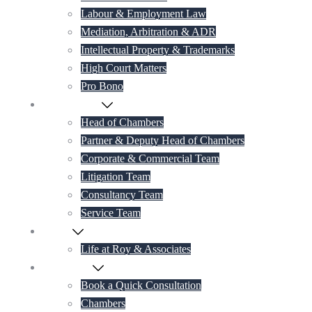
Labour & Employment Law
Mediation, Arbitration & ADR
Intellectual Property & Trademarks
High Court Matters
Pro Bono
Our Lawyers
Head of Chambers
Partner & Deputy Head of Chambers
Corporate & Commercial Team
Litigation Team
Consultancy Team
Service Team
Career
Life at Roy & Associates
Contact Us
Book a Quick Consultation
Chambers