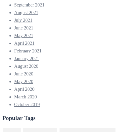
September 2021
August 2021
July 2021
June 2021
May 2021
April 2021
February 2021
January 2021
August 2020
June 2020
May 2020
April 2020
March 2020
October 2019
Popular Tags