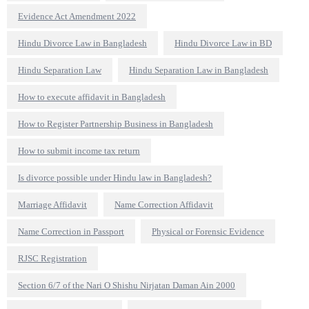
Evidence Act Amendment 2022
Hindu Divorce Law in Bangladesh
Hindu Divorce Law in BD
Hindu Separation Law
Hindu Separation Law in Bangladesh
How to execute affidavit in Bangladesh
How to Register Partnership Business in Bangladesh
How to submit income tax return
Is divorce possible under Hindu law in Bangladesh?
Marriage Affidavit
Name Correction Affidavit
Name Correction in Passport
Physical or Forensic Evidence
RJSC Registration
Section 6/7 of the Nari O Shishu Nirjatan Daman Ain 2000