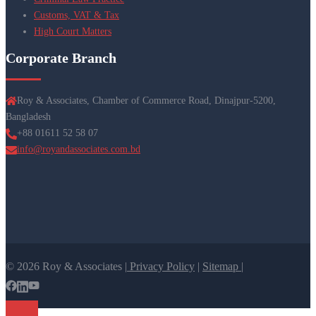
Customs, VAT & Tax
High Court Matters
Corporate Branch
Roy & Associates, Chamber of Commerce Road, Dinajpur-5200,
Bangladesh
+88 01611 52 58 07
info@royandassociates.com.bd
© 2026 Roy & Associates |
Privacy Policy
|
Sitemap |