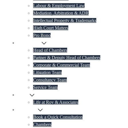
Labour & Employment Law
Mediation, Arbitration & ADR
Intellectual Property & Trademarks
High Court Matters
Pro Bono
Our Lawyers
Head of Chambers
Partner & Deputy Head of Chambers
Corporate & Commercial Team
Litigation Team
Consultancy Team
Service Team
Career
Life at Roy & Associates
Contact Us
Book a Quick Consultation
Chambers