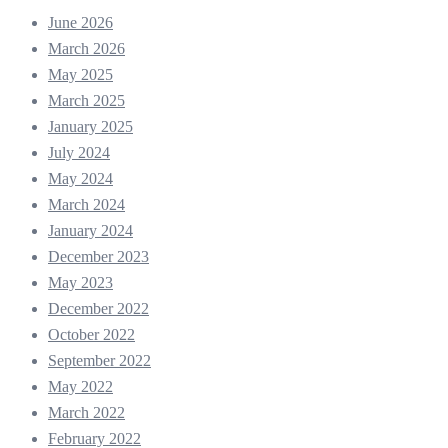
June 2026
March 2026
May 2025
March 2025
January 2025
July 2024
May 2024
March 2024
January 2024
December 2023
May 2023
December 2022
October 2022
September 2022
May 2022
March 2022
February 2022