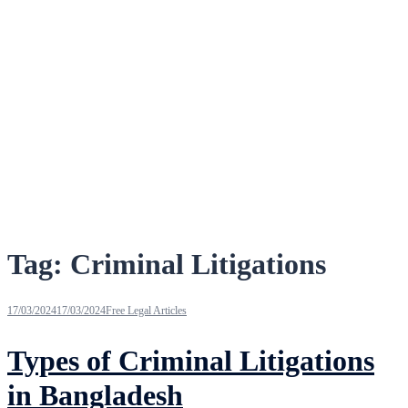
Tag:
Criminal Litigations
17/03/2024
17/03/2024
Free Legal Articles
Types of Criminal Litigations
in Bangladesh