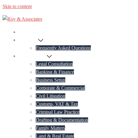
Skip to content
Home
About Us
Frequently Asked Questions
Practice Areas
Legal Consultation
Banking & Finance
Business Setup
Corporate & Commercial
Civil Litigation
Customs, VAT & Tax
Criminal Law Practice
Drafting & Documentation
Family Matters
Land & Real Estate