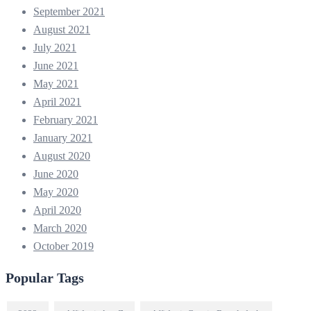
September 2021
August 2021
July 2021
June 2021
May 2021
April 2021
February 2021
January 2021
August 2020
June 2020
May 2020
April 2020
March 2020
October 2019
Popular Tags