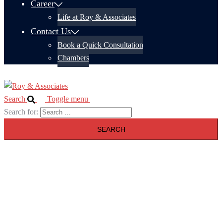
Career
Life at Roy & Associates
Contact Us
Book a Quick Consultation
Chambers
Search
Toggle menu
Search for: