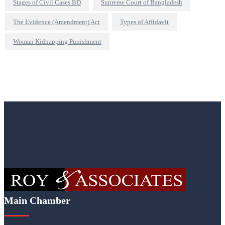
Stages of Civil Cases BD
Supreme Court of Bangladesh
The Evidence (Amendment) Act
Types of Affidavit
Woman Kidnapping Punishment
Main Chamber