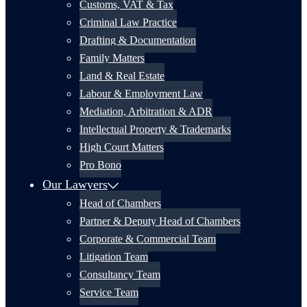
Customs, VAT & Tax
Criminal Law Practice
Drafting & Documentation
Family Matters
Land & Real Estate
Labour & Employment Law
Mediation, Arbitration & ADR
Intellectual Property & Trademarks
High Court Matters
Pro Bono
Our Lawyers
Head of Chambers
Partner & Deputy Head of Chambers
Corporate & Commercial Team
Litigation Team
Consultancy Team
Service Team