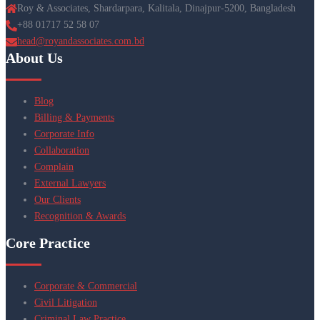
Roy & Associates, Shardarpara, Kalitala, Dinajpur-5200, Bangladesh
+88 01717 52 58 07
head@royandassociates.com.bd
About Us
Blog
Billing & Payments
Corporate Info
Collaboration
Complain
External Lawyers
Our Clients
Recognition & Awards
Core Practice
Corporate & Commercial
Civil Litigation
Criminal Law Practice