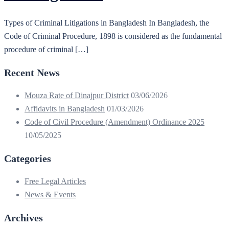
Types of Criminal Litigations in Bangladesh In Bangladesh, the
Code of Criminal Procedure, 1898 is considered as the fundamental
procedure of criminal […]
Recent News
Mouza Rate of Dinajpur District
03/06/2026
Affidavits in Bangladesh
01/03/2026
Code of Civil Procedure (Amendment) Ordinance 2025
10/05/2025
Categories
Free Legal Articles
News & Events
Archives