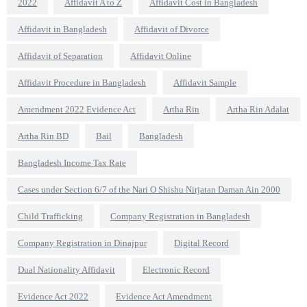
2022
Affidavit A to Z
Affidavit Cost in Bangladesh
Affidavit in Bangladesh
Affidavit of Divorce
Affidavit of Separation
Affidavit Online
Affidavit Procedure in Bangladesh
Affidavit Sample
Amendment 2022 Evidence Act
Artha Rin
Artha Rin Adalat
Artha Rin BD
Bail
Bangladesh
Bangladesh Income Tax Rate
Cases under Section 6/7 of the Nari O Shishu Nirjatan Daman Ain 2000
Child Trafficking
Company Registration in Bangladesh
Company Registration in Dinajpur
Digital Record
Dual Nationality Affidavit
Electronic Record
Evidence Act 2022
Evidence Act Amendment