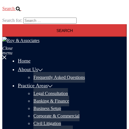
Search
Search for:
Close
menu
Home
About Us
Frequently Asked Questions
Practice Areas
Legal Consultation
Banking & Finance
Business Setup
Corporate & Commercial
Civil Litigation