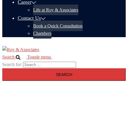
Career
Life at Roy & Associates
Contact Us
Book a Quick Consultation
Chambers
Search
Toggle menu
Search for: