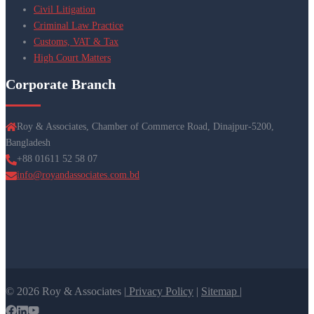
Civil Litigation
Criminal Law Practice
Customs, VAT & Tax
High Court Matters
Corporate Branch
Roy & Associates, Chamber of Commerce Road, Dinajpur-5200,
Bangladesh
+88 01611 52 58 07
info@royandassociates.com.bd
© 2026 Roy & Associates |
Privacy Policy
|
Sitemap |