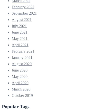
March 2022
February 2022
September 2021
August 2021
July 2021
June 2021
May 2021
April 2021
February 2021
January 2021
August 2020
June 2020
May 2020
April 2020
March 2020
October 2019
Popular Tags