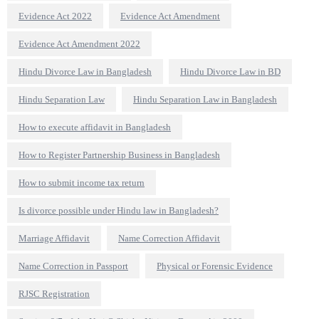
Evidence Act 2022
Evidence Act Amendment
Evidence Act Amendment 2022
Hindu Divorce Law in Bangladesh
Hindu Divorce Law in BD
Hindu Separation Law
Hindu Separation Law in Bangladesh
How to execute affidavit in Bangladesh
How to Register Partnership Business in Bangladesh
How to submit income tax return
Is divorce possible under Hindu law in Bangladesh?
Marriage Affidavit
Name Correction Affidavit
Name Correction in Passport
Physical or Forensic Evidence
RJSC Registration