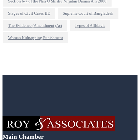
Section 6/7 of the Nari O Shishu Nirjatan Daman Ain 2000
Stages of Civil Cases BD
Supreme Court of Bangladesh
The Evidence (Amendment) Act
Types of Affidavit
Woman Kidnapping Punishment
Main Chamber