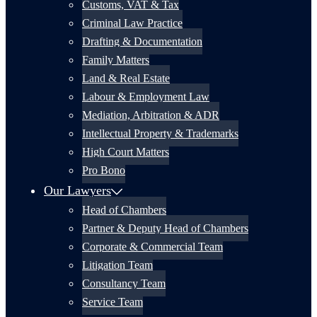
Customs, VAT & Tax
Criminal Law Practice
Drafting & Documentation
Family Matters
Land & Real Estate
Labour & Employment Law
Mediation, Arbitration & ADR
Intellectual Property & Trademarks
High Court Matters
Pro Bono
Our Lawyers
Head of Chambers
Partner & Deputy Head of Chambers
Corporate & Commercial Team
Litigation Team
Consultancy Team
Service Team