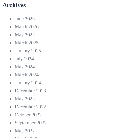
Archives
June 2026
March 2026
May 2025
March 2025
January 2025
July 2024
May 2024
March 2024
January 2024
December 2023
May 2023
December 2022
October 2022
September 2022
May 2022