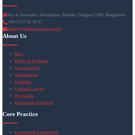
Roy & Associates, Shardarpara, Kalitala, Dinajpur-5200, Bangladesh
+88 01717 52 58 07
head@royandassociates.com.bd
About Us
Blog
Billing & Payments
Corporate Info
Collaboration
Complain
External Lawyers
Our Clients
Recognition & Awards
Core Practice
Corporate & Commercial