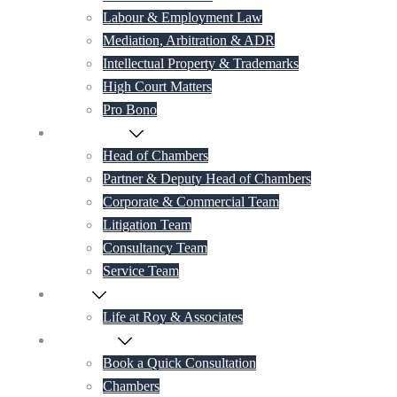
Labour & Employment Law
Mediation, Arbitration & ADR
Intellectual Property & Trademarks
High Court Matters
Pro Bono
Our Lawyers
Head of Chambers
Partner & Deputy Head of Chambers
Corporate & Commercial Team
Litigation Team
Consultancy Team
Service Team
Career
Life at Roy & Associates
Contact Us
Book a Quick Consultation
Chambers