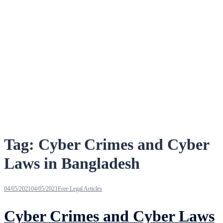
Tag:
Cyber Crimes and Cyber
Laws in Bangladesh
04/05/2021
04/05/2021
Free Legal Articles
Cyber Crimes and Cyber Laws