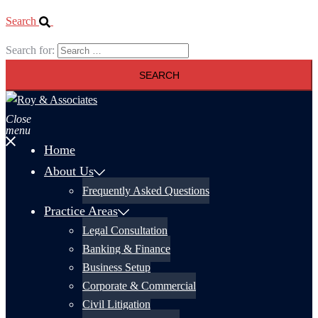
Search
Search for:
Close
menu
Home
About Us
Frequently Asked Questions
Practice Areas
Legal Consultation
Banking & Finance
Business Setup
Corporate & Commercial
Civil Litigation