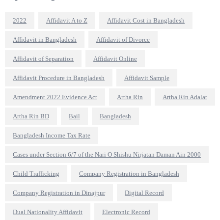
2022
Affidavit A to Z
Affidavit Cost in Bangladesh
Affidavit in Bangladesh
Affidavit of Divorce
Affidavit of Separation
Affidavit Online
Affidavit Procedure in Bangladesh
Affidavit Sample
Amendment 2022 Evidence Act
Artha Rin
Artha Rin Adalat
Artha Rin BD
Bail
Bangladesh
Bangladesh Income Tax Rate
Cases under Section 6/7 of the Nari O Shishu Nirjatan Daman Ain 2000
Child Trafficking
Company Registration in Bangladesh
Company Registration in Dinajpur
Digital Record
Dual Nationality Affidavit
Electronic Record