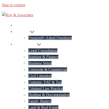
Skip to content
Home
About Us
Frequently Asked Questions
Practice Areas
Legal Consultation
Banking & Finance
Business Setup
Corporate & Commercial
Civil Litigation
Customs, VAT & Tax
Criminal Law Practice
Drafting & Documentation
Family Matters
Land & Real Estate