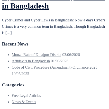
in Bangladesh
Cyber Crimes and Cyber Laws in Bangladesh: Now a days Cybers
Crimes is a very common term in Bangladesh. Though Bangladesh
is […]
Recent News
Mouza Rate of Dinajpur District
03/06/2026
Affidavits in Bangladesh
01/03/2026
Code of Civil Procedure (Amendment) Ordinance 2025
10/05/2025
Categories
Free Legal Articles
News & Events